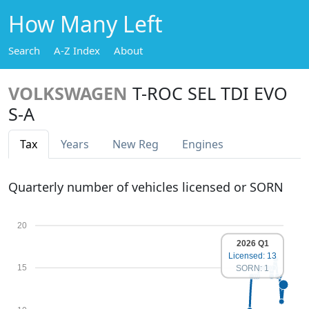
How Many Left
Search
A-Z Index
About
VOLKSWAGEN
T-ROC SEL TDI EVO
S-A
Tax
Years
New Reg
Engines
Quarterly number of vehicles licensed or SORN
20
2026 Q1
Licensed: 13
15
SORN: 1