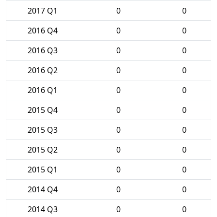
2017 Q1
0
0
2016 Q4
0
0
2016 Q3
0
0
2016 Q2
0
0
2016 Q1
0
0
2015 Q4
0
0
2015 Q3
0
0
2015 Q2
0
0
2015 Q1
0
0
2014 Q4
0
0
2014 Q3
0
0