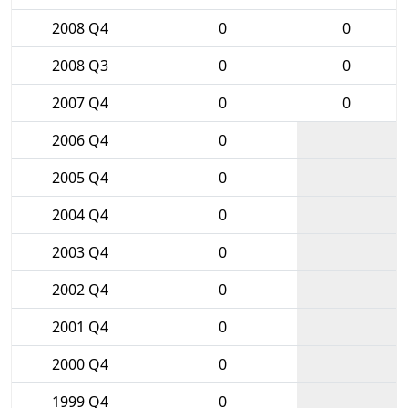
2008 Q4
0
0
2008 Q3
0
0
2007 Q4
0
0
2006 Q4
0
2005 Q4
0
2004 Q4
0
2003 Q4
0
2002 Q4
0
2001 Q4
0
2000 Q4
0
1999 Q4
0