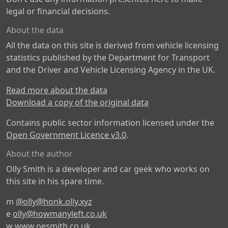
legal or financial decisions.
About the data
All the data on this site is derived from vehicle licensing
statistics published by the Department for Transport
and the Driver and Vehicle Licensing Agency in the UK.
Read more about the data
Download a copy of the original data
Contains public sector information licensed under the
Open Government Licence v3.0
.
About the author
Olly Smith is a developer and car geek who works on
this site in his spare time.
m
@olly@honk.olly.xyz
e
olly@howmanyleft.co.uk
w
www.oesmith.co.uk