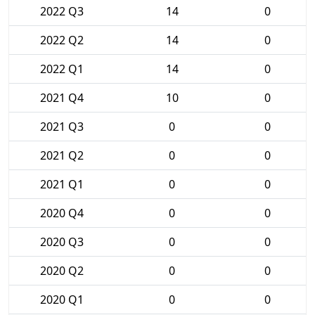
2022 Q3
14
0
2022 Q2
14
0
2022 Q1
14
0
2021 Q4
10
0
2021 Q3
0
0
2021 Q2
0
0
2021 Q1
0
0
2020 Q4
0
0
2020 Q3
0
0
2020 Q2
0
0
2020 Q1
0
0