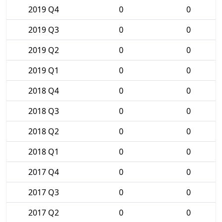
2019 Q4
0
0
2019 Q3
0
0
2019 Q2
0
0
2019 Q1
0
0
2018 Q4
0
0
2018 Q3
0
0
2018 Q2
0
0
2018 Q1
0
0
2017 Q4
0
0
2017 Q3
0
0
2017 Q2
0
0