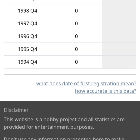
1998 Q4
0
1997 Q4
0
1996 Q4
0
1995 Q4
0
1994 Q4
0
what does date of first registration mean?
how accurate is this data?
Disclaimer
This website is a hobby project and all statistics are
provided for entertainment purposes.
Don't use any information presented here to make