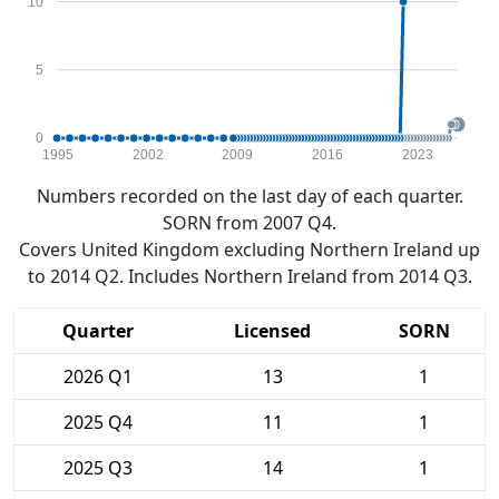
10
5
0
1995
2002
2009
2016
2023
Numbers recorded on the last day of each quarter.
SORN from 2007 Q4.
Covers United Kingdom excluding Northern Ireland up
to 2014 Q2. Includes Northern Ireland from 2014 Q3.
Quarter
Licensed
SORN
2026 Q1
13
1
2025 Q4
11
1
2025 Q3
14
1