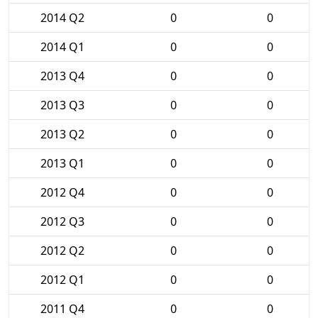
2014 Q2
0
0
2014 Q1
0
0
2013 Q4
0
0
2013 Q3
0
0
2013 Q2
0
0
2013 Q1
0
0
2012 Q4
0
0
2012 Q3
0
0
2012 Q2
0
0
2012 Q1
0
0
2011 Q4
0
0