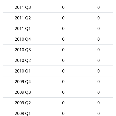
2011 Q3
0
0
2011 Q2
0
0
2011 Q1
0
0
2010 Q4
0
0
2010 Q3
0
0
2010 Q2
0
0
2010 Q1
0
0
2009 Q4
0
0
2009 Q3
0
0
2009 Q2
0
0
2009 Q1
0
0