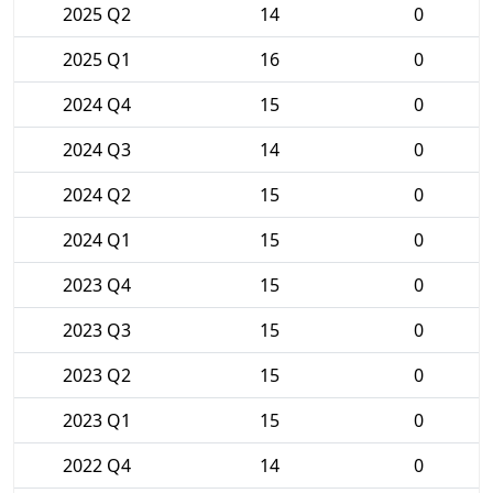
2025 Q2
14
0
2025 Q1
16
0
2024 Q4
15
0
2024 Q3
14
0
2024 Q2
15
0
2024 Q1
15
0
2023 Q4
15
0
2023 Q3
15
0
2023 Q2
15
0
2023 Q1
15
0
2022 Q4
14
0