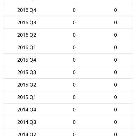
2016 Q4
0
0
2016 Q3
0
0
2016 Q2
0
0
2016 Q1
0
0
2015 Q4
0
0
2015 Q3
0
0
2015 Q2
0
0
2015 Q1
0
0
2014 Q4
0
0
2014 Q3
0
0
2014 Q2
0
0