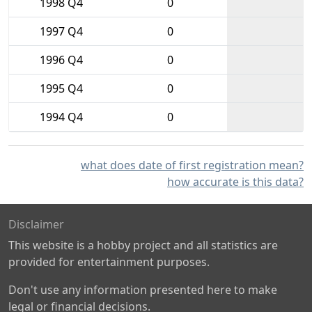
1998 Q4
0
1997 Q4
0
1996 Q4
0
1995 Q4
0
1994 Q4
0
what does date of first registration mean?
how accurate is this data?
Disclaimer
This website is a hobby project and all statistics are
provided for entertainment purposes.
Don't use any information presented here to make
legal or financial decisions.