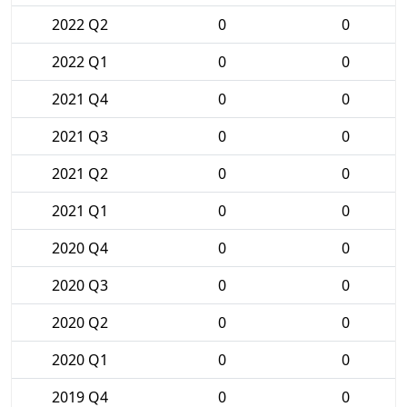
2022 Q2
0
0
2022 Q1
0
0
2021 Q4
0
0
2021 Q3
0
0
2021 Q2
0
0
2021 Q1
0
0
2020 Q4
0
0
2020 Q3
0
0
2020 Q2
0
0
2020 Q1
0
0
2019 Q4
0
0