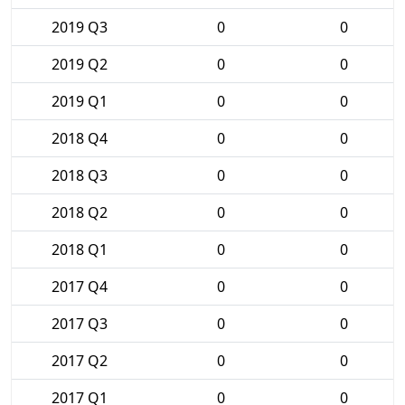
2019 Q3
0
0
2019 Q2
0
0
2019 Q1
0
0
2018 Q4
0
0
2018 Q3
0
0
2018 Q2
0
0
2018 Q1
0
0
2017 Q4
0
0
2017 Q3
0
0
2017 Q2
0
0
2017 Q1
0
0