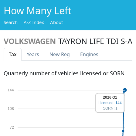
How Many Left
Search
A-Z Index
About
VOLKSWAGEN
TAYRON LIFE TDI S-A
Tax
Years
New Reg
Engines
Quarterly number of vehicles licensed or SORN
144
2026 Q1
Licensed: 144
SORN: 1
108
72