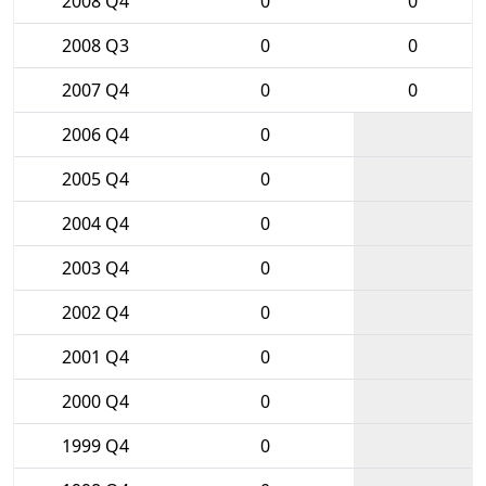
2008 Q4
0
0
2008 Q3
0
0
2007 Q4
0
0
2006 Q4
0
2005 Q4
0
2004 Q4
0
2003 Q4
0
2002 Q4
0
2001 Q4
0
2000 Q4
0
1999 Q4
0