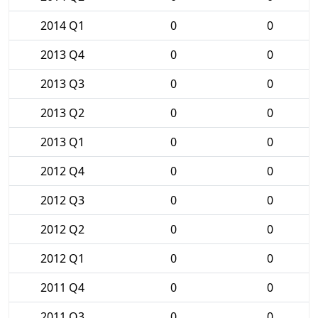
2014 Q1
0
0
2013 Q4
0
0
2013 Q3
0
0
2013 Q2
0
0
2013 Q1
0
0
2012 Q4
0
0
2012 Q3
0
0
2012 Q2
0
0
2012 Q1
0
0
2011 Q4
0
0
2011 Q3
0
0