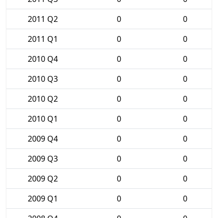
2011 Q2
0
0
2011 Q1
0
0
2010 Q4
0
0
2010 Q3
0
0
2010 Q2
0
0
2010 Q1
0
0
2009 Q4
0
0
2009 Q3
0
0
2009 Q2
0
0
2009 Q1
0
0