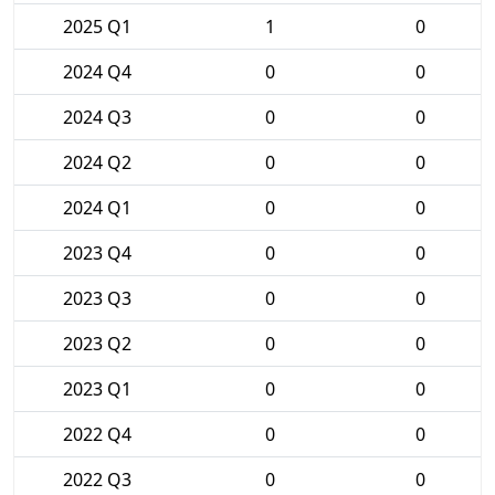
2025 Q1
1
0
2024 Q4
0
0
2024 Q3
0
0
2024 Q2
0
0
2024 Q1
0
0
2023 Q4
0
0
2023 Q3
0
0
2023 Q2
0
0
2023 Q1
0
0
2022 Q4
0
0
2022 Q3
0
0