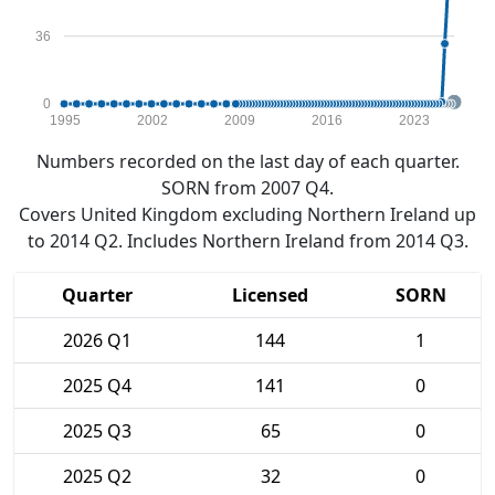
36
0
1995
2002
2009
2016
2023
Numbers recorded on the last day of each quarter.
SORN from 2007 Q4.
Covers United Kingdom excluding Northern Ireland up
to 2014 Q2. Includes Northern Ireland from 2014 Q3.
Quarter
Licensed
SORN
2026 Q1
144
1
2025 Q4
141
0
2025 Q3
65
0
2025 Q2
32
0