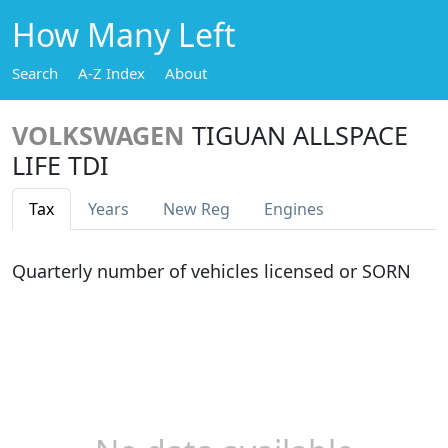
How Many Left
Search
A-Z Index
About
VOLKSWAGEN
TIGUAN ALLSPACE
LIFE TDI
Tax
Years
New Reg
Engines
Quarterly number of vehicles licensed or SORN