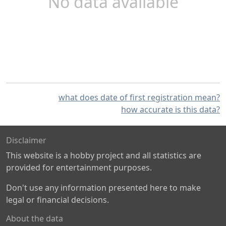
No data available
what does date of first registration mean?
how accurate is this data?
Disclaimer
This website is a hobby project and all statistics are
provided for entertainment purposes.
Don't use any information presented here to make
legal or financial decisions.
About the data