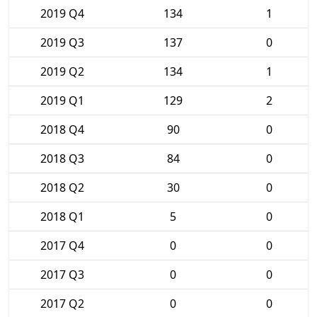
2019 Q4
134
1
2019 Q3
137
0
2019 Q2
134
1
2019 Q1
129
2
2018 Q4
90
0
2018 Q3
84
0
2018 Q2
30
0
2018 Q1
5
0
2017 Q4
0
0
2017 Q3
0
0
2017 Q2
0
0