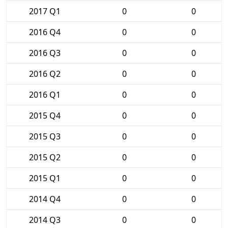
2017 Q1
0
0
2016 Q4
0
0
2016 Q3
0
0
2016 Q2
0
0
2016 Q1
0
0
2015 Q4
0
0
2015 Q3
0
0
2015 Q2
0
0
2015 Q1
0
0
2014 Q4
0
0
2014 Q3
0
0