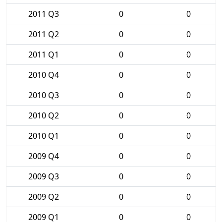
2011 Q3
0
0
2011 Q2
0
0
2011 Q1
0
0
2010 Q4
0
0
2010 Q3
0
0
2010 Q2
0
0
2010 Q1
0
0
2009 Q4
0
0
2009 Q3
0
0
2009 Q2
0
0
2009 Q1
0
0