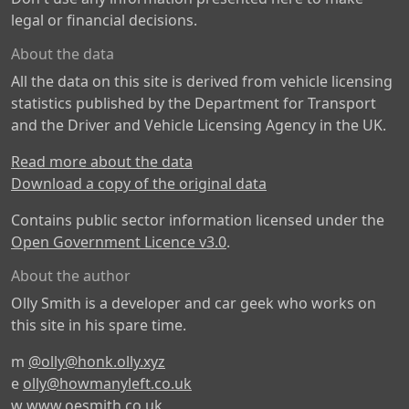
legal or financial decisions.
About the data
All the data on this site is derived from vehicle licensing
statistics published by the Department for Transport
and the Driver and Vehicle Licensing Agency in the UK.
Read more about the data
Download a copy of the original data
Contains public sector information licensed under the
Open Government Licence v3.0
.
About the author
Olly Smith is a developer and car geek who works on
this site in his spare time.
m
@olly@honk.olly.xyz
e
olly@howmanyleft.co.uk
w
www.oesmith.co.uk