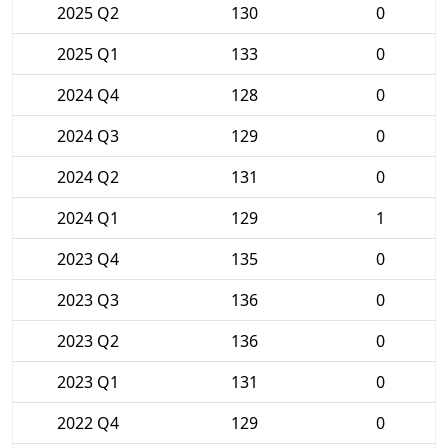
2025 Q2
130
0
2025 Q1
133
0
2024 Q4
128
0
2024 Q3
129
0
2024 Q2
131
0
2024 Q1
129
1
2023 Q4
135
0
2023 Q3
136
0
2023 Q2
136
0
2023 Q1
131
0
2022 Q4
129
0