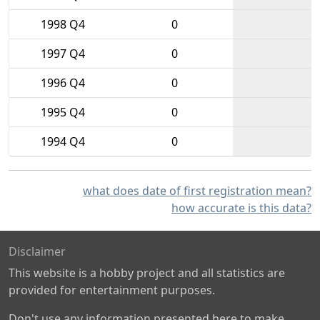
1998 Q4
0
1997 Q4
0
1996 Q4
0
1995 Q4
0
1994 Q4
0
what does date of first registration mean?
how accurate is this data?
Disclaimer
This website is a hobby project and all statistics are
provided for entertainment purposes.
Don't use any information presented here to make