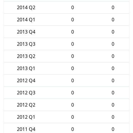
2014 Q2
0
0
2014 Q1
0
0
2013 Q4
0
0
2013 Q3
0
0
2013 Q2
0
0
2013 Q1
0
0
2012 Q4
0
0
2012 Q3
0
0
2012 Q2
0
0
2012 Q1
0
0
2011 Q4
0
0