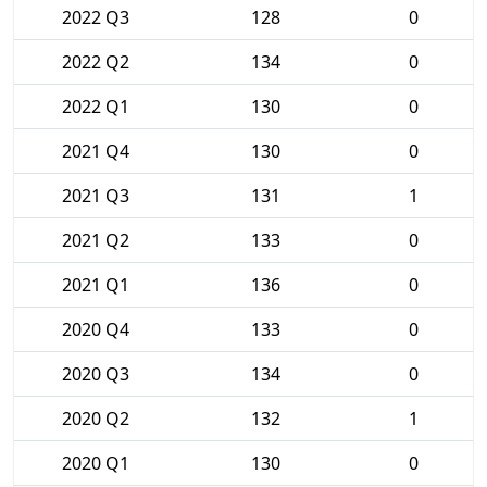
2022 Q3
128
0
2022 Q2
134
0
2022 Q1
130
0
2021 Q4
130
0
2021 Q3
131
1
2021 Q2
133
0
2021 Q1
136
0
2020 Q4
133
0
2020 Q3
134
0
2020 Q2
132
1
2020 Q1
130
0