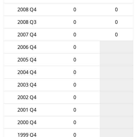
2008 Q4
0
0
2008 Q3
0
0
2007 Q4
0
0
2006 Q4
0
2005 Q4
0
2004 Q4
0
2003 Q4
0
2002 Q4
0
2001 Q4
0
2000 Q4
0
1999 Q4
0