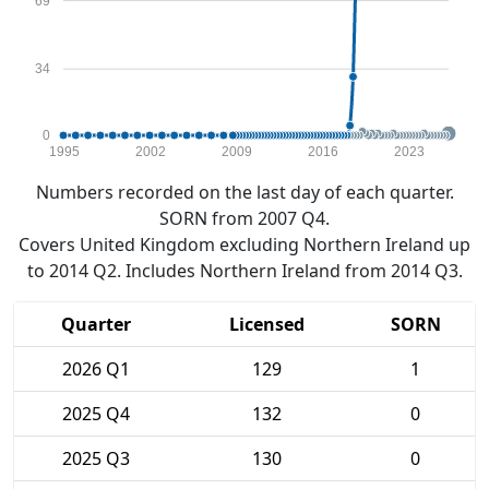
69
34
0
1995
2002
2009
2016
2023
Numbers recorded on the last day of each quarter.
SORN from 2007 Q4.
Covers United Kingdom excluding Northern Ireland up
to 2014 Q2. Includes Northern Ireland from 2014 Q3.
Quarter
Licensed
SORN
2026 Q1
129
1
2025 Q4
132
0
2025 Q3
130
0