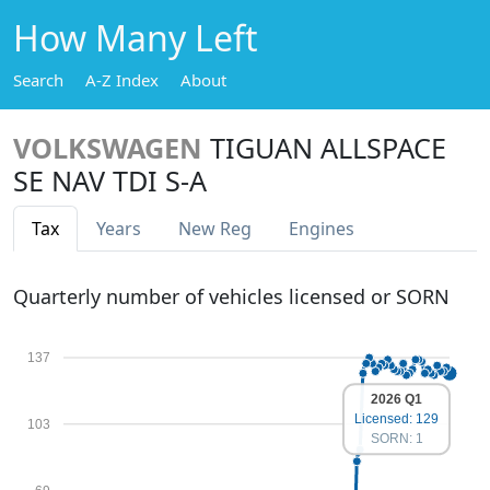
How Many Left
Search
A-Z Index
About
VOLKSWAGEN
TIGUAN ALLSPACE
SE NAV TDI S-A
Tax
Years
New Reg
Engines
Quarterly number of vehicles licensed or SORN
137
2026 Q1
Licensed: 129
103
SORN: 1