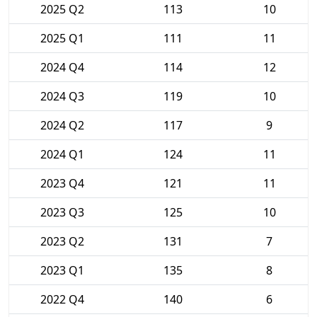
2025 Q2
113
10
2025 Q1
111
11
2024 Q4
114
12
2024 Q3
119
10
2024 Q2
117
9
2024 Q1
124
11
2023 Q4
121
11
2023 Q3
125
10
2023 Q2
131
7
2023 Q1
135
8
2022 Q4
140
6