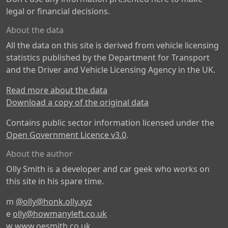
legal or financial decisions.
About the data
All the data on this site is derived from vehicle licensing
statistics published by the Department for Transport
and the Driver and Vehicle Licensing Agency in the UK.
Read more about the data
Download a copy of the original data
Contains public sector information licensed under the
Open Government Licence v3.0
.
About the author
Olly Smith is a developer and car geek who works on
this site in his spare time.
m
@olly@honk.olly.xyz
e
olly@howmanyleft.co.uk
w
www.oesmith.co.uk