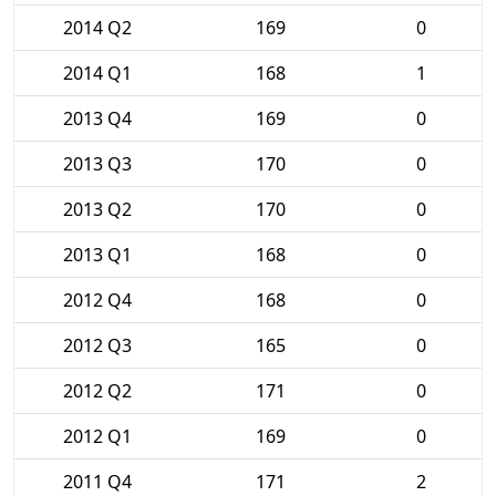
2014 Q2
169
0
2014 Q1
168
1
2013 Q4
169
0
2013 Q3
170
0
2013 Q2
170
0
2013 Q1
168
0
2012 Q4
168
0
2012 Q3
165
0
2012 Q2
171
0
2012 Q1
169
0
2011 Q4
171
2