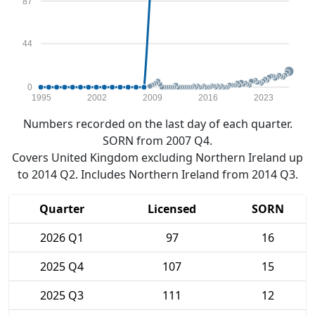
87
44
0
1995
2002
2009
2016
2023
Numbers recorded on the last day of each quarter.
SORN from 2007 Q4.
Covers United Kingdom excluding Northern Ireland up
to 2014 Q2. Includes Northern Ireland from 2014 Q3.
Quarter
Licensed
SORN
2026 Q1
97
16
2025 Q4
107
15
2025 Q3
111
12