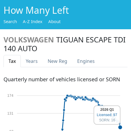
How Many Left
Search
A-Z Index
About
VOLKSWAGEN
TIGUAN ESCAPE TDI
140 AUTO
Tax
Years
New Reg
Engines
Quarterly number of vehicles licensed or SORN
174
2026 Q1
131
Licensed: 97
SORN: 16