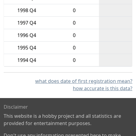
1998 Q4
0
1997 Q4
0
1996 Q4
0
1995 Q4
0
1994 Q4
0
what does date of first registration mean?
how accurate is this data?
Disclaimer
This website is a hobby project and all statistics are
provided for entertainment purposes.
Don't use any information presented here to make