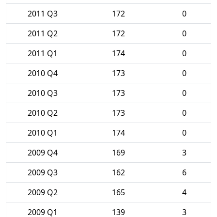
2011 Q3
172
0
2011 Q2
172
0
2011 Q1
174
0
2010 Q4
173
0
2010 Q3
173
0
2010 Q2
173
0
2010 Q1
174
0
2009 Q4
169
3
2009 Q3
162
6
2009 Q2
165
4
2009 Q1
139
3