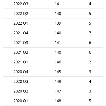
2022 Q3
141
4
2022 Q2
140
5
2022 Q1
139
5
2021 Q4
140
7
2021 Q3
141
6
2021 Q2
140
6
2021 Q1
146
2
2020 Q4
145
3
2020 Q3
149
4
2020 Q2
147
3
2020 Q1
148
5