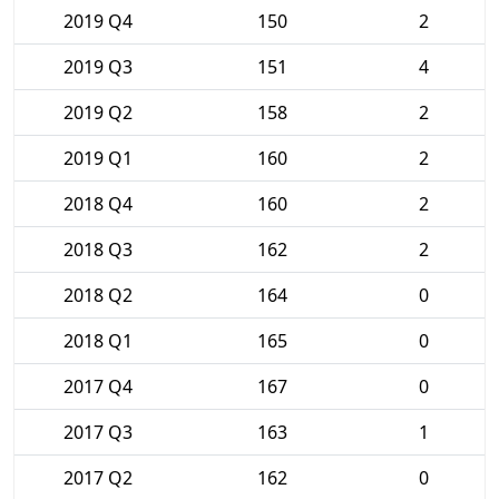
2019 Q4
150
2
2019 Q3
151
4
2019 Q2
158
2
2019 Q1
160
2
2018 Q4
160
2
2018 Q3
162
2
2018 Q2
164
0
2018 Q1
165
0
2017 Q4
167
0
2017 Q3
163
1
2017 Q2
162
0