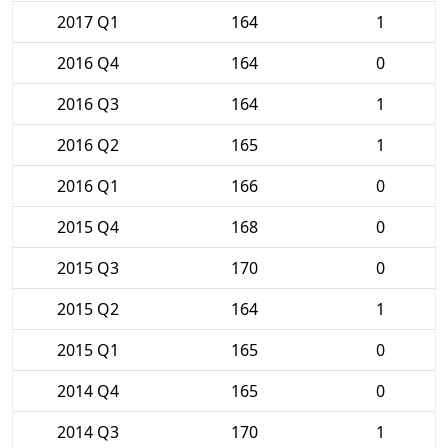
2017 Q1
164
1
2016 Q4
164
0
2016 Q3
164
1
2016 Q2
165
1
2016 Q1
166
0
2015 Q4
168
0
2015 Q3
170
0
2015 Q2
164
1
2015 Q1
165
0
2014 Q4
165
0
2014 Q3
170
1