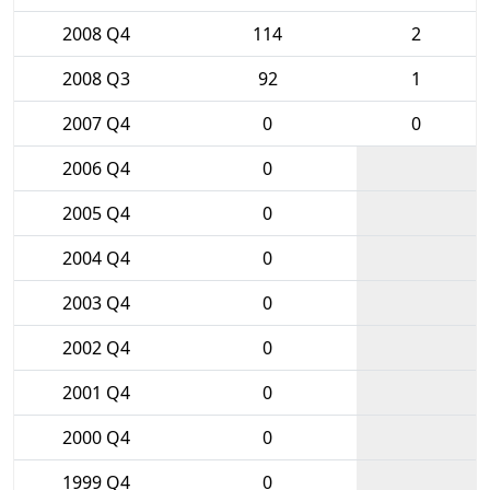
2008 Q4
114
2
2008 Q3
92
1
2007 Q4
0
0
2006 Q4
0
2005 Q4
0
2004 Q4
0
2003 Q4
0
2002 Q4
0
2001 Q4
0
2000 Q4
0
1999 Q4
0