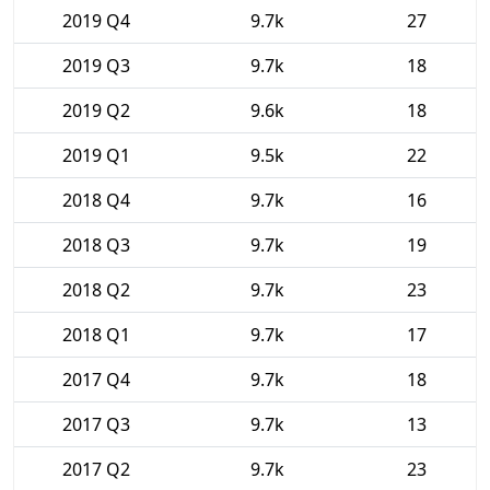
2019 Q4
9.7k
27
2019 Q3
9.7k
18
2019 Q2
9.6k
18
2019 Q1
9.5k
22
2018 Q4
9.7k
16
2018 Q3
9.7k
19
2018 Q2
9.7k
23
2018 Q1
9.7k
17
2017 Q4
9.7k
18
2017 Q3
9.7k
13
2017 Q2
9.7k
23