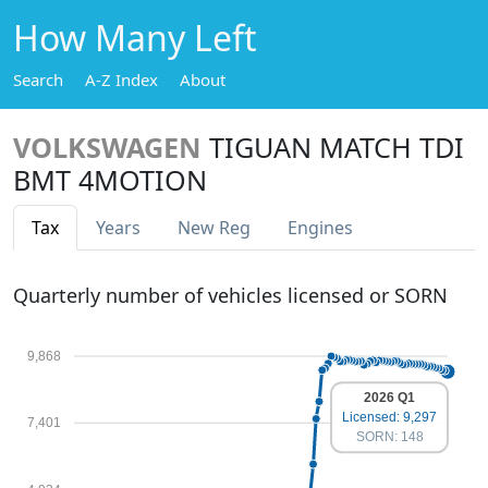
How Many Left
Search
A-Z Index
About
VOLKSWAGEN
TIGUAN MATCH TDI
BMT 4MOTION
Tax
Years
New Reg
Engines
Quarterly number of vehicles licensed or SORN
9,868
2026 Q1
Licensed: 9,297
7,401
SORN: 148