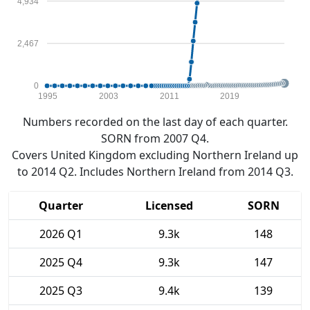
4,934
2,467
0
1995
2003
2011
2019
Numbers recorded on the last day of each quarter.
SORN from 2007 Q4.
Covers United Kingdom excluding Northern Ireland up
to 2014 Q2. Includes Northern Ireland from 2014 Q3.
Quarter
Licensed
SORN
2026 Q1
9.3k
148
2025 Q4
9.3k
147
2025 Q3
9.4k
139