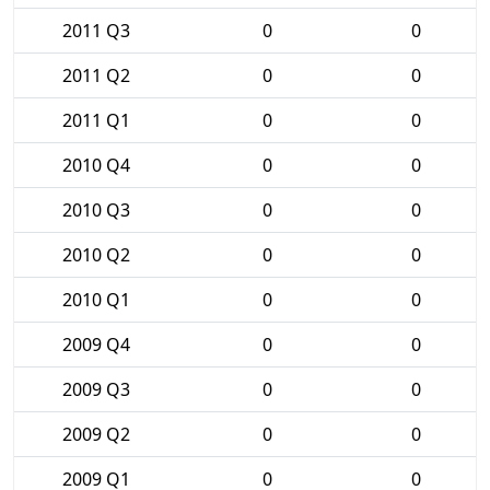
2011 Q3
0
0
2011 Q2
0
0
2011 Q1
0
0
2010 Q4
0
0
2010 Q3
0
0
2010 Q2
0
0
2010 Q1
0
0
2009 Q4
0
0
2009 Q3
0
0
2009 Q2
0
0
2009 Q1
0
0