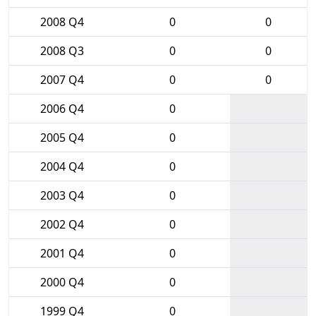
2008 Q4
0
0
2008 Q3
0
0
2007 Q4
0
0
2006 Q4
0
2005 Q4
0
2004 Q4
0
2003 Q4
0
2002 Q4
0
2001 Q4
0
2000 Q4
0
1999 Q4
0