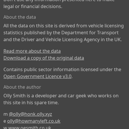
legal or financial decisions.
About the data
All the data on this site is derived from vehicle licensing
statistics published by the Department for Transport
and the Driver and Vehicle Licensing Agency in the UK.
Read more about the data
Download a copy of the original data
Contains public sector information licensed under the
Open Government Licence v3.0
.
About the author
Olly Smith is a developer and car geek who works on
this site in his spare time.
m
@olly@honk.olly.xyz
e
olly@howmanyleft.co.uk
w
www.oesmith.co.uk