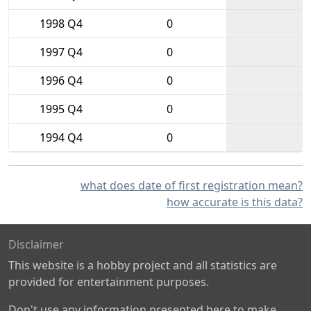
1998 Q4
0
1997 Q4
0
1996 Q4
0
1995 Q4
0
1994 Q4
0
what does date of first registration mean?
how accurate is this data?
Disclaimer
This website is a hobby project and all statistics are
provided for entertainment purposes.
Don't use any information presented here to make