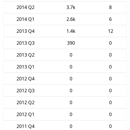
2014 Q2
3.7k
8
2014 Q1
2.6k
6
2013 Q4
1.4k
12
2013 Q3
390
0
2013 Q2
0
0
2013 Q1
0
0
2012 Q4
0
0
2012 Q3
0
0
2012 Q2
0
0
2012 Q1
0
0
2011 Q4
0
0