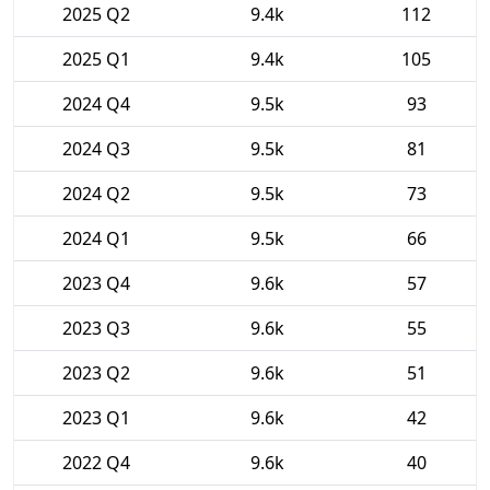
2025 Q2
9.4k
112
2025 Q1
9.4k
105
2024 Q4
9.5k
93
2024 Q3
9.5k
81
2024 Q2
9.5k
73
2024 Q1
9.5k
66
2023 Q4
9.6k
57
2023 Q3
9.6k
55
2023 Q2
9.6k
51
2023 Q1
9.6k
42
2022 Q4
9.6k
40