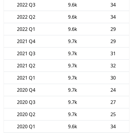
2022 Q3
9.6k
34
2022 Q2
9.6k
34
2022 Q1
9.6k
29
2021 Q4
9.7k
29
2021 Q3
9.7k
31
2021 Q2
9.7k
32
2021 Q1
9.7k
30
2020 Q4
9.7k
24
2020 Q3
9.7k
27
2020 Q2
9.7k
25
2020 Q1
9.6k
34