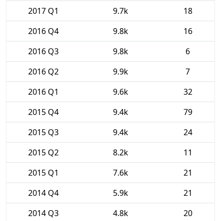
2017 Q1
9.7k
18
2016 Q4
9.8k
16
2016 Q3
9.8k
6
2016 Q2
9.9k
7
2016 Q1
9.6k
32
2015 Q4
9.4k
79
2015 Q3
9.4k
24
2015 Q2
8.2k
11
2015 Q1
7.6k
21
2014 Q4
5.9k
21
2014 Q3
4.8k
20