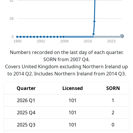
52
26
0
1995
2002
2009
2016
2023
Numbers recorded on the last day of each quarter.
SORN from 2007 Q4.
Covers United Kingdom excluding Northern Ireland up
to 2014 Q2. Includes Northern Ireland from 2014 Q3.
Quarter
Licensed
SORN
2026 Q1
101
1
2025 Q4
101
2
2025 Q3
101
0