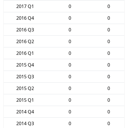
2017 Q1
0
0
2016 Q4
0
0
2016 Q3
0
0
2016 Q2
0
0
2016 Q1
0
0
2015 Q4
0
0
2015 Q3
0
0
2015 Q2
0
0
2015 Q1
0
0
2014 Q4
0
0
2014 Q3
0
0