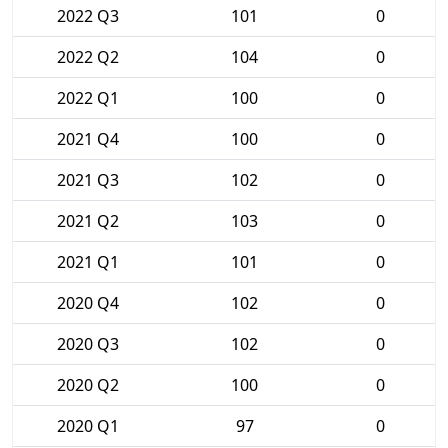
2022 Q3
101
0
2022 Q2
104
0
2022 Q1
100
0
2021 Q4
100
0
2021 Q3
102
0
2021 Q2
103
0
2021 Q1
101
0
2020 Q4
102
0
2020 Q3
102
0
2020 Q2
100
0
2020 Q1
97
0