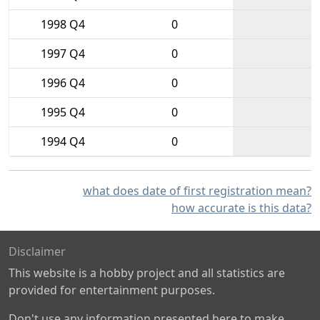
1998 Q4
0
1997 Q4
0
1996 Q4
0
1995 Q4
0
1994 Q4
0
what does date of first registration mean?
how accurate is this data?
Disclaimer
This website is a hobby project and all statistics are
provided for entertainment purposes.
Don't use any information presented here to make