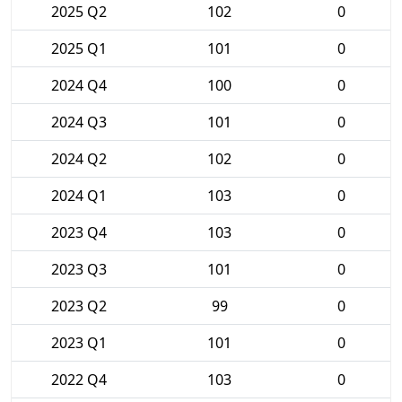
2025 Q2
102
0
2025 Q1
101
0
2024 Q4
100
0
2024 Q3
101
0
2024 Q2
102
0
2024 Q1
103
0
2023 Q4
103
0
2023 Q3
101
0
2023 Q2
99
0
2023 Q1
101
0
2022 Q4
103
0