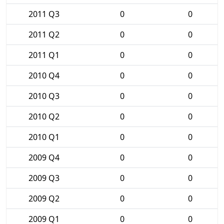
2011 Q3
0
0
2011 Q2
0
0
2011 Q1
0
0
2010 Q4
0
0
2010 Q3
0
0
2010 Q2
0
0
2010 Q1
0
0
2009 Q4
0
0
2009 Q3
0
0
2009 Q2
0
0
2009 Q1
0
0