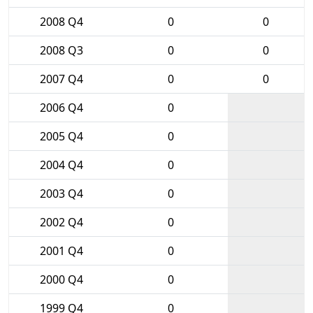
2008 Q4
0
0
2008 Q3
0
0
2007 Q4
0
0
2006 Q4
0
2005 Q4
0
2004 Q4
0
2003 Q4
0
2002 Q4
0
2001 Q4
0
2000 Q4
0
1999 Q4
0