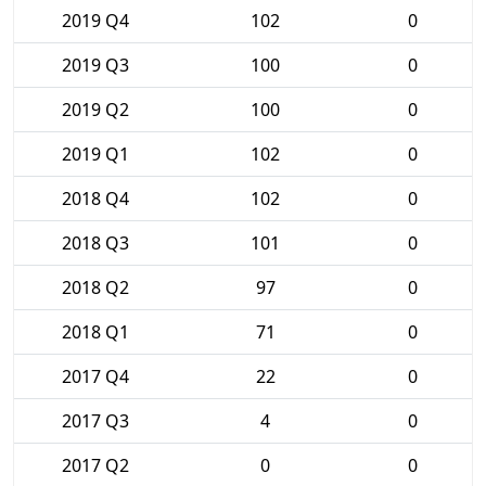
2019 Q4
102
0
2019 Q3
100
0
2019 Q2
100
0
2019 Q1
102
0
2018 Q4
102
0
2018 Q3
101
0
2018 Q2
97
0
2018 Q1
71
0
2017 Q4
22
0
2017 Q3
4
0
2017 Q2
0
0