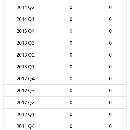
2014 Q2
0
0
2014 Q1
0
0
2013 Q4
0
0
2013 Q3
0
0
2013 Q2
0
0
2013 Q1
0
0
2012 Q4
0
0
2012 Q3
0
0
2012 Q2
0
0
2012 Q1
0
0
2011 Q4
0
0