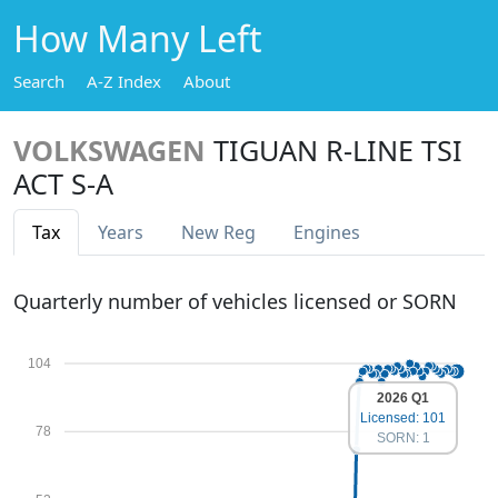
How Many Left
Search
A-Z Index
About
VOLKSWAGEN
TIGUAN R-LINE TSI
ACT S-A
Tax
Years
New Reg
Engines
Quarterly number of vehicles licensed or SORN
104
2026 Q1
Licensed: 101
78
SORN: 1