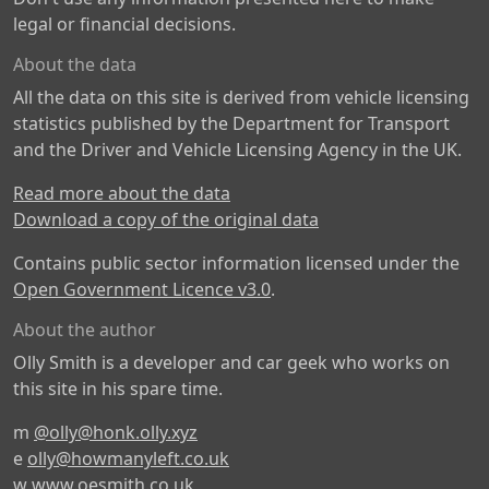
legal or financial decisions.
About the data
All the data on this site is derived from vehicle licensing
statistics published by the Department for Transport
and the Driver and Vehicle Licensing Agency in the UK.
Read more about the data
Download a copy of the original data
Contains public sector information licensed under the
Open Government Licence v3.0
.
About the author
Olly Smith is a developer and car geek who works on
this site in his spare time.
m
@olly@honk.olly.xyz
e
olly@howmanyleft.co.uk
w
www.oesmith.co.uk