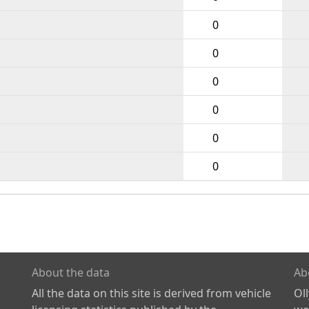
0
0
0
0
0
0
About the data
Ab
All the data on this site is derived from vehicle
Ol