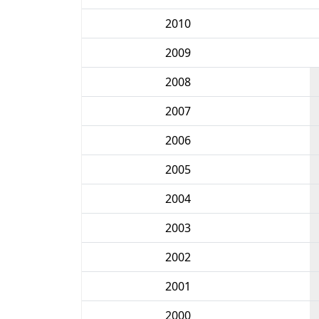
2010
2009
2008
2007
2006
2005
2004
2003
2002
2001
2000