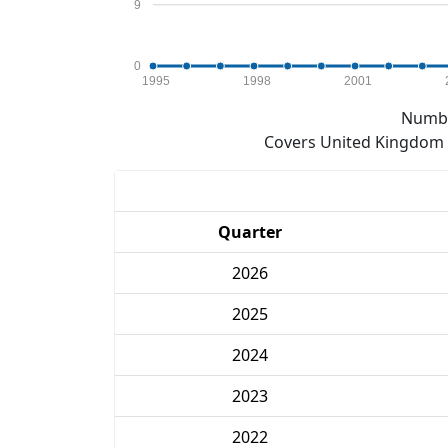
9
0
1995
1998
2001
Numbe
Covers United Kingdom e
Quarter
2026
2025
2024
2023
2022