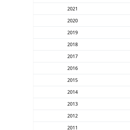
2021
2020
2019
2018
2017
2016
2015
2014
2013
2012
2011