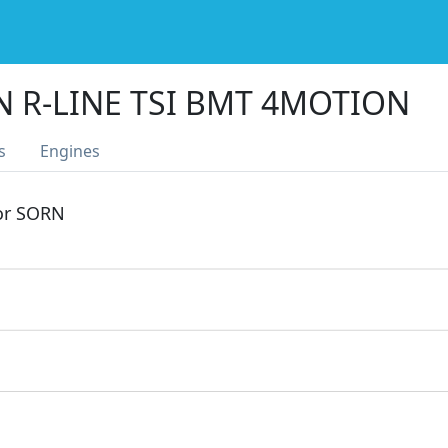
N R-LINE TSI BMT 4MOTION
s
Engines
 or SORN