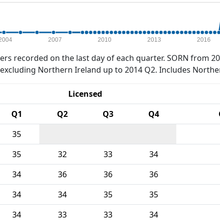
2004
2007
2010
2013
2016
rs recorded on the last day of each quarter. SORN from 20
xcluding Northern Ireland up to 2014 Q2. Includes Northe
Licensed
Q1
Q2
Q3
Q4
35
35
32
33
34
34
36
36
36
34
34
35
35
34
33
33
34