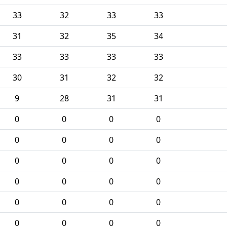
33
32
33
33
31
32
35
34
33
33
33
33
30
31
32
32
9
28
31
31
0
0
0
0
0
0
0
0
0
0
0
0
0
0
0
0
0
0
0
0
0
0
0
0