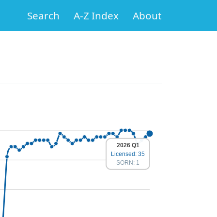
Search
A-Z Index
About
2026 Q1
Licensed: 35
SORN: 1