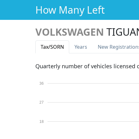
How Many Left
VOLKSWAGEN
TIGUA
Tax
/SORN
Years
New Reg
istration
Quarterly number of vehicles licensed
36
27
18