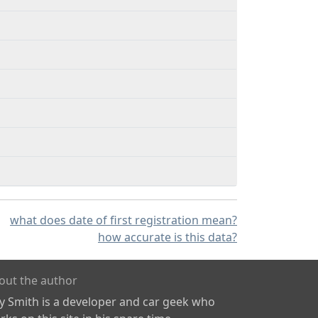
what does date of first registration mean?
how accurate is this data?
out the author
ly Smith is a developer and car geek who