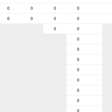
0
0
0
0
0
0
0
0
0
0
0
0
0
0
0
0
0
0