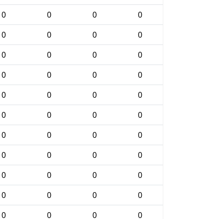
0
0
0
0
0
0
0
0
0
0
0
0
0
0
0
0
0
0
0
0
0
0
0
0
0
0
0
0
0
0
0
0
0
0
0
0
0
0
0
0
0
0
0
0