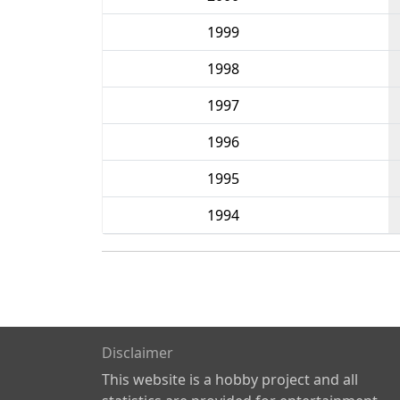
1999
1998
1997
1996
1995
1994
Disclaimer
This website is a hobby project and all