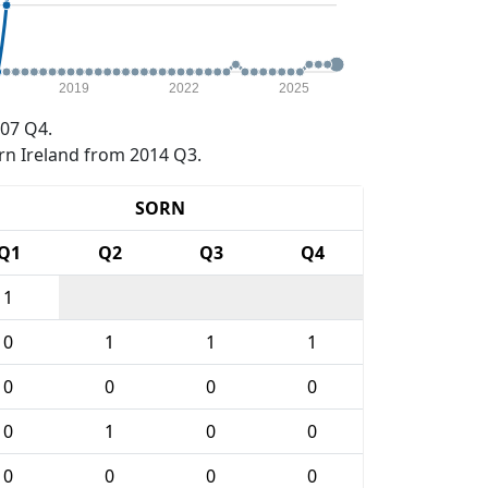
2019
2022
2025
07 Q4.
rn Ireland from 2014 Q3.
SORN
Q1
Q2
Q3
Q4
1
0
1
1
1
0
0
0
0
0
1
0
0
0
0
0
0