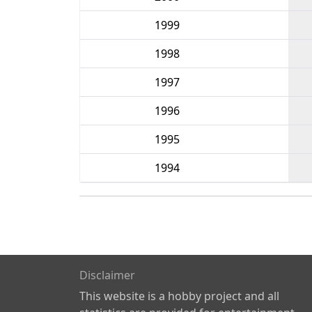
1999
1998
1997
1996
1995
1994
Disclaimer
This website is a hobby project and all