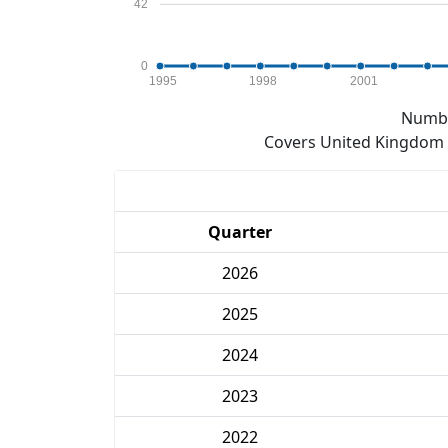
42
0
1995
1998
2001
Numbe
Covers United Kingdom e
Quarter
2026
2025
2024
2023
2022