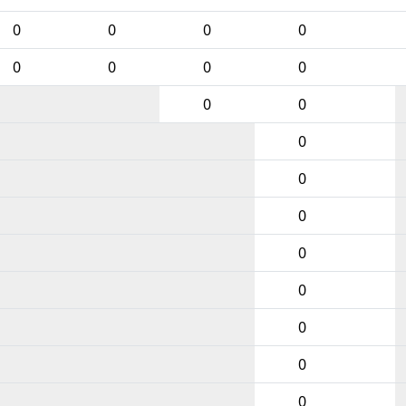
0
0
0
0
0
0
0
0
0
0
0
0
0
0
0
0
0
0