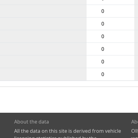
0
0
0
0
0
0
About the data
Ab
All the data on this site is derived from vehicle
Ol