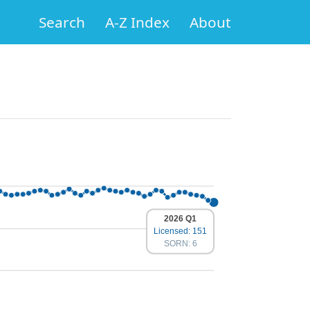
Search
A-Z Index
About
2026 Q1
Licensed: 151
SORN: 6