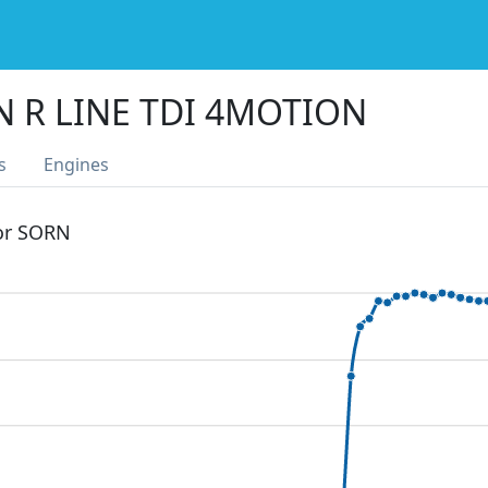
N R LINE TDI 4MOTION
s
Engines
 or SORN