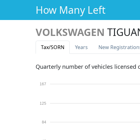
How Many Left
VOLKSWAGEN
TIGUA
Tax
/SORN
Years
New Reg
istration
Quarterly number of vehicles licensed
167
125
84