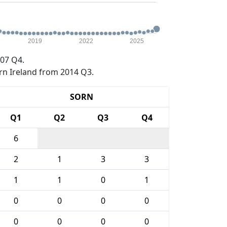
2019
2022
2025
07 Q4.
rn Ireland from 2014 Q3.
SORN
Q1
Q2
Q3
Q4
6
2
1
3
3
1
1
0
1
0
0
0
0
0
0
0
0