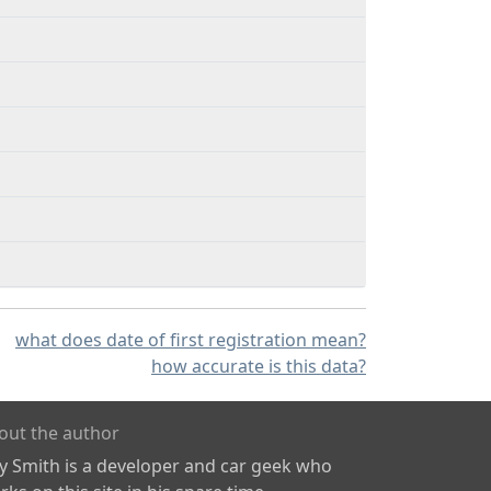
what does date of first registration mean?
how accurate is this data?
out the author
ly Smith is a developer and car geek who