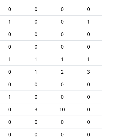
0
0
0
0
1
0
0
1
0
0
0
0
0
0
0
0
1
1
1
1
0
1
2
3
0
0
0
0
1
0
0
0
0
3
10
0
0
0
0
0
0
0
0
0