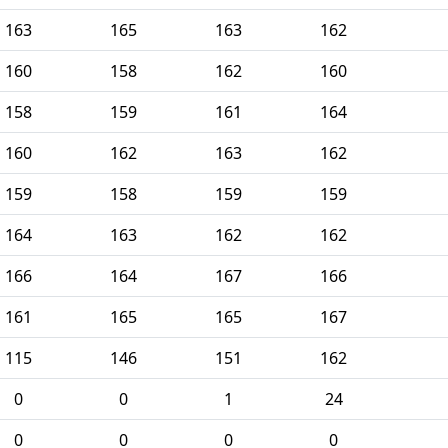
163
165
163
162
160
158
162
160
158
159
161
164
160
162
163
162
159
158
159
159
164
163
162
162
166
164
167
166
161
165
165
167
115
146
151
162
0
0
1
24
0
0
0
0