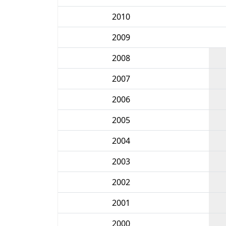
2010
2009
2008
2007
2006
2005
2004
2003
2002
2001
2000