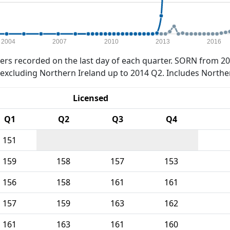
2004
2007
2010
2013
2016
rs recorded on the last day of each quarter. SORN from 20
xcluding Northern Ireland up to 2014 Q2. Includes Northe
Licensed
Q1
Q2
Q3
Q4
151
159
158
157
153
156
158
161
161
157
159
163
162
161
163
161
160