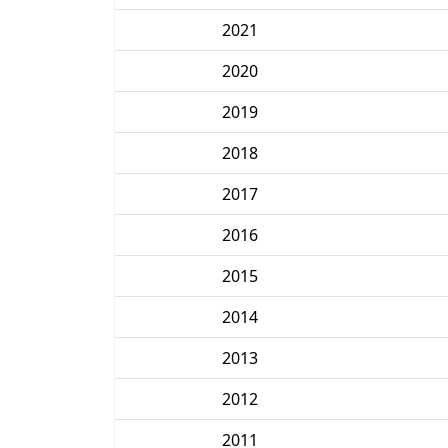
2021
2020
2019
2018
2017
2016
2015
2014
2013
2012
2011