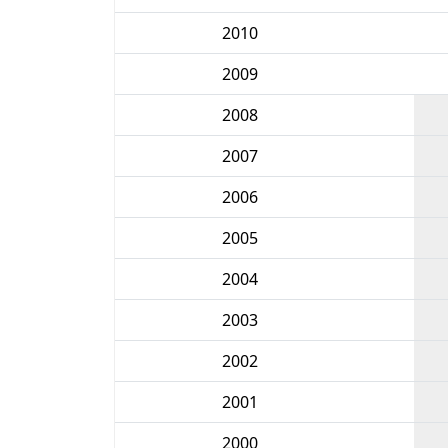
2010
2009
2008
2007
2006
2005
2004
2003
2002
2001
2000