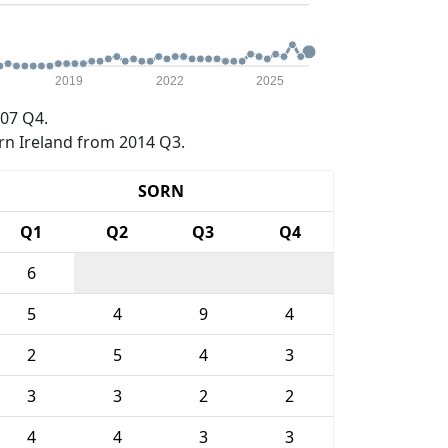
2019
2022
2025
07 Q4.
rn Ireland from 2014 Q3.
SORN
Q1
Q2
Q3
Q4
6
5
4
9
4
2
5
4
3
3
3
2
2
4
4
3
3