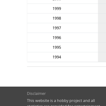
1999
1998
1997
1996
1995
1994
Disclaimer
This website is a hobby project and all