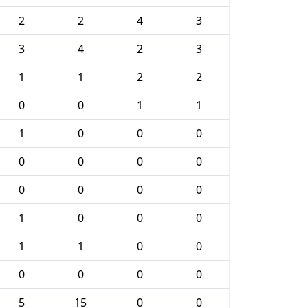
2
2
4
3
3
4
2
3
1
1
2
2
0
0
1
1
1
0
0
0
0
0
0
0
0
0
0
0
1
0
0
0
1
1
0
0
0
0
0
0
5
15
0
0