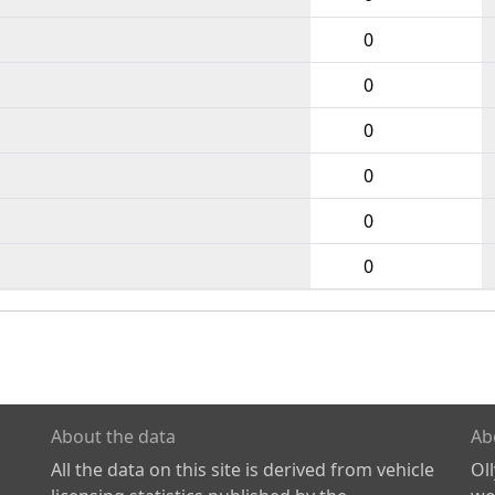
0
0
0
0
0
0
About the data
Ab
All the data on this site is derived from vehicle
Ol