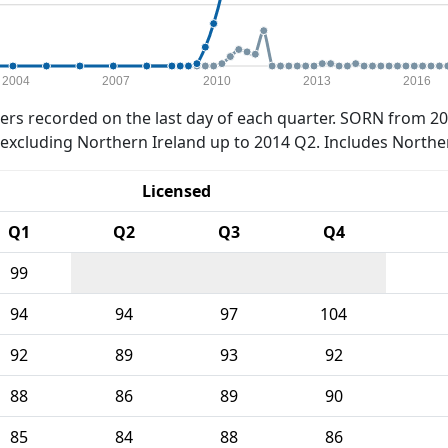
2004
2007
2010
2013
2016
rs recorded on the last day of each quarter. SORN from 20
xcluding Northern Ireland up to 2014 Q2. Includes Northe
Licensed
Q1
Q2
Q3
Q4
99
94
94
97
104
92
89
93
92
88
86
89
90
85
84
88
86