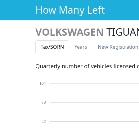
How Many Left
VOLKSWAGEN
TIGUAN
Tax
/SORN
Years
New Reg
istration
Quarterly number of vehicles licensed
104
78
52