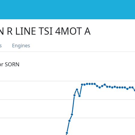
 R LINE TSI 4MOT A
s
Engines
 or SORN