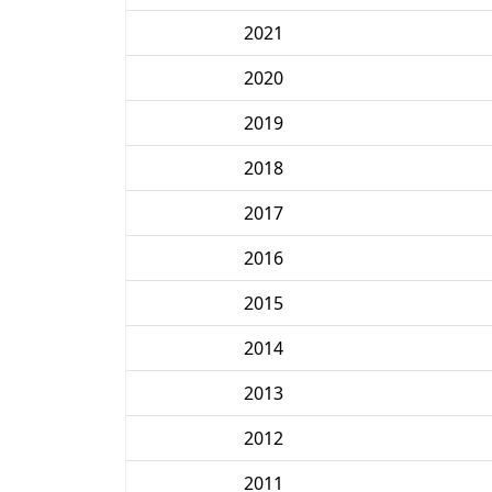
2021
2020
2019
2018
2017
2016
2015
2014
2013
2012
2011