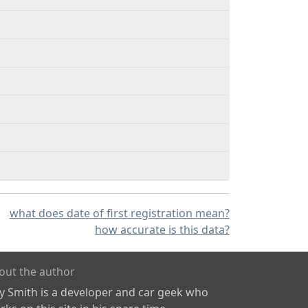
what does date of first registration mean?
how accurate is this data?
out the author
ly Smith is a developer and car geek who