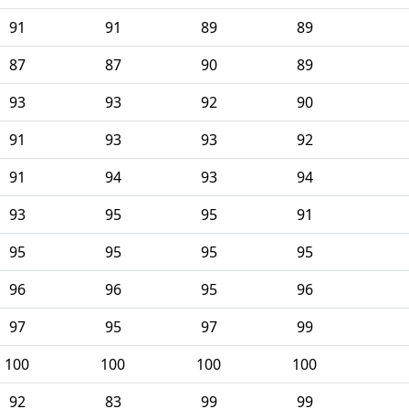
91
91
89
89
87
87
90
89
93
93
92
90
91
93
93
92
91
94
93
94
93
95
95
91
95
95
95
95
96
96
95
96
97
95
97
99
100
100
100
100
92
83
99
99