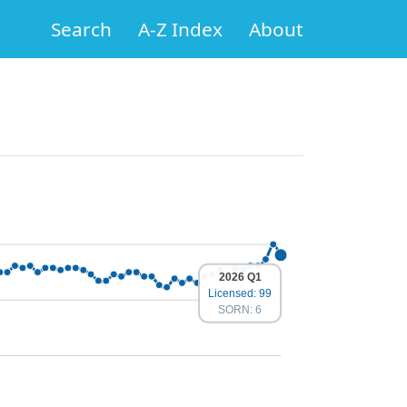
Search
A-Z Index
About
2026 Q1
Licensed: 99
SORN: 6