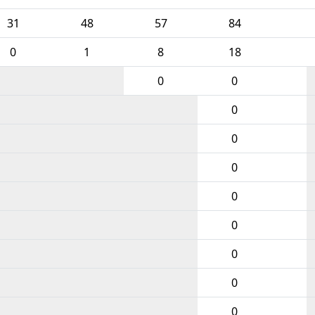
31
48
57
84
0
1
8
18
0
0
0
0
0
0
0
0
0
0