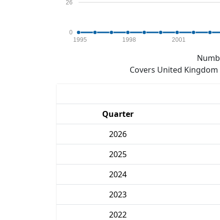
26
0
1995
1998
2001
Numbe
Covers United Kingdom e
Quarter
2026
2025
2024
2023
2022