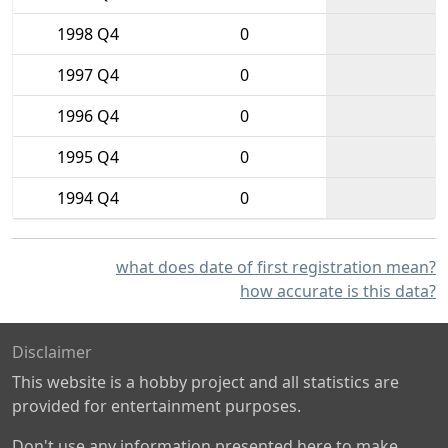
1998 Q4
0
1997 Q4
0
1996 Q4
0
1995 Q4
0
1994 Q4
0
what does date of first registration mean?
how accurate is this data?
Disclaimer
This website is a hobby project and all statistics are
provided for entertainment purposes.
Don't use any information presented here to make