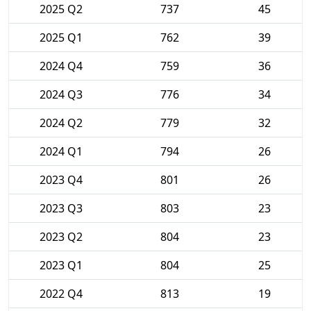
2025 Q2
737
45
2025 Q1
762
39
2024 Q4
759
36
2024 Q3
776
34
2024 Q2
779
32
2024 Q1
794
26
2023 Q4
801
26
2023 Q3
803
23
2023 Q2
804
23
2023 Q1
804
25
2022 Q4
813
19