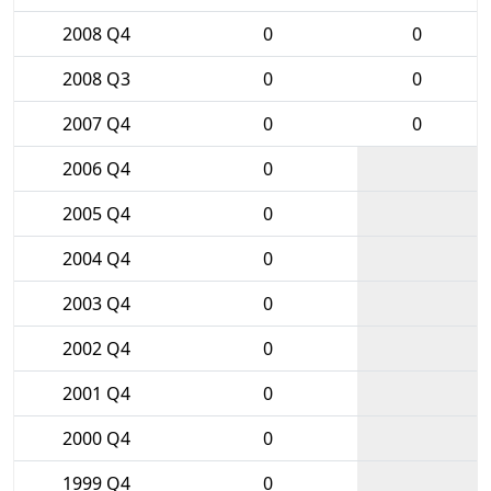
2008 Q4
0
0
2008 Q3
0
0
2007 Q4
0
0
2006 Q4
0
2005 Q4
0
2004 Q4
0
2003 Q4
0
2002 Q4
0
2001 Q4
0
2000 Q4
0
1999 Q4
0