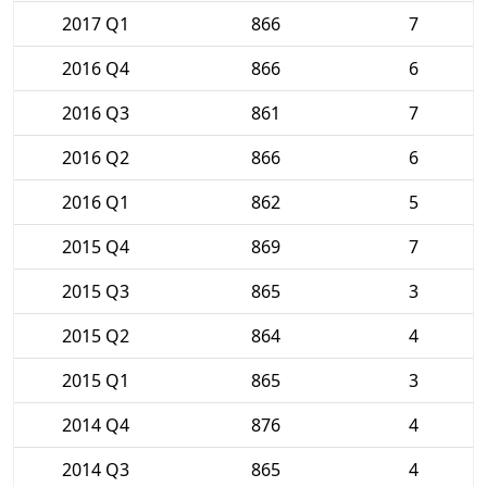
2017 Q1
866
7
2016 Q4
866
6
2016 Q3
861
7
2016 Q2
866
6
2016 Q1
862
5
2015 Q4
869
7
2015 Q3
865
3
2015 Q2
864
4
2015 Q1
865
3
2014 Q4
876
4
2014 Q3
865
4