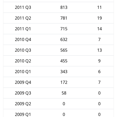
2011 Q3
813
11
2011 Q2
781
19
2011 Q1
715
14
2010 Q4
632
7
2010 Q3
565
13
2010 Q2
455
9
2010 Q1
343
6
2009 Q4
172
7
2009 Q3
58
0
2009 Q2
0
0
2009 Q1
0
0