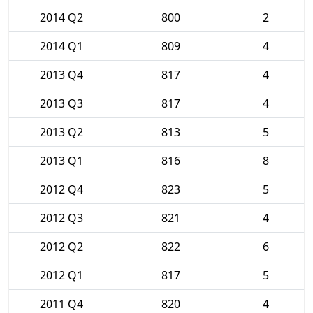
2014 Q2
800
2
2014 Q1
809
4
2013 Q4
817
4
2013 Q3
817
4
2013 Q2
813
5
2013 Q1
816
8
2012 Q4
823
5
2012 Q3
821
4
2012 Q2
822
6
2012 Q1
817
5
2011 Q4
820
4