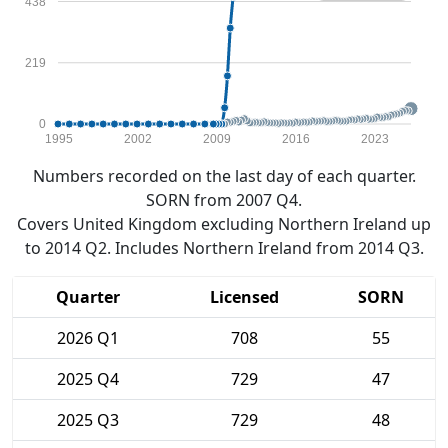
438
219
0
1995
2002
2009
2016
2023
Numbers recorded on the last day of each quarter.
SORN from 2007 Q4.
Covers United Kingdom excluding Northern Ireland up
to 2014 Q2. Includes Northern Ireland from 2014 Q3.
Quarter
Licensed
SORN
2026 Q1
708
55
2025 Q4
729
47
2025 Q3
729
48