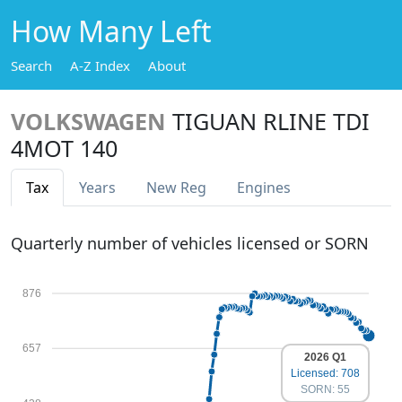
How Many Left
Search
A-Z Index
About
VOLKSWAGEN
TIGUAN RLINE TDI
4MOT 140
Tax
Years
New Reg
Engines
Quarterly number of vehicles licensed or SORN
876
657
2026 Q1
Licensed: 708
SORN: 55