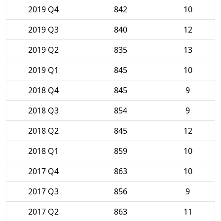
2019 Q4
842
10
2019 Q3
840
12
2019 Q2
835
13
2019 Q1
845
10
2018 Q4
845
9
2018 Q3
854
9
2018 Q2
845
12
2018 Q1
859
10
2017 Q4
863
10
2017 Q3
856
9
2017 Q2
863
11