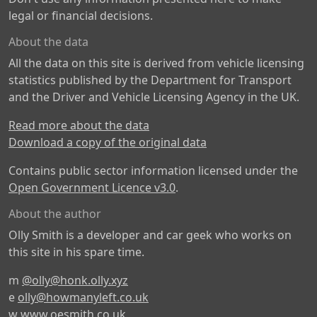
legal or financial decisions.
About the data
All the data on this site is derived from vehicle licensing
statistics published by the Department for Transport
and the Driver and Vehicle Licensing Agency in the UK.
Read more about the data
Download a copy of the original data
Contains public sector information licensed under the
Open Government Licence v3.0
.
About the author
Olly Smith is a developer and car geek who works on
this site in his spare time.
m
@olly@honk.olly.xyz
e
olly@howmanyleft.co.uk
w
www.oesmith.co.uk