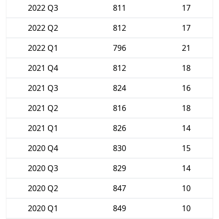
2022 Q3
811
17
2022 Q2
812
17
2022 Q1
796
21
2021 Q4
812
18
2021 Q3
824
16
2021 Q2
816
18
2021 Q1
826
14
2020 Q4
830
15
2020 Q3
829
14
2020 Q2
847
10
2020 Q1
849
10