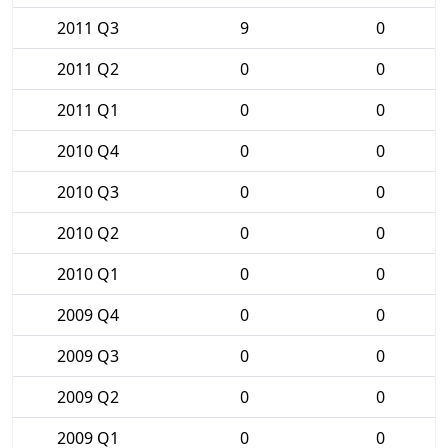
2011 Q3
9
0
2011 Q2
0
0
2011 Q1
0
0
2010 Q4
0
0
2010 Q3
0
0
2010 Q2
0
0
2010 Q1
0
0
2009 Q4
0
0
2009 Q3
0
0
2009 Q2
0
0
2009 Q1
0
0