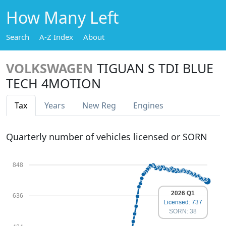
How Many Left
Search
A-Z Index
About
VOLKSWAGEN
TIGUAN S TDI BLUE
TECH 4MOTION
Tax
Years
New Reg
Engines
Quarterly number of vehicles licensed or SORN
848
2026 Q1
636
Licensed: 737
SORN: 38