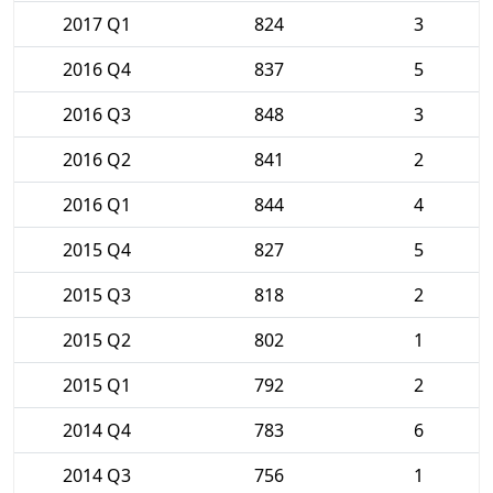
2017 Q1
824
3
2016 Q4
837
5
2016 Q3
848
3
2016 Q2
841
2
2016 Q1
844
4
2015 Q4
827
5
2015 Q3
818
2
2015 Q2
802
1
2015 Q1
792
2
2014 Q4
783
6
2014 Q3
756
1