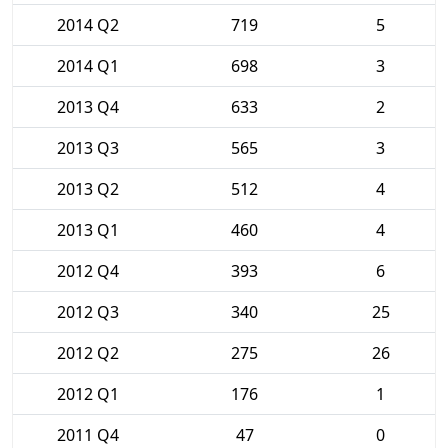
2014 Q2
719
5
2014 Q1
698
3
2013 Q4
633
2
2013 Q3
565
3
2013 Q2
512
4
2013 Q1
460
4
2012 Q4
393
6
2012 Q3
340
25
2012 Q2
275
26
2012 Q1
176
1
2011 Q4
47
0