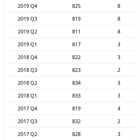
2019 Q4
825
8
2019 Q3
819
8
2019 Q2
811
8
2019 Q1
817
3
2018 Q4
822
3
2018 Q3
823
2
2018 Q2
834
3
2018 Q1
833
3
2017 Q4
819
4
2017 Q3
832
2
2017 Q2
828
3