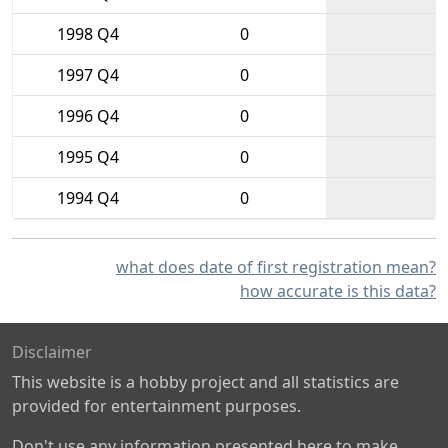
1998 Q4
0
1997 Q4
0
1996 Q4
0
1995 Q4
0
1994 Q4
0
what does date of first registration mean?
how accurate is this data?
Disclaimer
This website is a hobby project and all statistics are
provided for entertainment purposes.
Don't use any information presented here to make