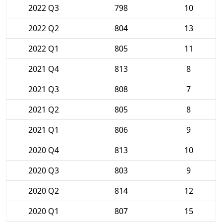
2022 Q3
798
10
2022 Q2
804
13
2022 Q1
805
11
2021 Q4
813
8
2021 Q3
808
7
2021 Q2
805
8
2021 Q1
806
9
2020 Q4
813
10
2020 Q3
803
9
2020 Q2
814
12
2020 Q1
807
15