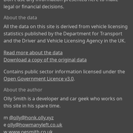
legal or financial decisions.
About the data
All the data on this site is derived from vehicle licensing
statistics published by the Department for Transport
and the Driver and Vehicle Licensing Agency in the UK.
Read more about the data
Download a copy of the original data
Contains public sector information licensed under the
Open Government Licence v3.0
.
About the author
Olly Smith is a developer and car geek who works on
this site in his spare time.
m
@olly@honk.olly.xyz
e
olly@howmanyleft.co.uk
w
www.oesmith.co.uk