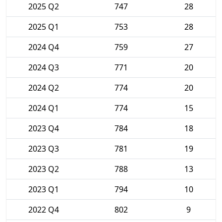
2025 Q2
747
28
2025 Q1
753
28
2024 Q4
759
27
2024 Q3
771
20
2024 Q2
774
20
2024 Q1
774
15
2023 Q4
784
18
2023 Q3
781
19
2023 Q2
788
13
2023 Q1
794
10
2022 Q4
802
9