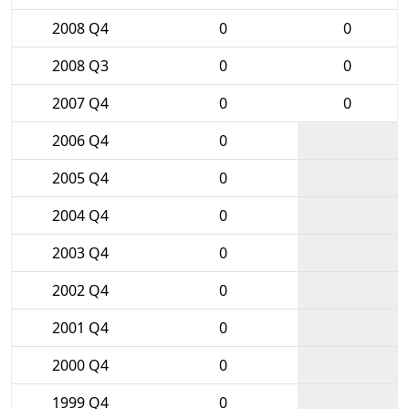
2008 Q4
0
0
2008 Q3
0
0
2007 Q4
0
0
2006 Q4
0
2005 Q4
0
2004 Q4
0
2003 Q4
0
2002 Q4
0
2001 Q4
0
2000 Q4
0
1999 Q4
0