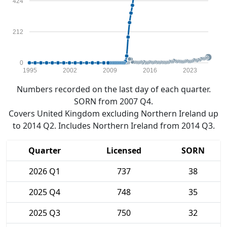
424
212
0
1995
2002
2009
2016
2023
Numbers recorded on the last day of each quarter.
SORN from 2007 Q4.
Covers United Kingdom excluding Northern Ireland up
to 2014 Q2. Includes Northern Ireland from 2014 Q3.
Quarter
Licensed
SORN
2026 Q1
737
38
2025 Q4
748
35
2025 Q3
750
32