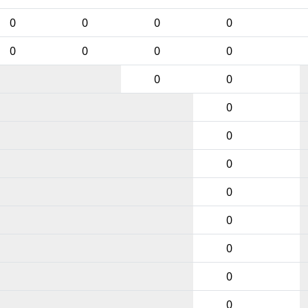
0
0
0
0
0
0
0
0
0
0
0
0
0
0
0
0
0
0