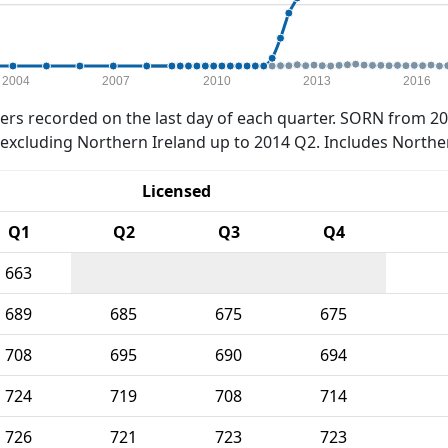
2004
2007
2010
2013
2016
rs recorded on the last day of each quarter. SORN from 20
xcluding Northern Ireland up to 2014 Q2. Includes Northe
Licensed
Q1
Q2
Q3
Q4
663
689
685
675
675
708
695
690
694
724
719
708
714
726
721
723
723