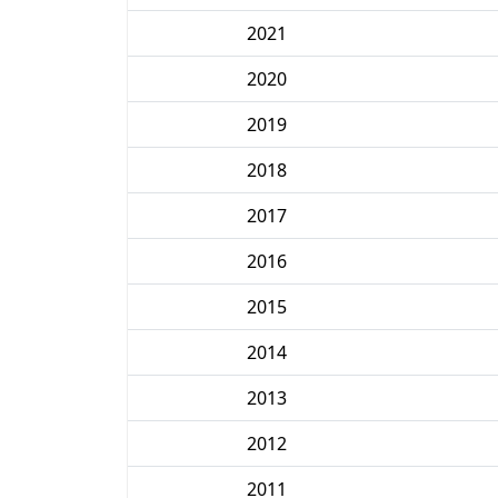
2021
2020
2019
2018
2017
2016
2015
2014
2013
2012
2011