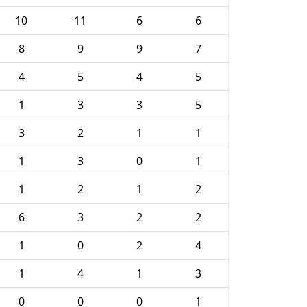
10
11
6
6
8
9
9
7
4
5
4
5
1
3
3
5
3
2
1
1
1
3
0
1
1
2
1
2
6
3
2
2
1
0
2
4
1
4
1
3
0
0
0
1