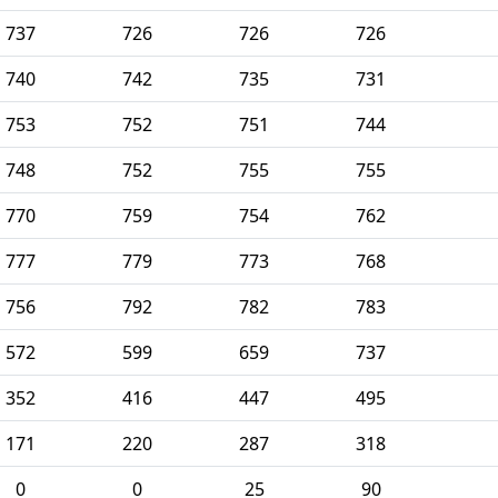
737
726
726
726
740
742
735
731
753
752
751
744
748
752
755
755
770
759
754
762
777
779
773
768
756
792
782
783
572
599
659
737
352
416
447
495
171
220
287
318
0
0
25
90