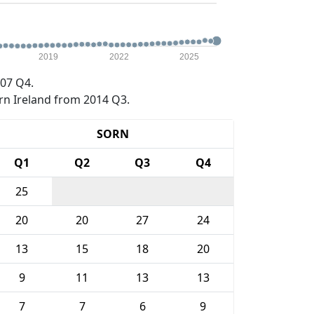
2019
2022
2025
07 Q4.
rn Ireland from 2014 Q3.
SORN
Q1
Q2
Q3
Q4
25
20
20
27
24
13
15
18
20
9
11
13
13
7
7
6
9