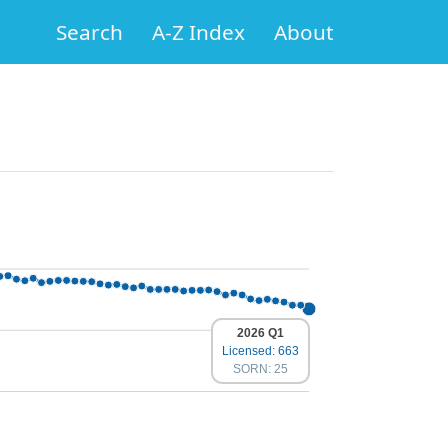
Search
A-Z Index
About
2026 Q1
Licensed: 663
SORN: 25