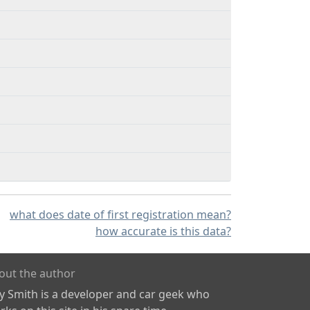
what does date of first registration mean?
how accurate is this data?
out the author
ly Smith is a developer and car geek who