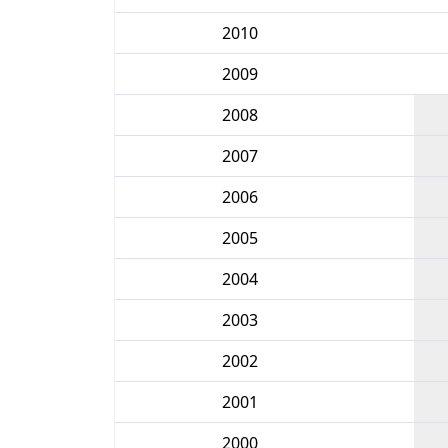
2010
2009
2008
2007
2006
2005
2004
2003
2002
2001
2000