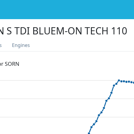
N S TDI BLUEM-ON TECH 110
s
Engines
 or SORN