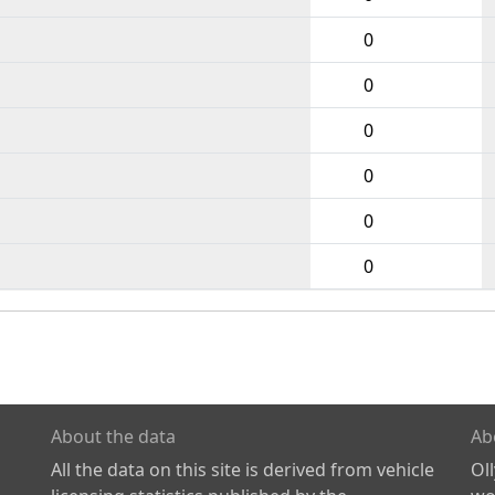
0
0
0
0
0
0
About the data
Ab
All the data on this site is derived from vehicle
Ol