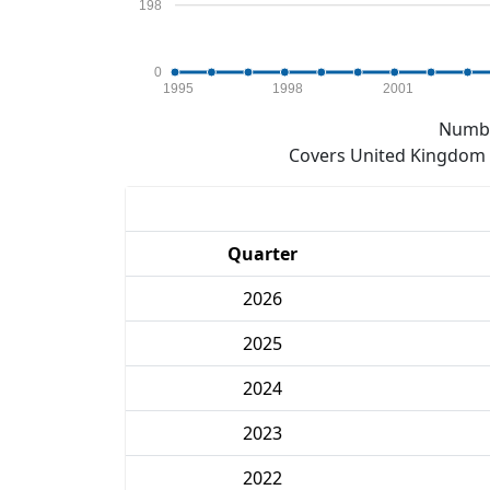
198
0
1995
1998
2001
Numbe
Covers United Kingdom e
Quarter
2026
2025
2024
2023
2022