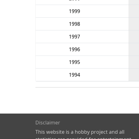
1999
1998
1997
1996
1995
1994
Disclaimer
This website is a hobby project and all