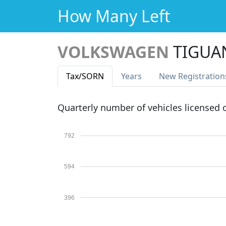
How Many Left
VOLKSWAGEN
TIGUA
Tax
/SORN
Years
New Reg
istration
Quarterly number of vehicles licensed
792
594
396