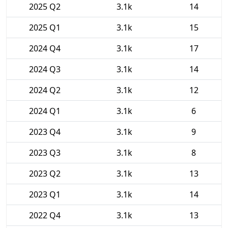
2025 Q2
3.1k
14
2025 Q1
3.1k
15
2024 Q4
3.1k
17
2024 Q3
3.1k
14
2024 Q2
3.1k
12
2024 Q1
3.1k
6
2023 Q4
3.1k
9
2023 Q3
3.1k
8
2023 Q2
3.1k
13
2023 Q1
3.1k
14
2022 Q4
3.1k
13