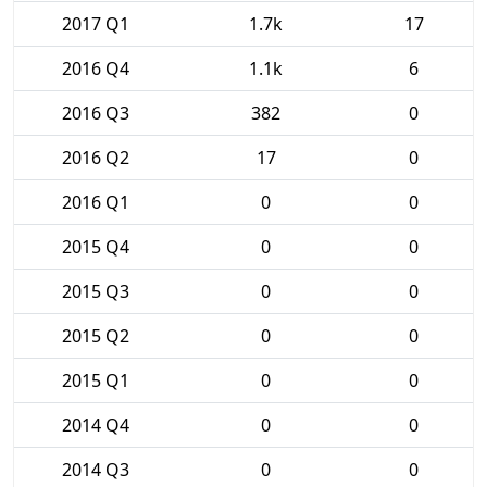
2017 Q1
1.7k
17
2016 Q4
1.1k
6
2016 Q3
382
0
2016 Q2
17
0
2016 Q1
0
0
2015 Q4
0
0
2015 Q3
0
0
2015 Q2
0
0
2015 Q1
0
0
2014 Q4
0
0
2014 Q3
0
0