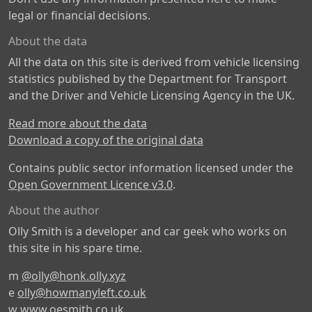
legal or financial decisions.
About the data
All the data on this site is derived from vehicle licensing
statistics published by the Department for Transport
and the Driver and Vehicle Licensing Agency in the UK.
Read more about the data
Download a copy of the original data
Contains public sector information licensed under the
Open Government Licence v3.0
.
About the author
Olly Smith is a developer and car geek who works on
this site in his spare time.
m
@olly@honk.olly.xyz
e
olly@howmanyleft.co.uk
w
www.oesmith.co.uk