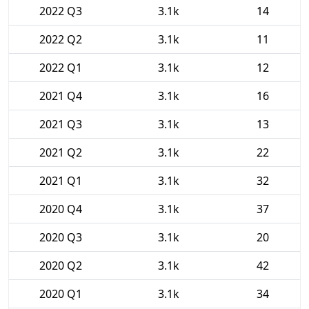
2022 Q3
3.1k
14
2022 Q2
3.1k
11
2022 Q1
3.1k
12
2021 Q4
3.1k
16
2021 Q3
3.1k
13
2021 Q2
3.1k
22
2021 Q1
3.1k
32
2020 Q4
3.1k
37
2020 Q3
3.1k
20
2020 Q2
3.1k
42
2020 Q1
3.1k
34