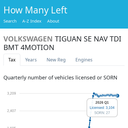
How Many Left
Search
A-Z Index
About
VOLKSWAGEN
TIGUAN SE NAV TDI
BMT 4MOTION
Tax
Years
New Reg
Engines
Quarterly number of vehicles licensed or SORN
3,209
2026 Q1
Licensed: 3,104
2,407
SORN: 27