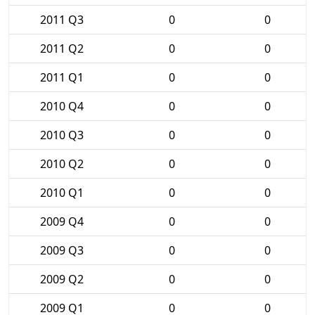
2011 Q3
0
0
2011 Q2
0
0
2011 Q1
0
0
2010 Q4
0
0
2010 Q3
0
0
2010 Q2
0
0
2010 Q1
0
0
2009 Q4
0
0
2009 Q3
0
0
2009 Q2
0
0
2009 Q1
0
0