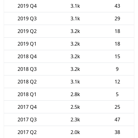
2019 Q4
3.1k
43
2019 Q3
3.1k
29
2019 Q2
3.2k
18
2019 Q1
3.2k
18
2018 Q4
3.2k
15
2018 Q3
3.2k
9
2018 Q2
3.1k
12
2018 Q1
2.8k
5
2017 Q4
2.5k
25
2017 Q3
2.3k
47
2017 Q2
2.0k
38