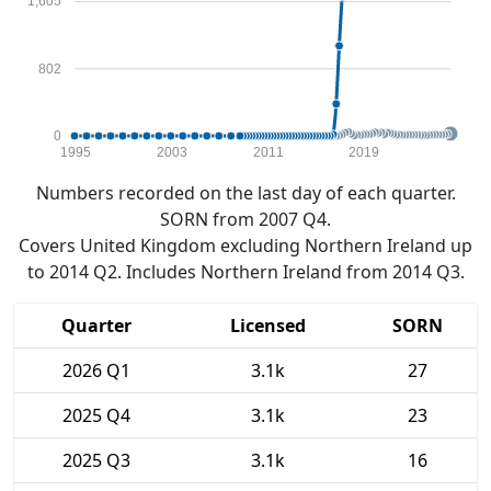
1,605
802
0
1995
2003
2011
2019
Numbers recorded on the last day of each quarter.
SORN from 2007 Q4.
Covers United Kingdom excluding Northern Ireland up
to 2014 Q2. Includes Northern Ireland from 2014 Q3.
Quarter
Licensed
SORN
2026 Q1
3.1k
27
2025 Q4
3.1k
23
2025 Q3
3.1k
16