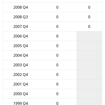
2008 Q4
0
0
2008 Q3
0
0
2007 Q4
0
0
2006 Q4
0
2005 Q4
0
2004 Q4
0
2003 Q4
0
2002 Q4
0
2001 Q4
0
2000 Q4
0
1999 Q4
0