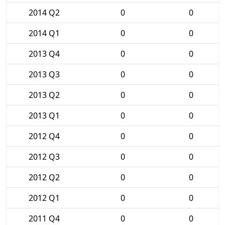
2014 Q2
0
0
2014 Q1
0
0
2013 Q4
0
0
2013 Q3
0
0
2013 Q2
0
0
2013 Q1
0
0
2012 Q4
0
0
2012 Q3
0
0
2012 Q2
0
0
2012 Q1
0
0
2011 Q4
0
0