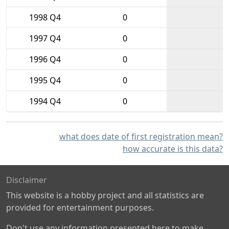
1998 Q4
0
1997 Q4
0
1996 Q4
0
1995 Q4
0
1994 Q4
0
what does date of first registration mean?
how accurate is this data?
Disclaimer
This website is a hobby project and all statistics are
provided for entertainment purposes.
Don't use any information presented here to make