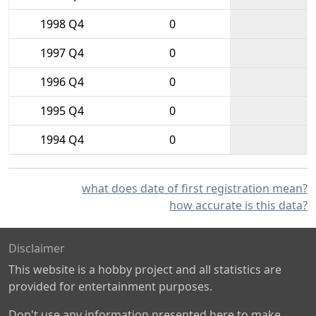
1998 Q4
0
1997 Q4
0
1996 Q4
0
1995 Q4
0
1994 Q4
0
what does date of first registration mean?
how accurate is this data?
Disclaimer
This website is a hobby project and all statistics are
provided for entertainment purposes.
Don't use any information presented here to make