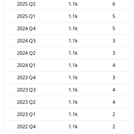
2025 Q2
1.1k
6
2025 Q1
1.1k
5
2024 Q4
1.1k
5
2024 Q3
1.1k
3
2024 Q2
1.1k
3
2024 Q1
1.1k
4
2023 Q4
1.1k
3
2023 Q3
1.1k
4
2023 Q2
1.1k
4
2023 Q1
1.1k
2
2022 Q4
1.1k
2