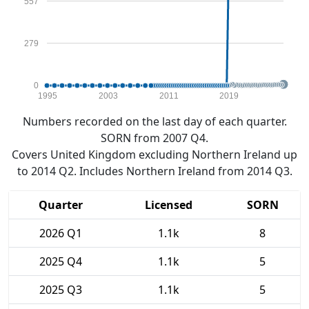
557
279
0
1995
2003
2011
2019
Numbers recorded on the last day of each quarter.
SORN from 2007 Q4.
Covers United Kingdom excluding Northern Ireland up
to 2014 Q2. Includes Northern Ireland from 2014 Q3.
Quarter
Licensed
SORN
2026 Q1
1.1k
8
2025 Q4
1.1k
5
2025 Q3
1.1k
5