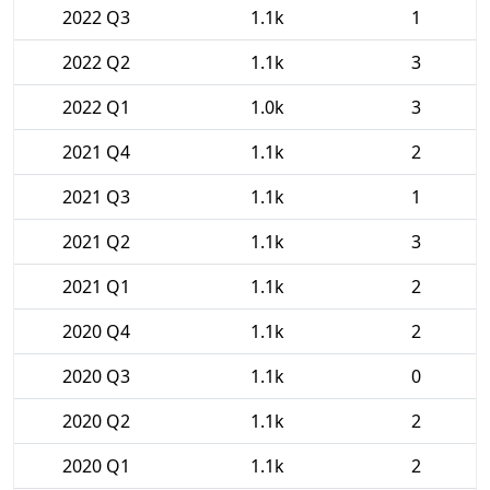
2022 Q3
1.1k
1
2022 Q2
1.1k
3
2022 Q1
1.0k
3
2021 Q4
1.1k
2
2021 Q3
1.1k
1
2021 Q2
1.1k
3
2021 Q1
1.1k
2
2020 Q4
1.1k
2
2020 Q3
1.1k
0
2020 Q2
1.1k
2
2020 Q1
1.1k
2