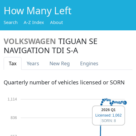
How Many Left
Search
A-Z Index
About
VOLKSWAGEN
TIGUAN SE
NAVIGATION TDI S-A
Tax
Years
New Reg
Engines
Quarterly number of vehicles licensed or SORN
1,114
2026 Q1
Licensed: 1,062
836
SORN: 8