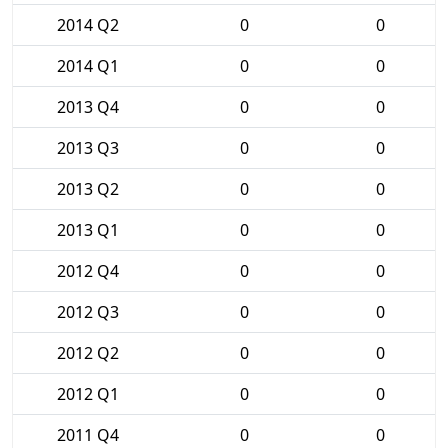
2014 Q2
0
0
2014 Q1
0
0
2013 Q4
0
0
2013 Q3
0
0
2013 Q2
0
0
2013 Q1
0
0
2012 Q4
0
0
2012 Q3
0
0
2012 Q2
0
0
2012 Q1
0
0
2011 Q4
0
0