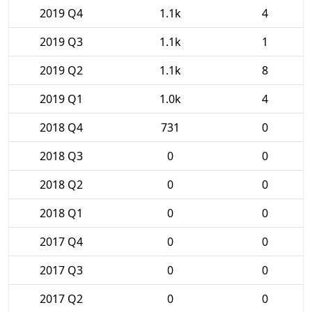
2019 Q4
1.1k
4
2019 Q3
1.1k
1
2019 Q2
1.1k
8
2019 Q1
1.0k
4
2018 Q4
731
0
2018 Q3
0
0
2018 Q2
0
0
2018 Q1
0
0
2017 Q4
0
0
2017 Q3
0
0
2017 Q2
0
0