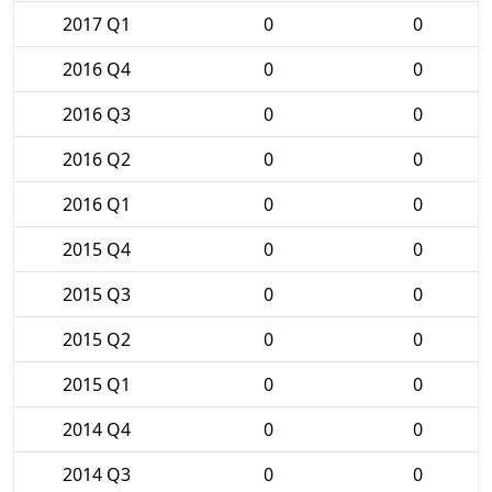
2017 Q1
0
0
2016 Q4
0
0
2016 Q3
0
0
2016 Q2
0
0
2016 Q1
0
0
2015 Q4
0
0
2015 Q3
0
0
2015 Q2
0
0
2015 Q1
0
0
2014 Q4
0
0
2014 Q3
0
0