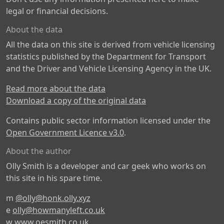
legal or financial decisions.
About the data
All the data on this site is derived from vehicle licensing
statistics published by the Department for Transport
and the Driver and Vehicle Licensing Agency in the UK.
Read more about the data
Download a copy of the original data
Contains public sector information licensed under the
Open Government Licence v3.0
.
About the author
Olly Smith is a developer and car geek who works on
this site in his spare time.
m
@olly@honk.olly.xyz
e
olly@howmanyleft.co.uk
w
www.oesmith.co.uk