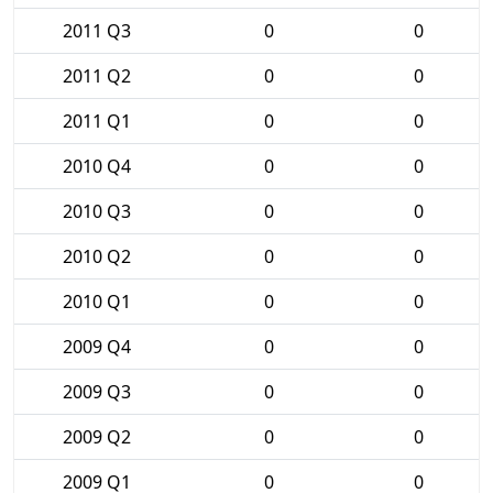
2011 Q3
0
0
2011 Q2
0
0
2011 Q1
0
0
2010 Q4
0
0
2010 Q3
0
0
2010 Q2
0
0
2010 Q1
0
0
2009 Q4
0
0
2009 Q3
0
0
2009 Q2
0
0
2009 Q1
0
0