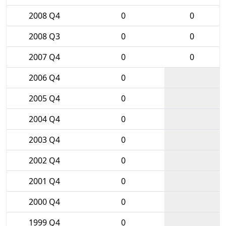
2008 Q4
0
0
2008 Q3
0
0
2007 Q4
0
0
2006 Q4
0
2005 Q4
0
2004 Q4
0
2003 Q4
0
2002 Q4
0
2001 Q4
0
2000 Q4
0
1999 Q4
0