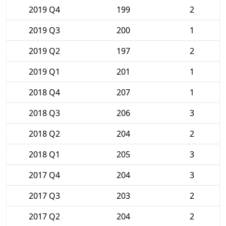
2019 Q4
199
2
2019 Q3
200
1
2019 Q2
197
2
2019 Q1
201
1
2018 Q4
207
1
2018 Q3
206
3
2018 Q2
204
2
2018 Q1
205
3
2017 Q4
204
3
2017 Q3
203
2
2017 Q2
204
2