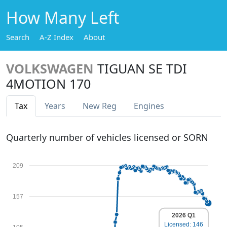
How Many Left
Search
A-Z Index
About
VOLKSWAGEN
TIGUAN SE TDI
4MOTION 170
Tax
Years
New Reg
Engines
Quarterly number of vehicles licensed or SORN
209
157
2026 Q1
Licensed: 146