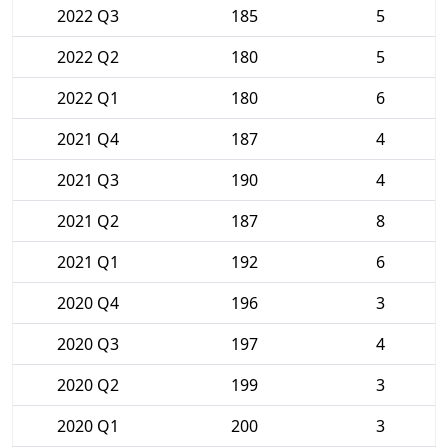
2022 Q3
185
5
2022 Q2
180
5
2022 Q1
180
6
2021 Q4
187
4
2021 Q3
190
4
2021 Q2
187
8
2021 Q1
192
6
2020 Q4
196
3
2020 Q3
197
4
2020 Q2
199
3
2020 Q1
200
3