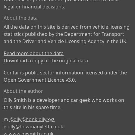
legal or financial decisions.
About the data
All the data on this site is derived from vehicle licensing
statistics published by the Department for Transport
and the Driver and Vehicle Licensing Agency in the UK.
Read more about the data
Download a copy of the original data
Contains public sector information licensed under the
Open Government Licence v3.0
.
About the author
Olly Smith is a developer and car geek who works on
this site in his spare time.
m
@olly@honk.olly.xyz
e
olly@howmanyleft.co.uk
w
www.oesmith.co.uk