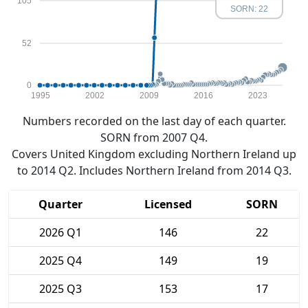
105
SORN: 22
52
0
1995
2002
2009
2016
2023
Numbers recorded on the last day of each quarter.
SORN from 2007 Q4.
Covers United Kingdom excluding Northern Ireland up
to 2014 Q2. Includes Northern Ireland from 2014 Q3.
Quarter
Licensed
SORN
2026 Q1
146
22
2025 Q4
149
19
2025 Q3
153
17