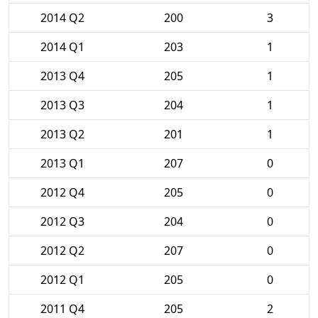
2014 Q2
200
3
2014 Q1
203
1
2013 Q4
205
1
2013 Q3
204
1
2013 Q2
201
1
2013 Q1
207
0
2012 Q4
205
0
2012 Q3
204
0
2012 Q2
207
0
2012 Q1
205
0
2011 Q4
205
2