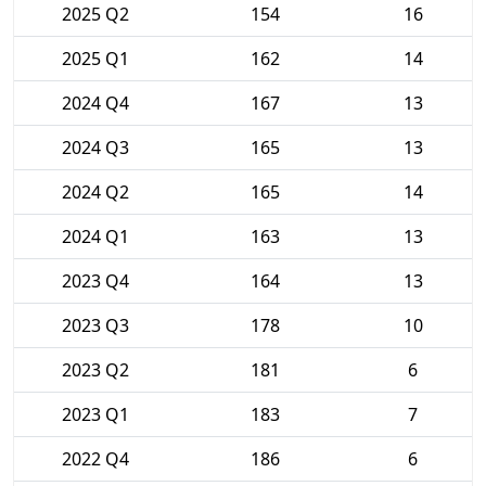
2025 Q2
154
16
2025 Q1
162
14
2024 Q4
167
13
2024 Q3
165
13
2024 Q2
165
14
2024 Q1
163
13
2023 Q4
164
13
2023 Q3
178
10
2023 Q2
181
6
2023 Q1
183
7
2022 Q4
186
6