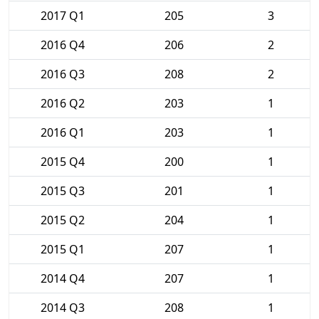
2017 Q1
205
3
2016 Q4
206
2
2016 Q3
208
2
2016 Q2
203
1
2016 Q1
203
1
2015 Q4
200
1
2015 Q3
201
1
2015 Q2
204
1
2015 Q1
207
1
2014 Q4
207
1
2014 Q3
208
1