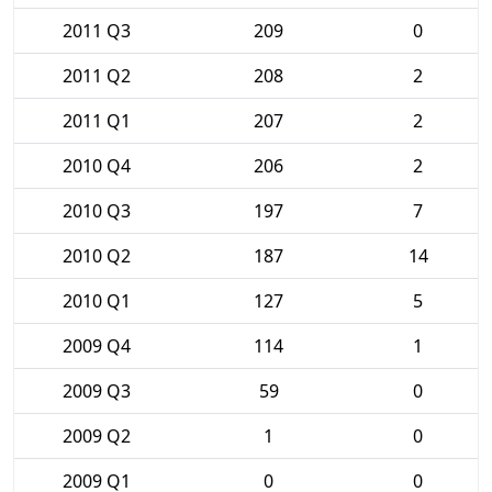
2011 Q3
209
0
2011 Q2
208
2
2011 Q1
207
2
2010 Q4
206
2
2010 Q3
197
7
2010 Q2
187
14
2010 Q1
127
5
2009 Q4
114
1
2009 Q3
59
0
2009 Q2
1
0
2009 Q1
0
0