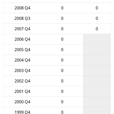
2008 Q4
0
0
2008 Q3
0
0
2007 Q4
0
0
2006 Q4
0
2005 Q4
0
2004 Q4
0
2003 Q4
0
2002 Q4
0
2001 Q4
0
2000 Q4
0
1999 Q4
0