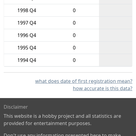
1998 Q4
0
1997 Q4
0
1996 Q4
0
1995 Q4
0
1994 Q4
0
what does date of first registration mean?
how accurate is this data?
Disclaimer
This website is a hobby project and all statistics are
provided for entertainment purposes.
Don't use any information presented here to make