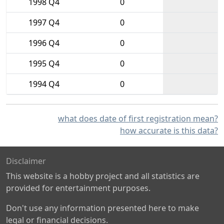
1998 Q4
0
1997 Q4
0
1996 Q4
0
1995 Q4
0
1994 Q4
0
what does date of first registration mean?
how accurate is this data?
Disclaimer
This website is a hobby project and all statistics are
provided for entertainment purposes.
Don't use any information presented here to make
legal or financial decisions.