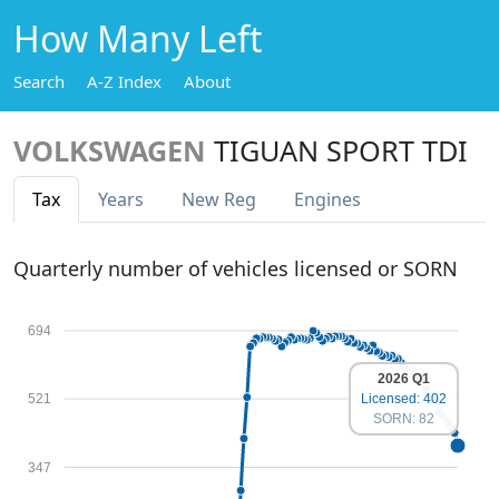
How Many Left
Search
A-Z Index
About
VOLKSWAGEN
TIGUAN SPORT TDI
Tax
Years
New Reg
Engines
Quarterly number of vehicles licensed or SORN
694
2026 Q1
521
Licensed: 402
SORN: 82
347