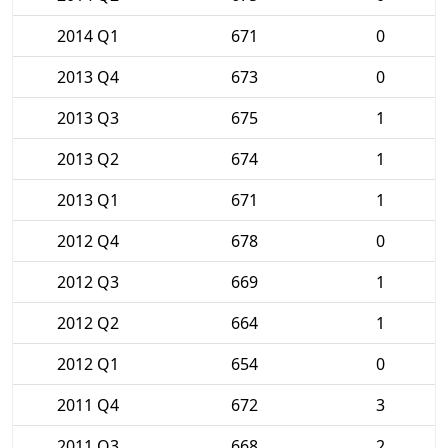
2014 Q1
671
0
2013 Q4
673
0
2013 Q3
675
1
2013 Q2
674
1
2013 Q1
671
1
2012 Q4
678
0
2012 Q3
669
1
2012 Q2
664
1
2012 Q1
654
0
2011 Q4
672
3
2011 Q3
668
2