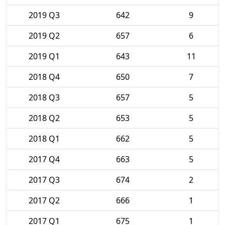
2019 Q3
642
9
2019 Q2
657
6
2019 Q1
643
11
2018 Q4
650
7
2018 Q3
657
5
2018 Q2
653
5
2018 Q1
662
5
2017 Q4
663
5
2017 Q3
674
2
2017 Q2
666
1
2017 Q1
675
1