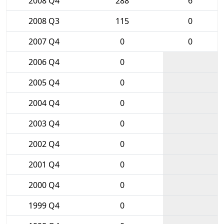
2008 Q4
288
6
2008 Q3
115
0
2007 Q4
0
0
2006 Q4
0
2005 Q4
0
2004 Q4
0
2003 Q4
0
2002 Q4
0
2001 Q4
0
2000 Q4
0
1999 Q4
0