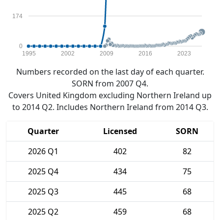
174
0
1995
2002
2009
2016
2023
Numbers recorded on the last day of each quarter.
SORN from 2007 Q4.
Covers United Kingdom excluding Northern Ireland up
to 2014 Q2. Includes Northern Ireland from 2014 Q3.
Quarter
Licensed
SORN
2026 Q1
402
82
2025 Q4
434
75
2025 Q3
445
68
2025 Q2
459
68