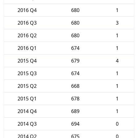
2016 Q4
680
1
2016 Q3
680
3
2016 Q2
680
1
2016 Q1
674
1
2015 Q4
679
4
2015 Q3
674
1
2015 Q2
668
1
2015 Q1
678
1
2014 Q4
689
1
2014 Q3
694
0
2014 Q2
675
0