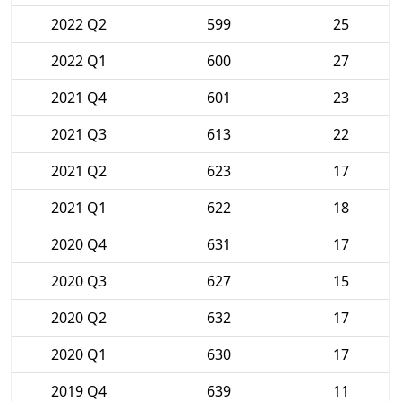
2022 Q2
599
25
2022 Q1
600
27
2021 Q4
601
23
2021 Q3
613
22
2021 Q2
623
17
2021 Q1
622
18
2020 Q4
631
17
2020 Q3
627
15
2020 Q2
632
17
2020 Q1
630
17
2019 Q4
639
11