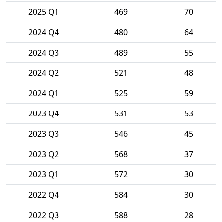
2025 Q1
469
70
2024 Q4
480
64
2024 Q3
489
55
2024 Q2
521
48
2024 Q1
525
59
2023 Q4
531
53
2023 Q3
546
45
2023 Q2
568
37
2023 Q1
572
30
2022 Q4
584
30
2022 Q3
588
28