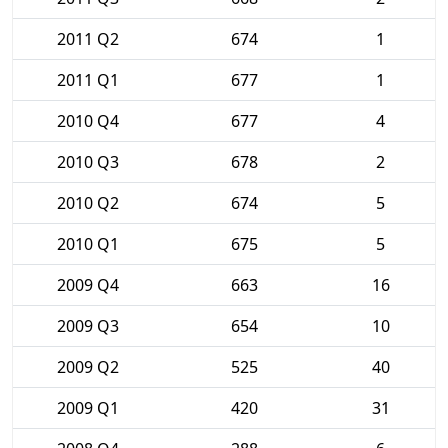
2011 Q2
674
1
2011 Q1
677
1
2010 Q4
677
4
2010 Q3
678
2
2010 Q2
674
5
2010 Q1
675
5
2009 Q4
663
16
2009 Q3
654
10
2009 Q2
525
40
2009 Q1
420
31