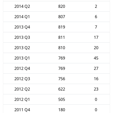
2014 Q2
820
2
2014 Q1
807
6
2013 Q4
819
7
2013 Q3
811
17
2013 Q2
810
20
2013 Q1
769
45
2012 Q4
769
27
2012 Q3
756
16
2012 Q2
622
23
2012 Q1
505
0
2011 Q4
180
0