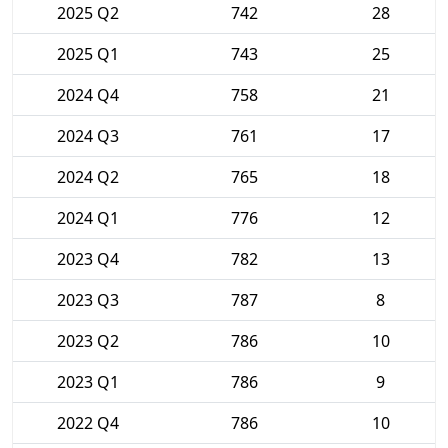
2025 Q2
742
28
2025 Q1
743
25
2024 Q4
758
21
2024 Q3
761
17
2024 Q2
765
18
2024 Q1
776
12
2023 Q4
782
13
2023 Q3
787
8
2023 Q2
786
10
2023 Q1
786
9
2022 Q4
786
10