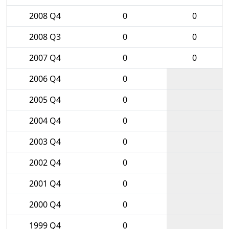
2008 Q4
0
0
2008 Q3
0
0
2007 Q4
0
0
2006 Q4
0
2005 Q4
0
2004 Q4
0
2003 Q4
0
2002 Q4
0
2001 Q4
0
2000 Q4
0
1999 Q4
0