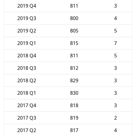
2019 Q4
811
3
2019 Q3
800
4
2019 Q2
805
5
2019 Q1
815
7
2018 Q4
811
5
2018 Q3
812
3
2018 Q2
829
3
2018 Q1
830
3
2017 Q4
818
3
2017 Q3
819
2
2017 Q2
817
4