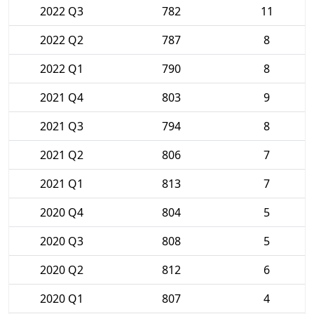
2022 Q3
782
11
2022 Q2
787
8
2022 Q1
790
8
2021 Q4
803
9
2021 Q3
794
8
2021 Q2
806
7
2021 Q1
813
7
2020 Q4
804
5
2020 Q3
808
5
2020 Q2
812
6
2020 Q1
807
4