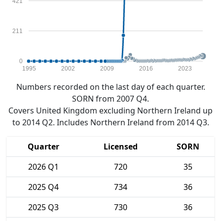
421
211
0
1995
2002
2009
2016
2023
Numbers recorded on the last day of each quarter.
SORN from 2007 Q4.
Covers United Kingdom excluding Northern Ireland up
to 2014 Q2. Includes Northern Ireland from 2014 Q3.
Quarter
Licensed
SORN
2026 Q1
720
35
2025 Q4
734
36
2025 Q3
730
36