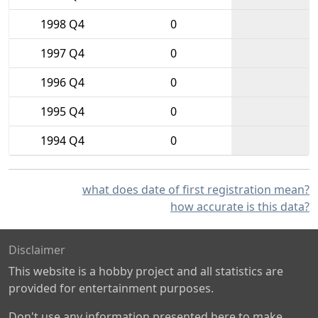
1998 Q4
0
1997 Q4
0
1996 Q4
0
1995 Q4
0
1994 Q4
0
what does date of first registration mean?
how accurate is this data?
Disclaimer
This website is a hobby project and all statistics are
provided for entertainment purposes.
Don't use any information presented here to make