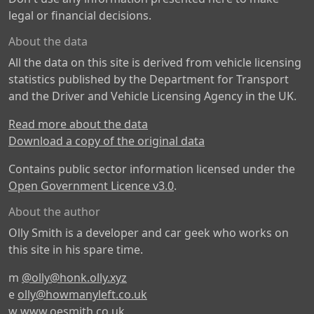
legal or financial decisions.
About the data
All the data on this site is derived from vehicle licensing
statistics published by the Department for Transport
and the Driver and Vehicle Licensing Agency in the UK.
Read more about the data
Download a copy of the original data
Contains public sector information licensed under the
Open Government Licence v3.0
.
About the author
Olly Smith is a developer and car geek who works on
this site in his spare time.
m
@olly@honk.olly.xyz
e
olly@howmanyleft.co.uk
w
www.oesmith.co.uk