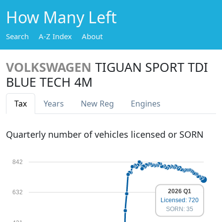
How Many Left
Search
A-Z Index
About
VOLKSWAGEN
TIGUAN SPORT TDI
BLUE TECH 4M
Tax
Years
New Reg
Engines
Quarterly number of vehicles licensed or SORN
842
2026 Q1
632
Licensed: 720
SORN: 35