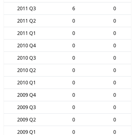
2011 Q3
6
0
2011 Q2
0
0
2011 Q1
0
0
2010 Q4
0
0
2010 Q3
0
0
2010 Q2
0
0
2010 Q1
0
0
2009 Q4
0
0
2009 Q3
0
0
2009 Q2
0
0
2009 Q1
0
0