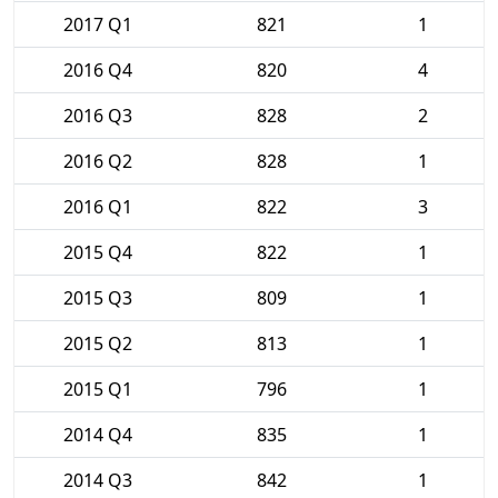
2017 Q1
821
1
2016 Q4
820
4
2016 Q3
828
2
2016 Q2
828
1
2016 Q1
822
3
2015 Q4
822
1
2015 Q3
809
1
2015 Q2
813
1
2015 Q1
796
1
2014 Q4
835
1
2014 Q3
842
1