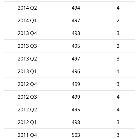
2014 Q2
494
4
2014 Q1
497
2
2013 Q4
493
3
2013 Q3
495
2
2013 Q2
497
3
2013 Q1
496
1
2012 Q4
499
3
2012 Q3
499
4
2012 Q2
495
4
2012 Q1
498
3
2011 Q4
503
3