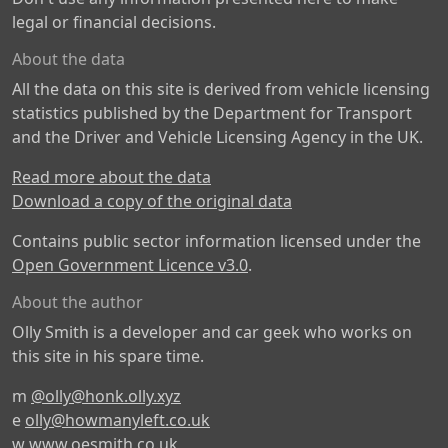
legal or financial decisions.
About the data
All the data on this site is derived from vehicle licensing
statistics published by the Department for Transport
and the Driver and Vehicle Licensing Agency in the UK.
Read more about the data
Download a copy of the original data
Contains public sector information licensed under the
Open Government Licence v3.0
.
About the author
Olly Smith is a developer and car geek who works on
this site in his spare time.
m
@olly@honk.olly.xyz
e
olly@howmanyleft.co.uk
w
www.oesmith.co.uk