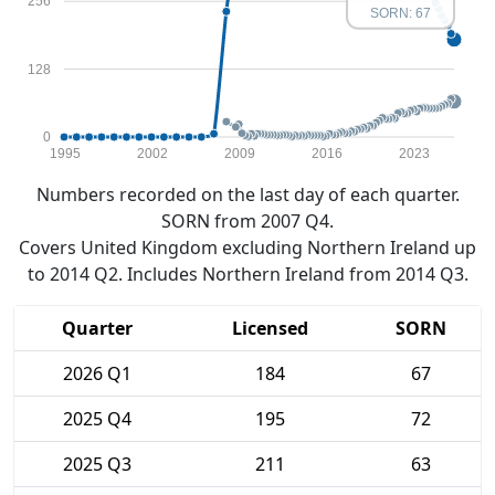
256
SORN: 67
128
0
1995
2002
2009
2016
2023
Numbers recorded on the last day of each quarter.
SORN from 2007 Q4.
Covers United Kingdom excluding Northern Ireland up
to 2014 Q2. Includes Northern Ireland from 2014 Q3.
Quarter
Licensed
SORN
2026 Q1
184
67
2025 Q4
195
72
2025 Q3
211
63