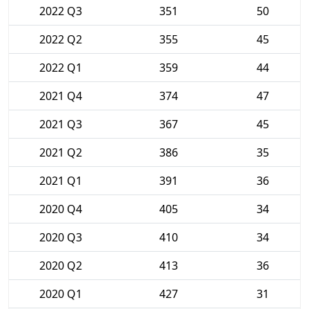
2022 Q3
351
50
2022 Q2
355
45
2022 Q1
359
44
2021 Q4
374
47
2021 Q3
367
45
2021 Q2
386
35
2021 Q1
391
36
2020 Q4
405
34
2020 Q3
410
34
2020 Q2
413
36
2020 Q1
427
31