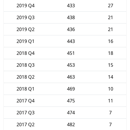
2019 Q4
433
27
2019 Q3
438
21
2019 Q2
436
21
2019 Q1
443
16
2018 Q4
451
18
2018 Q3
453
15
2018 Q2
463
14
2018 Q1
469
10
2017 Q4
475
11
2017 Q3
474
7
2017 Q2
482
7