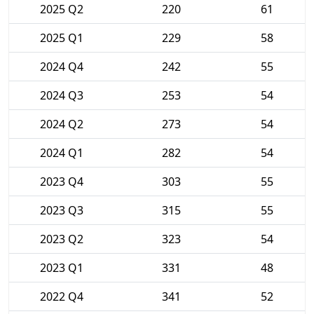
2025 Q2
220
61
2025 Q1
229
58
2024 Q4
242
55
2024 Q3
253
54
2024 Q2
273
54
2024 Q1
282
54
2023 Q4
303
55
2023 Q3
315
55
2023 Q2
323
54
2023 Q1
331
48
2022 Q4
341
52