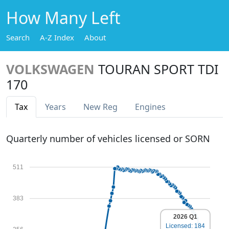
How Many Left
Search
A-Z Index
About
VOLKSWAGEN
TOURAN SPORT TDI
170
Tax
Years
New Reg
Engines
Quarterly number of vehicles licensed or SORN
511
383
2026 Q1
Licensed: 184