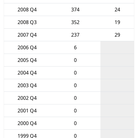
2008 Q4
374
24
2008 Q3
352
19
2007 Q4
237
29
2006 Q4
6
2005 Q4
0
2004 Q4
0
2003 Q4
0
2002 Q4
0
2001 Q4
0
2000 Q4
0
1999 Q4
0