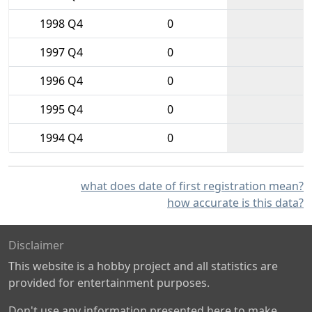
1998 Q4
0
1997 Q4
0
1996 Q4
0
1995 Q4
0
1994 Q4
0
what does date of first registration mean?
how accurate is this data?
Disclaimer
This website is a hobby project and all statistics are
provided for entertainment purposes.
Don't use any information presented here to make