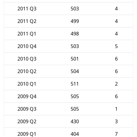
2011 Q3
503
4
2011 Q2
499
4
2011 Q1
498
4
2010 Q4
503
5
2010 Q3
501
6
2010 Q2
504
6
2010 Q1
511
2
2009 Q4
505
6
2009 Q3
505
1
2009 Q2
430
3
2009 Q1
404
7