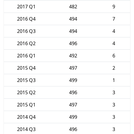
2017 Q1
482
9
2016 Q4
494
7
2016 Q3
494
4
2016 Q2
496
4
2016 Q1
492
6
2015 Q4
497
2
2015 Q3
499
1
2015 Q2
496
3
2015 Q1
497
3
2014 Q4
499
3
2014 Q3
496
3