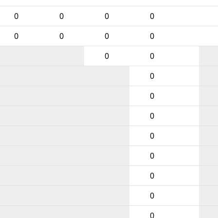
0
0
0
0
0
0
0
0
0
0
0
0
0
0
0
0
0
0