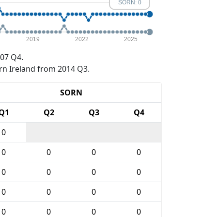
SORN: 0
2019
2022
2025
07 Q4.
rn Ireland from 2014 Q3.
SORN
Q1
Q2
Q3
Q4
0
0
0
0
0
0
0
0
0
0
0
0
0
0
0
0
0