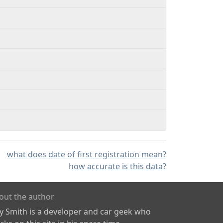
what does date of first registration mean?
how accurate is this data?
out the author
ly Smith is a developer and car geek who