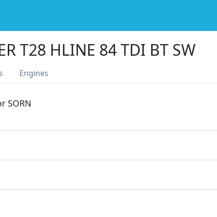
R T28 HLINE 84 TDI BT SW
s
Engines
 or SORN