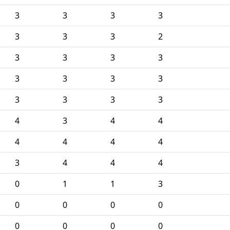
3
3
3
3
3
3
3
2
3
3
3
3
3
3
3
3
3
3
3
3
4
3
4
4
4
4
4
4
3
4
4
4
0
1
1
3
0
0
0
0
0
0
0
0