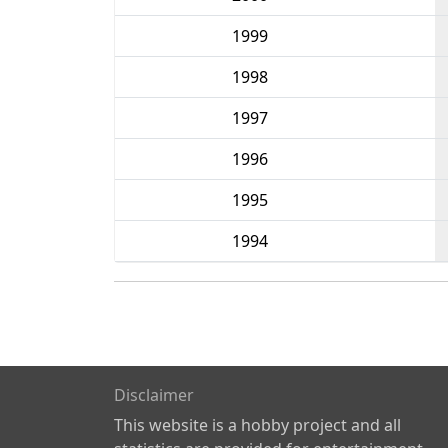
1999
1998
1997
1996
1995
1994
Disclaimer
This website is a hobby project and all