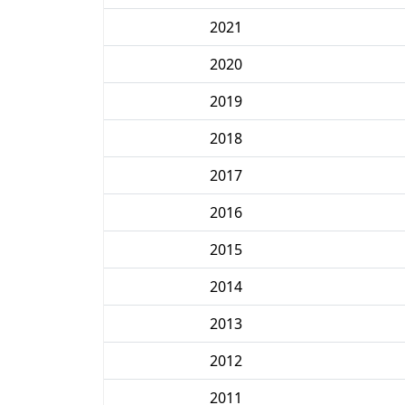
2021
2020
2019
2018
2017
2016
2015
2014
2013
2012
2011