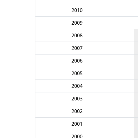
2010
2009
2008
2007
2006
2005
2004
2003
2002
2001
2000