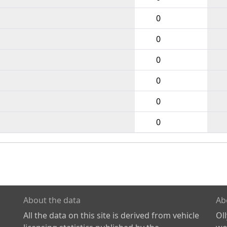
0
0
0
0
0
0
About the data
Ab
All the data on this site is derived from vehicle
Ol