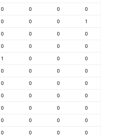
0
0
0
0
0
0
0
1
0
0
0
0
0
0
0
0
1
0
0
0
0
0
0
0
0
0
0
0
0
0
0
0
0
0
0
0
0
0
0
0
0
0
0
0