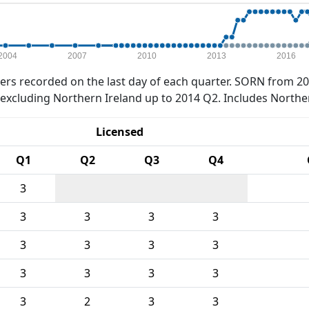
2004
2007
2010
2013
2016
rs recorded on the last day of each quarter. SORN from 20
xcluding Northern Ireland up to 2014 Q2. Includes Northe
Licensed
Q1
Q2
Q3
Q4
3
3
3
3
3
3
3
3
3
3
3
3
3
3
2
3
3