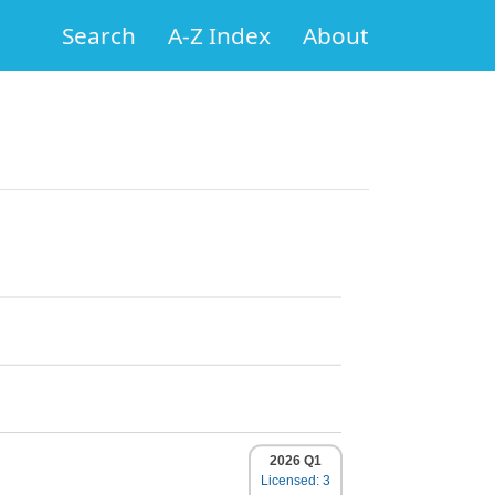
Search
A-Z Index
About
2026 Q1
Licensed: 3