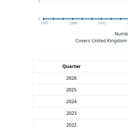
5
0
1995
1998
2001
Numbe
Covers United Kingdom e
Quarter
2026
2025
2024
2023
2022