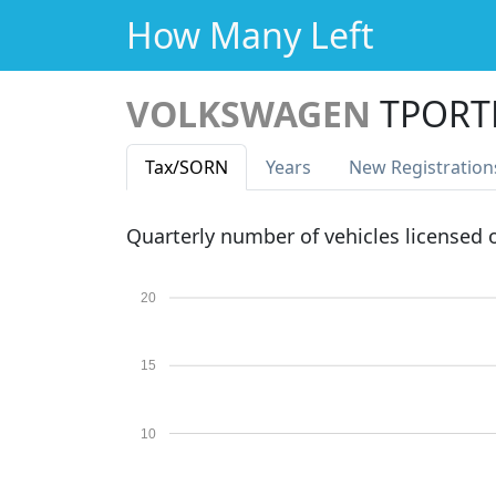
How Many Left
VOLKSWAGEN
TPORTE
Tax
/SORN
Years
New Reg
istration
Quarterly number of vehicles licensed
20
15
10