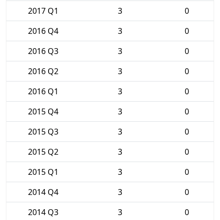
2017 Q1
3
0
2016 Q4
3
0
2016 Q3
3
0
2016 Q2
3
0
2016 Q1
3
0
2015 Q4
3
0
2015 Q3
3
0
2015 Q2
3
0
2015 Q1
3
0
2014 Q4
3
0
2014 Q3
3
0