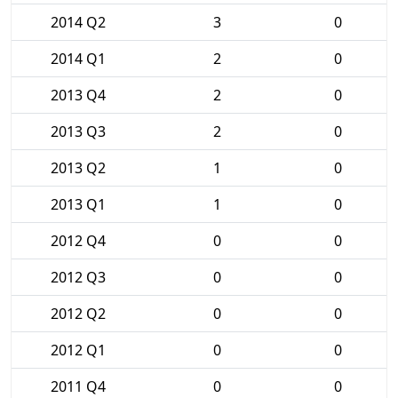
2014 Q2
3
0
2014 Q1
2
0
2013 Q4
2
0
2013 Q3
2
0
2013 Q2
1
0
2013 Q1
1
0
2012 Q4
0
0
2012 Q3
0
0
2012 Q2
0
0
2012 Q1
0
0
2011 Q4
0
0