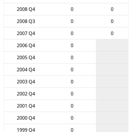
2008 Q4
0
0
2008 Q3
0
0
2007 Q4
0
0
2006 Q4
0
2005 Q4
0
2004 Q4
0
2003 Q4
0
2002 Q4
0
2001 Q4
0
2000 Q4
0
1999 Q4
0