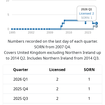
10
2026 Q1
Licensed: 2
5
SORN: 1
0
1995
2002
2009
2016
2023
Numbers recorded on the last day of each quarter.
SORN from 2007 Q4.
Covers United Kingdom excluding Northern Ireland up
to 2014 Q2. Includes Northern Ireland from 2014 Q3.
Quarter
Licensed
SORN
2026 Q1
2
1
2025 Q4
2
1
2025 Q3
2
1