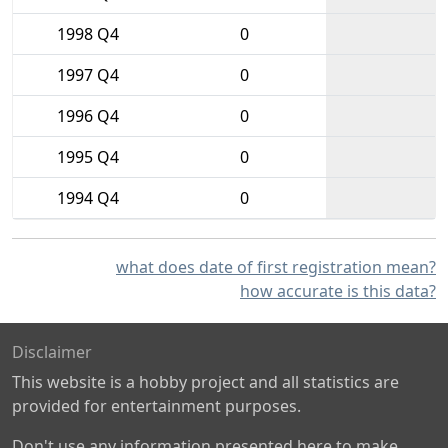
1998 Q4
0
1997 Q4
0
1996 Q4
0
1995 Q4
0
1994 Q4
0
what does date of first registration mean?
how accurate is this data?
Disclaimer
This website is a hobby project and all statistics are
provided for entertainment purposes.
Don't use any information presented here to make