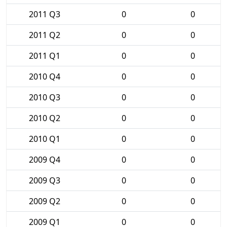
2011 Q3
0
0
2011 Q2
0
0
2011 Q1
0
0
2010 Q4
0
0
2010 Q3
0
0
2010 Q2
0
0
2010 Q1
0
0
2009 Q4
0
0
2009 Q3
0
0
2009 Q2
0
0
2009 Q1
0
0