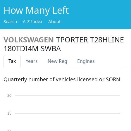
How Many Left
Search
A-Z Index
About
VOLKSWAGEN
TPORTER T28HLINE
180TDI4M SWBA
Tax
Years
New Reg
Engines
Quarterly number of vehicles licensed or SORN
20
15