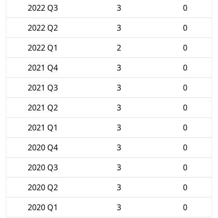
2022 Q3
3
0
2022 Q2
3
0
2022 Q1
2
0
2021 Q4
3
0
2021 Q3
3
0
2021 Q2
3
0
2021 Q1
3
0
2020 Q4
3
0
2020 Q3
3
0
2020 Q2
3
0
2020 Q1
3
0