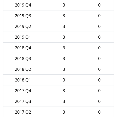
2019 Q4
3
0
2019 Q3
3
0
2019 Q2
3
0
2019 Q1
3
0
2018 Q4
3
0
2018 Q3
3
0
2018 Q2
3
0
2018 Q1
3
0
2017 Q4
3
0
2017 Q3
3
0
2017 Q2
3
0