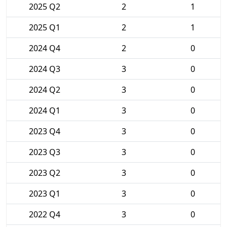
2025 Q2
2
1
2025 Q1
2
1
2024 Q4
2
0
2024 Q3
3
0
2024 Q2
3
0
2024 Q1
3
0
2023 Q4
3
0
2023 Q3
3
0
2023 Q2
3
0
2023 Q1
3
0
2022 Q4
3
0