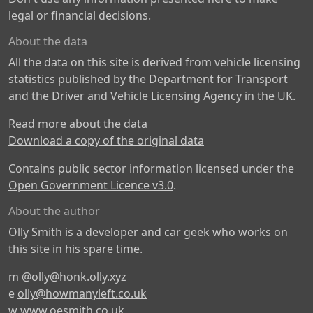
legal or financial decisions.
About the data
All the data on this site is derived from vehicle licensing
statistics published by the Department for Transport
and the Driver and Vehicle Licensing Agency in the UK.
Read more about the data
Download a copy of the original data
Contains public sector information licensed under the
Open Government Licence v3.0
.
About the author
Olly Smith is a developer and car geek who works on
this site in his spare time.
m
@olly@honk.olly.xyz
e
olly@howmanyleft.co.uk
w
www.oesmith.co.uk