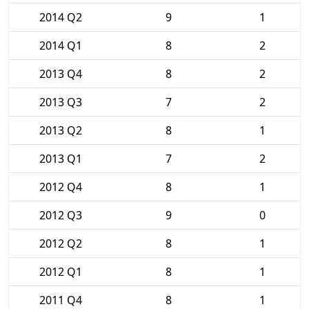
2014 Q2
9
1
2014 Q1
8
2
2013 Q4
8
2
2013 Q3
7
2
2013 Q2
8
1
2013 Q1
7
2
2012 Q4
8
1
2012 Q3
9
0
2012 Q2
8
1
2012 Q1
8
1
2011 Q4
8
1