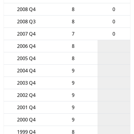
2008 Q4
8
0
2008 Q3
8
0
2007 Q4
7
0
2006 Q4
8
2005 Q4
8
2004 Q4
9
2003 Q4
9
2002 Q4
9
2001 Q4
9
2000 Q4
9
1999 Q4
8