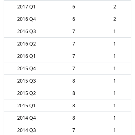
2017 Q1
6
2
2016 Q4
6
2
2016 Q3
7
1
2016 Q2
7
1
2016 Q1
7
1
2015 Q4
7
1
2015 Q3
8
1
2015 Q2
8
1
2015 Q1
8
1
2014 Q4
8
1
2014 Q3
7
1