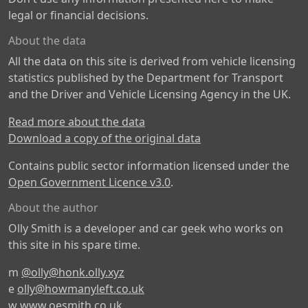
legal or financial decisions.
About the data
All the data on this site is derived from vehicle licensing
statistics published by the Department for Transport
and the Driver and Vehicle Licensing Agency in the UK.
Read more about the data
Download a copy of the original data
Contains public sector information licensed under the
Open Government Licence v3.0
.
About the author
Olly Smith is a developer and car geek who works on
this site in his spare time.
m
@olly@honk.olly.xyz
e
olly@howmanyleft.co.uk
w
www.oesmith.co.uk