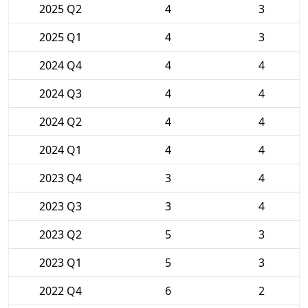
2025 Q2
4
3
2025 Q1
4
3
2024 Q4
4
4
2024 Q3
4
4
2024 Q2
4
4
2024 Q1
4
4
2023 Q4
3
4
2023 Q3
3
4
2023 Q2
5
3
2023 Q1
5
3
2022 Q4
6
2