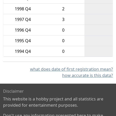
1998 Q4
2
1997 Q4
3
1996 Q4
0
1995 Q4
0
1994 Q4
0
what does date of first registration mean?
how accurate is this data?
Disclaimer
This website is a hobby project and all statistics are
provided for entertainment purposes.
Don't use any information presented here to make