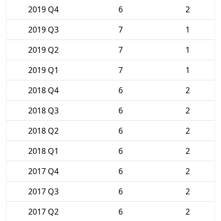
2019 Q4
6
2
2019 Q3
7
1
2019 Q2
7
1
2019 Q1
7
1
2018 Q4
6
2
2018 Q3
6
2
2018 Q2
6
2
2018 Q1
6
2
2017 Q4
6
2
2017 Q3
6
2
2017 Q2
6
2