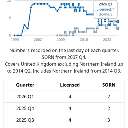
10
2026 Q1
Licensed: 4
SORN: 2
5
0
1995
2002
2009
2016
2023
Numbers recorded on the last day of each quarter.
SORN from 2007 Q4.
Covers United Kingdom excluding Northern Ireland up
to 2014 Q2. Includes Northern Ireland from 2014 Q3.
Quarter
Licensed
SORN
2026 Q1
4
2
2025 Q4
4
2
2025 Q3
4
3