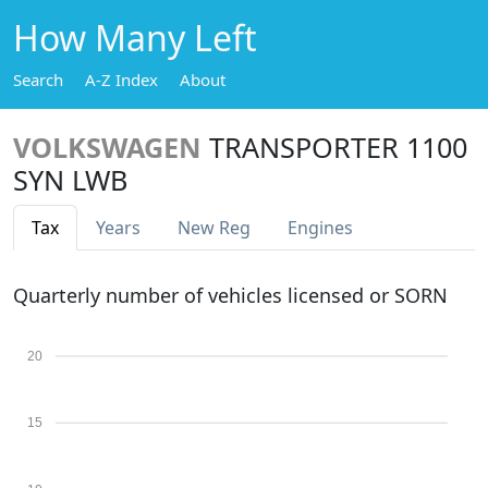
How Many Left
Search
A-Z Index
About
VOLKSWAGEN
TRANSPORTER 1100
SYN LWB
Tax
Years
New Reg
Engines
Quarterly number of vehicles licensed or SORN
20
15