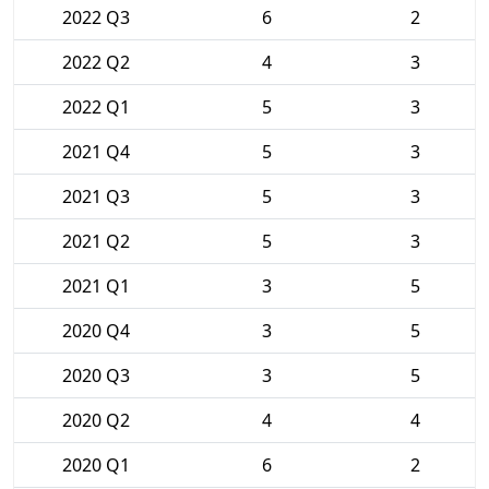
2022 Q3
6
2
2022 Q2
4
3
2022 Q1
5
3
2021 Q4
5
3
2021 Q3
5
3
2021 Q2
5
3
2021 Q1
3
5
2020 Q4
3
5
2020 Q3
3
5
2020 Q2
4
4
2020 Q1
6
2