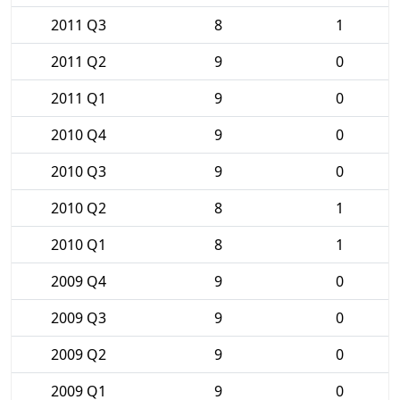
2011 Q3
8
1
2011 Q2
9
0
2011 Q1
9
0
2010 Q4
9
0
2010 Q3
9
0
2010 Q2
8
1
2010 Q1
8
1
2009 Q4
9
0
2009 Q3
9
0
2009 Q2
9
0
2009 Q1
9
0