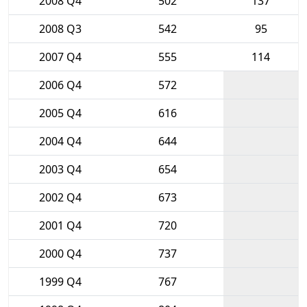
2008 Q4
502
137
2008 Q3
542
95
2007 Q4
555
114
2006 Q4
572
2005 Q4
616
2004 Q4
644
2003 Q4
654
2002 Q4
673
2001 Q4
720
2000 Q4
737
1999 Q4
767