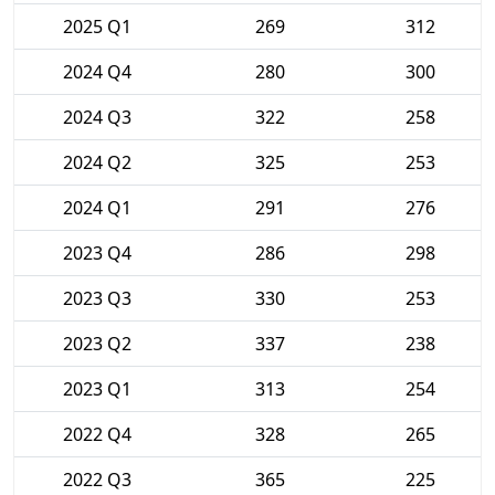
2025 Q1
269
312
2024 Q4
280
300
2024 Q3
322
258
2024 Q2
325
253
2024 Q1
291
276
2023 Q4
286
298
2023 Q3
330
253
2023 Q2
337
238
2023 Q1
313
254
2022 Q4
328
265
2022 Q3
365
225