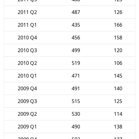
2011 Q2
487
126
2011 Q1
435
166
2010 Q4
456
158
2010 Q3
499
120
2010 Q2
519
106
2010 Q1
471
145
2009 Q4
491
140
2009 Q3
515
125
2009 Q2
530
114
2009 Q1
490
138