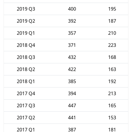
2019 Q3
400
195
2019 Q2
392
187
2019 Q1
357
210
2018 Q4
371
223
2018 Q3
432
168
2018 Q2
422
163
2018 Q1
385
192
2017 Q4
394
213
2017 Q3
447
165
2017 Q2
441
153
2017 Q1
387
181