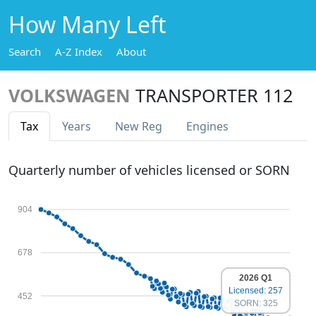
How Many Left
Search
A-Z Index
About
VOLKSWAGEN
TRANSPORTER 112
Tax
Years
New Reg
Engines
Quarterly number of vehicles licensed or SORN
904
678
2026 Q1
Licensed: 257
452
SORN: 325