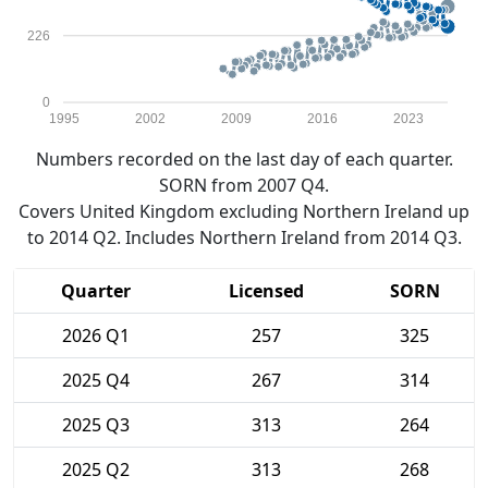
226
0
1995
2002
2009
2016
2023
Numbers recorded on the last day of each quarter.
SORN from 2007 Q4.
Covers United Kingdom excluding Northern Ireland up
to 2014 Q2. Includes Northern Ireland from 2014 Q3.
Quarter
Licensed
SORN
2026 Q1
257
325
2025 Q4
267
314
2025 Q3
313
264
2025 Q2
313
268