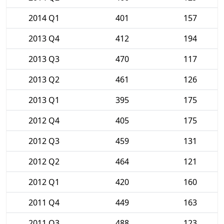
2014 Q1
401
157
2013 Q4
412
194
2013 Q3
470
117
2013 Q2
461
126
2013 Q1
395
175
2012 Q4
405
175
2012 Q3
459
131
2012 Q2
464
121
2012 Q1
420
160
2011 Q4
449
163
2011 Q3
488
123