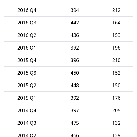
2016 Q4
394
212
2016 Q3
442
164
2016 Q2
436
153
2016 Q1
392
196
2015 Q4
396
210
2015 Q3
450
152
2015 Q2
448
150
2015 Q1
392
176
2014 Q4
397
205
2014 Q3
475
132
2014 Q2
466
129