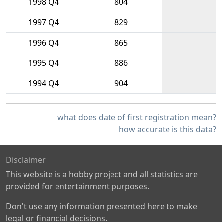
1998 Q4
804
1997 Q4
829
1996 Q4
865
1995 Q4
886
1994 Q4
904
what does date of first registration mean?
how accurate is this data?
Disclaimer
This website is a hobby project and all statistics are
provided for entertainment purposes.
Don't use any information presented here to make
legal or financial decisions.