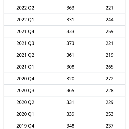
2022 Q2
363
221
2022 Q1
331
244
2021 Q4
333
259
2021 Q3
373
221
2021 Q2
361
219
2021 Q1
308
265
2020 Q4
320
272
2020 Q3
365
228
2020 Q2
331
229
2020 Q1
339
253
2019 Q4
348
237