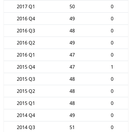
2017 Q1
50
0
2016 Q4
49
0
2016 Q3
48
0
2016 Q2
49
0
2016 Q1
47
0
2015 Q4
47
1
2015 Q3
48
0
2015 Q2
48
0
2015 Q1
48
0
2014 Q4
49
0
2014 Q3
51
0