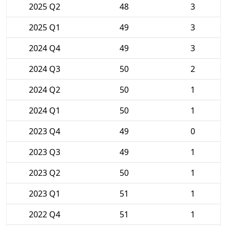
2025 Q2
48
3
2025 Q1
49
3
2024 Q4
49
3
2024 Q3
50
2
2024 Q2
50
1
2024 Q1
50
1
2023 Q4
49
0
2023 Q3
49
1
2023 Q2
50
1
2023 Q1
51
1
2022 Q4
51
1