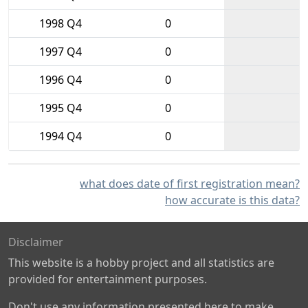
1998 Q4
0
1997 Q4
0
1996 Q4
0
1995 Q4
0
1994 Q4
0
what does date of first registration mean?
how accurate is this data?
Disclaimer
This website is a hobby project and all statistics are
provided for entertainment purposes.
Don't use any information presented here to make