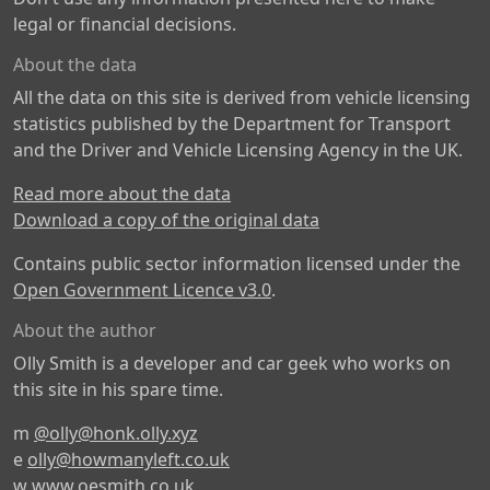
legal or financial decisions.
About the data
All the data on this site is derived from vehicle licensing
statistics published by the Department for Transport
and the Driver and Vehicle Licensing Agency in the UK.
Read more about the data
Download a copy of the original data
Contains public sector information licensed under the
Open Government Licence v3.0
.
About the author
Olly Smith is a developer and car geek who works on
this site in his spare time.
m
@olly@honk.olly.xyz
e
olly@howmanyleft.co.uk
w
www.oesmith.co.uk