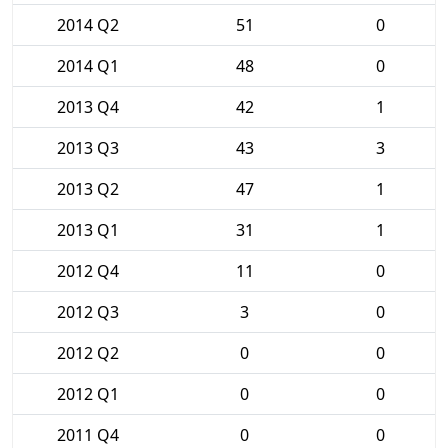
2014 Q2
51
0
2014 Q1
48
0
2013 Q4
42
1
2013 Q3
43
3
2013 Q2
47
1
2013 Q1
31
1
2012 Q4
11
0
2012 Q3
3
0
2012 Q2
0
0
2012 Q1
0
0
2011 Q4
0
0