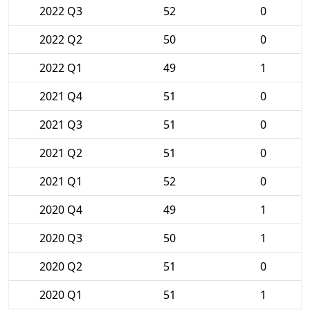
2022 Q3
52
0
2022 Q2
50
0
2022 Q1
49
1
2021 Q4
51
0
2021 Q3
51
0
2021 Q2
51
0
2021 Q1
52
0
2020 Q4
49
1
2020 Q3
50
1
2020 Q2
51
0
2020 Q1
51
1