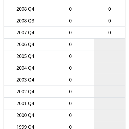
2008 Q4
0
0
2008 Q3
0
0
2007 Q4
0
0
2006 Q4
0
2005 Q4
0
2004 Q4
0
2003 Q4
0
2002 Q4
0
2001 Q4
0
2000 Q4
0
1999 Q4
0