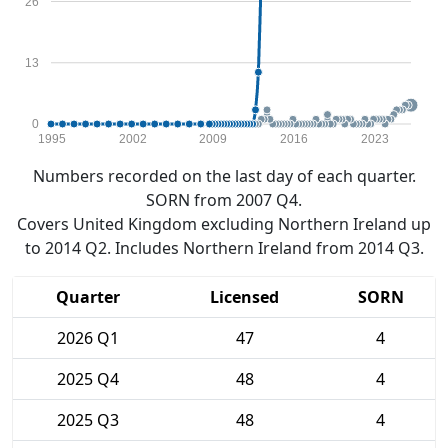
26
13
0
1995
2002
2009
2016
2023
Numbers recorded on the last day of each quarter.
SORN from 2007 Q4.
Covers United Kingdom excluding Northern Ireland up
to 2014 Q2. Includes Northern Ireland from 2014 Q3.
Quarter
Licensed
SORN
2026 Q1
47
4
2025 Q4
48
4
2025 Q3
48
4