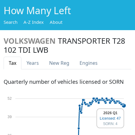
How Many Left
Search
A-Z Index
About
VOLKSWAGEN
TRANSPORTER T28
102 TDI LWB
Tax
Years
New Reg
Engines
Quarterly number of vehicles licensed or SORN
52
2026 Q1
39
Licensed: 47
SORN: 4