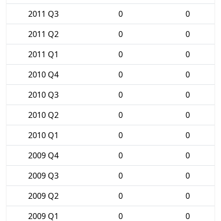
2011 Q3
0
0
2011 Q2
0
0
2011 Q1
0
0
2010 Q4
0
0
2010 Q3
0
0
2010 Q2
0
0
2010 Q1
0
0
2009 Q4
0
0
2009 Q3
0
0
2009 Q2
0
0
2009 Q1
0
0