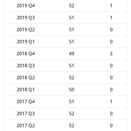
2019 Q4
52
1
2019 Q3
51
1
2019 Q2
51
0
2019 Q1
51
0
2018 Q4
49
2
2018 Q3
51
0
2018 Q2
52
0
2018 Q1
50
0
2017 Q4
51
1
2017 Q3
52
0
2017 Q2
52
0