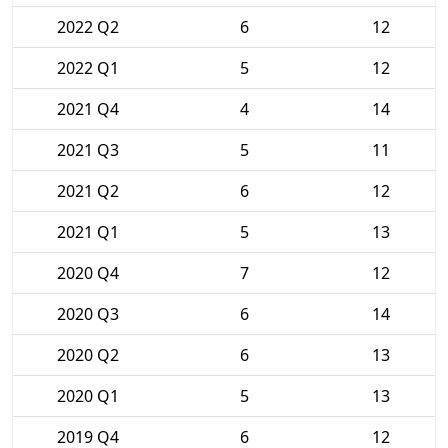
2022 Q2
6
12
2022 Q1
5
12
2021 Q4
4
14
2021 Q3
5
11
2021 Q2
6
12
2021 Q1
5
13
2020 Q4
7
12
2020 Q3
6
14
2020 Q2
6
13
2020 Q1
5
13
2019 Q4
6
12