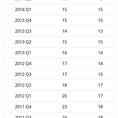
2014 Q1
15
15
2013 Q4
15
15
2013 Q3
14
13
2013 Q2
15
15
2013 Q1
16
14
2012 Q4
17
14
2012 Q3
17
15
2012 Q2
18
17
2012 Q1
20
17
2011 Q4
23
18
2011 Q3
24
18