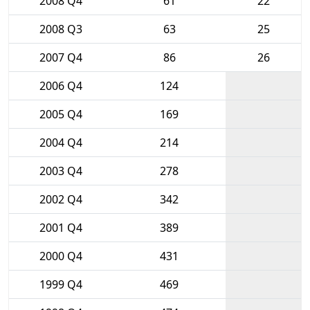
2008 Q4
61
22
2008 Q3
63
25
2007 Q4
86
26
2006 Q4
124
2005 Q4
169
2004 Q4
214
2003 Q4
278
2002 Q4
342
2001 Q4
389
2000 Q4
431
1999 Q4
469