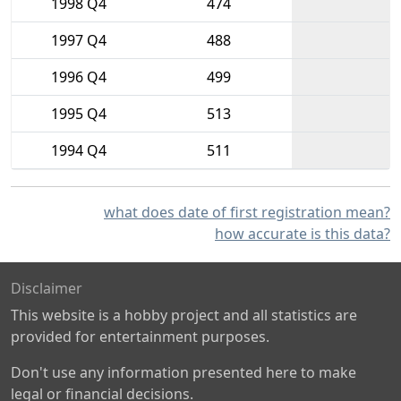
1998 Q4
474
1997 Q4
488
1996 Q4
499
1995 Q4
513
1994 Q4
511
what does date of first registration mean?
how accurate is this data?
Disclaimer
This website is a hobby project and all statistics are
provided for entertainment purposes.
Don't use any information presented here to make
legal or financial decisions.