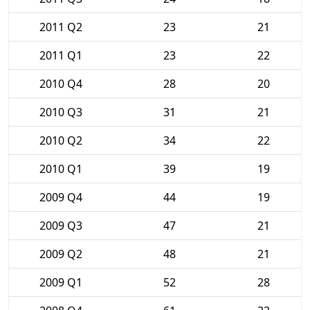
2011 Q2
23
21
2011 Q1
23
22
2010 Q4
28
20
2010 Q3
31
21
2010 Q2
34
22
2010 Q1
39
19
2009 Q4
44
19
2009 Q3
47
21
2009 Q2
48
21
2009 Q1
52
28