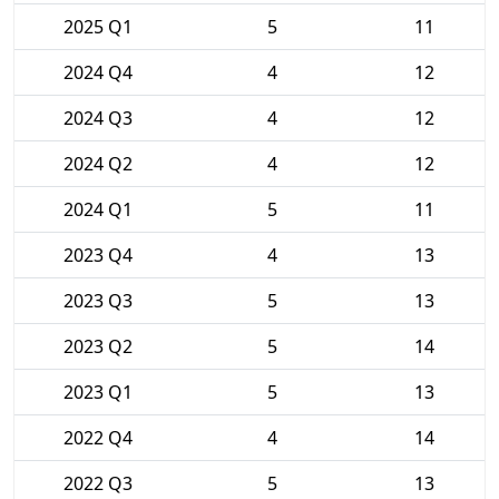
2025 Q1
5
11
2024 Q4
4
12
2024 Q3
4
12
2024 Q2
4
12
2024 Q1
5
11
2023 Q4
4
13
2023 Q3
5
13
2023 Q2
5
14
2023 Q1
5
13
2022 Q4
4
14
2022 Q3
5
13