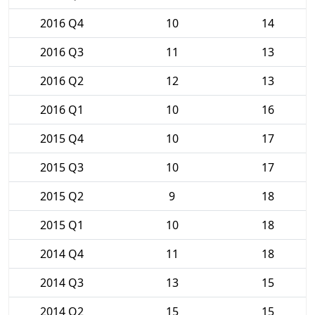
2016 Q4
10
14
2016 Q3
11
13
2016 Q2
12
13
2016 Q1
10
16
2015 Q4
10
17
2015 Q3
10
17
2015 Q2
9
18
2015 Q1
10
18
2014 Q4
11
18
2014 Q3
13
15
2014 Q2
15
15