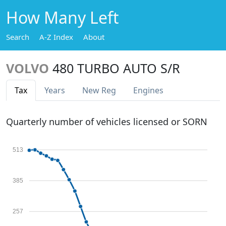
How Many Left
Search
A-Z Index
About
VOLVO
480 TURBO AUTO S/R
Tax
Years
New Reg
Engines
Quarterly number of vehicles licensed or SORN
513
385
257