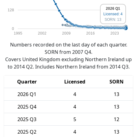
2026 Q1
128
Licensed: 4
SORN: 13
0
1995
2002
2009
2016
2023
Numbers recorded on the last day of each quarter.
SORN from 2007 Q4.
Covers United Kingdom excluding Northern Ireland up
to 2014 Q2. Includes Northern Ireland from 2014 Q3.
Quarter
Licensed
SORN
2026 Q1
4
13
2025 Q4
4
13
2025 Q3
5
12
2025 Q2
4
13