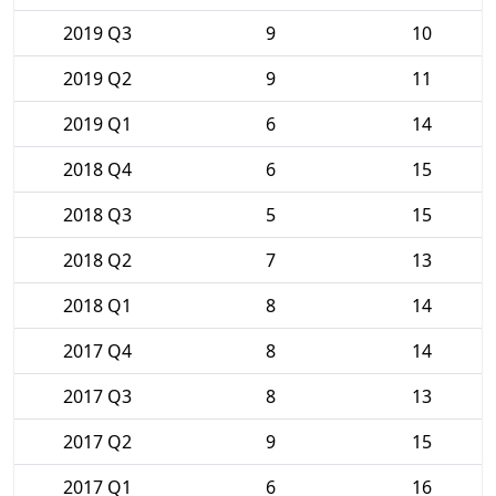
2019 Q3
9
10
2019 Q2
9
11
2019 Q1
6
14
2018 Q4
6
15
2018 Q3
5
15
2018 Q2
7
13
2018 Q1
8
14
2017 Q4
8
14
2017 Q3
8
13
2017 Q2
9
15
2017 Q1
6
16