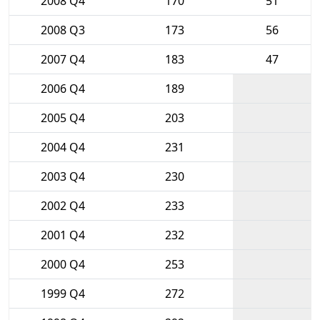
2008 Q4
170
51
2008 Q3
173
56
2007 Q4
183
47
2006 Q4
189
2005 Q4
203
2004 Q4
231
2003 Q4
230
2002 Q4
233
2001 Q4
232
2000 Q4
253
1999 Q4
272