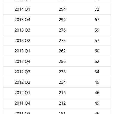
2014 Q1
294
72
2013 Q4
294
67
2013 Q3
276
59
2013 Q2
275
57
2013 Q1
262
60
2012 Q4
256
52
2012 Q3
238
54
2012 Q2
234
49
2012 Q1
216
46
2011 Q4
212
49
2011 Q3
191
46