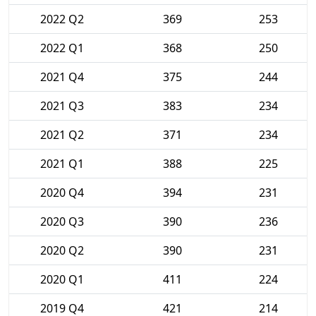
2022 Q2
369
253
2022 Q1
368
250
2021 Q4
375
244
2021 Q3
383
234
2021 Q2
371
234
2021 Q1
388
225
2020 Q4
394
231
2020 Q3
390
236
2020 Q2
390
231
2020 Q1
411
224
2019 Q4
421
214