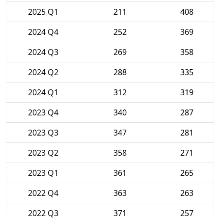
2025 Q1
211
408
2024 Q4
252
369
2024 Q3
269
358
2024 Q2
288
335
2024 Q1
312
319
2023 Q4
340
287
2023 Q3
347
281
2023 Q2
358
271
2023 Q1
361
265
2022 Q4
363
263
2022 Q3
371
257