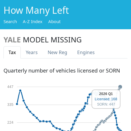
How Many Left
Search
A-Z Index
About
YALE
MODEL MISSING
Tax
Years
New Reg
Engines
Quarterly number of vehicles licensed or SORN
447
2026 Q1
Licensed: 168
SORN: 447
335
224