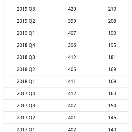
2019 Q3
420
210
2019 Q2
399
208
2019 Q1
407
199
2018 Q4
396
195
2018 Q3
412
181
2018 Q2
405
169
2018 Q1
411
169
2017 Q4
412
160
2017 Q3
407
154
2017 Q2
401
146
2017 Q1
402
140