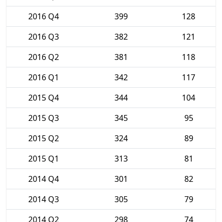
2016 Q4
399
128
2016 Q3
382
121
2016 Q2
381
118
2016 Q1
342
117
2015 Q4
344
104
2015 Q3
345
95
2015 Q2
324
89
2015 Q1
313
81
2014 Q4
301
82
2014 Q3
305
79
2014 Q2
298
74