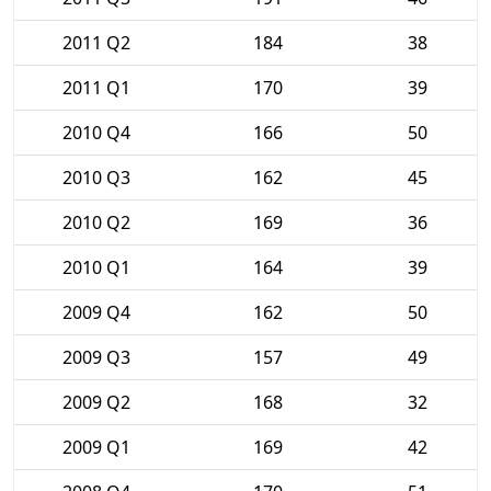
2011 Q2
184
38
2011 Q1
170
39
2010 Q4
166
50
2010 Q3
162
45
2010 Q2
169
36
2010 Q1
164
39
2009 Q4
162
50
2009 Q3
157
49
2009 Q2
168
32
2009 Q1
169
42