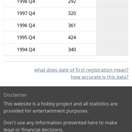
1998 Q4
292
1997 Q4
320
1996 Q4
361
1995 Q4
424
1994 Q4
340
what does date of first registration mean?
how accurate is this data?
Disclaimer
This website is a hobby project and all statistics are
provided for entertainment purposes.
Don't use any information presented here to make
legal or financial decisions.