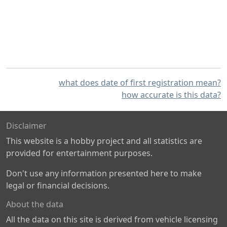
what does date of first registration mean?
how accurate is this data?
Disclaimer
This website is a hobby project and all statistics are
provided for entertainment purposes.
Don't use any information presented here to make
legal or financial decisions.
About the data
All the data on this site is derived from vehicle licensing