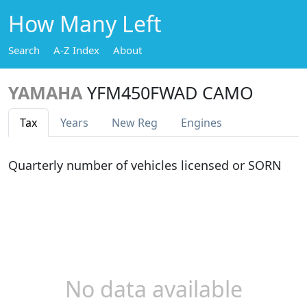
How Many Left
Search
A-Z Index
About
YAMAHA
YFM450FWAD CAMO
Tax
Years
New Reg
Engines
Quarterly number of vehicles licensed or SORN
No data available