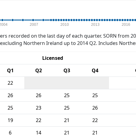
2004
2007
2010
2013
2016
rs recorded on the last day of each quarter. SORN from 20
xcluding Northern Ireland up to 2014 Q2. Includes Northe
Licensed
Q1
Q2
Q3
Q4
22
26
26
25
25
25
23
25
26
19
22
21
22
6
14
21
21