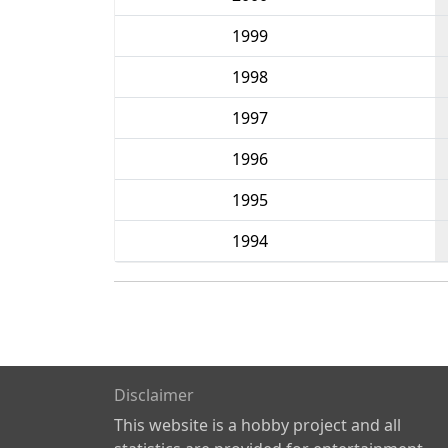
1999
1998
1997
1996
1995
1994
Disclaimer
This website is a hobby project and all