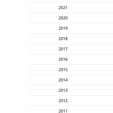
2021
2020
2019
2018
2017
2016
2015
2014
2013
2012
2011