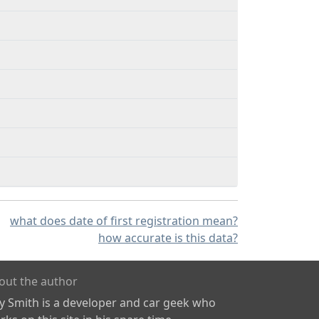
what does date of first registration mean?
how accurate is this data?
out the author
ly Smith is a developer and car geek who