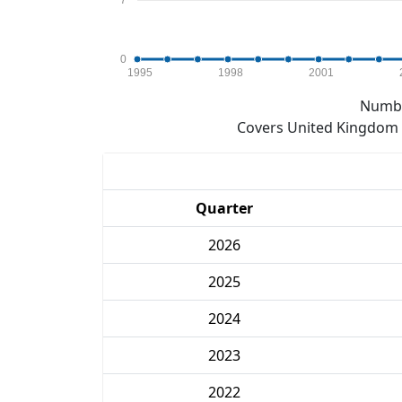
7
0
1995
1998
2001
Numbe
Covers United Kingdom e
Quarter
2026
2025
2024
2023
2022