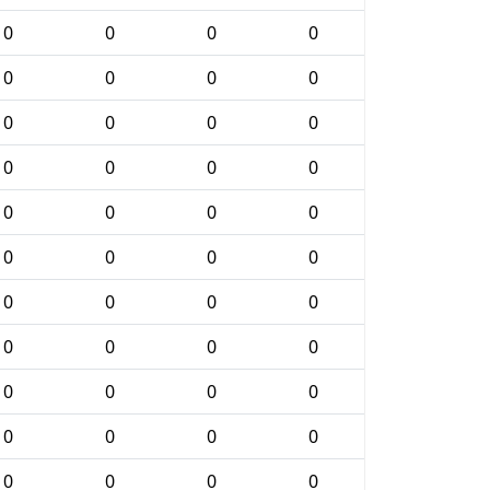
0
0
0
0
0
0
0
0
0
0
0
0
0
0
0
0
0
0
0
0
0
0
0
0
0
0
0
0
0
0
0
0
0
0
0
0
0
0
0
0
0
0
0
0