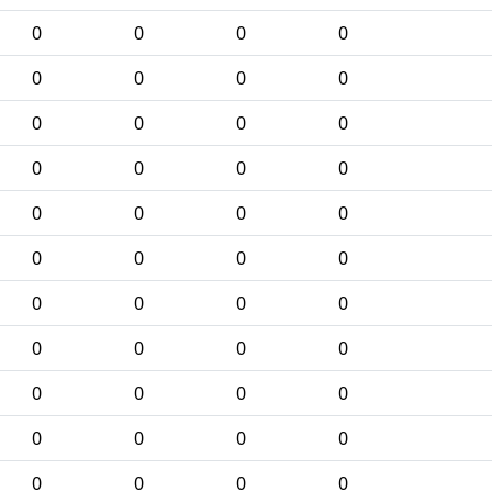
0
0
0
0
0
0
0
0
0
0
0
0
0
0
0
0
0
0
0
0
0
0
0
0
0
0
0
0
0
0
0
0
0
0
0
0
0
0
0
0
0
0
0
0