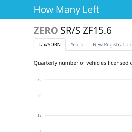
How Many Left
ZERO
SR/S ZF15.6
Tax
/SORN
Years
New Reg
istration
Quarterly number of vehicles licensed
26
20
13