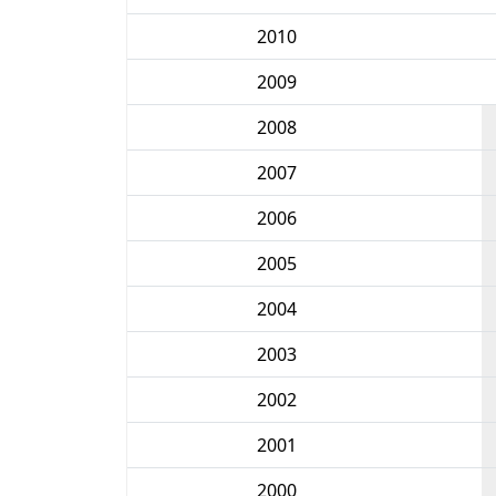
2010
2009
2008
2007
2006
2005
2004
2003
2002
2001
2000