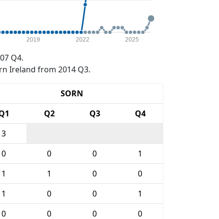
2019
2022
2025
07 Q4.
rn Ireland from 2014 Q3.
SORN
Q1
Q2
Q3
Q4
3
0
0
0
1
1
1
0
0
1
0
0
1
0
0
0
0