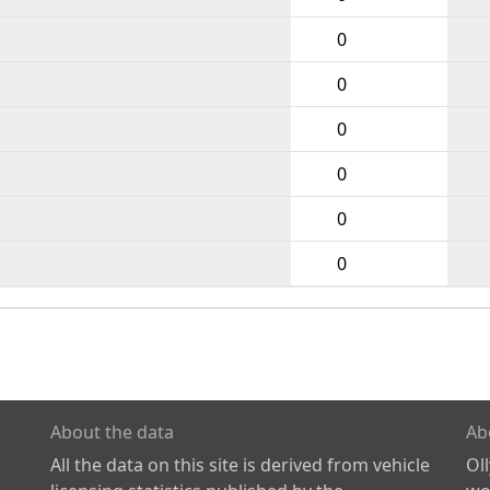
0
0
0
0
0
0
About the data
Ab
All the data on this site is derived from vehicle
Ol