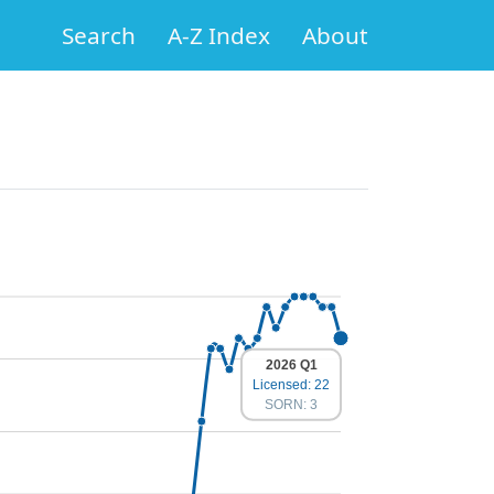
Search
A-Z Index
About
2026 Q1
Licensed: 22
SORN: 3