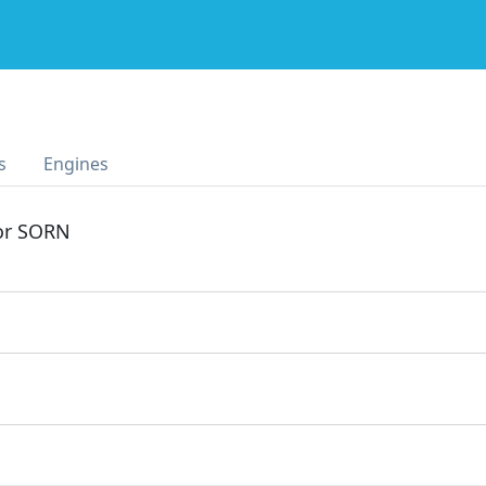
s
Engines
 or SORN