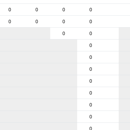
0
0
0
0
0
0
0
0
0
0
0
0
0
0
0
0
0
0