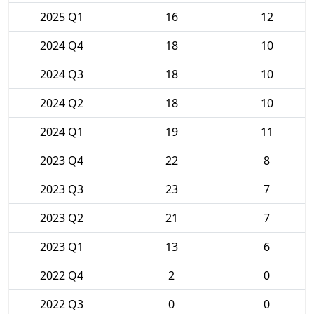
2025 Q1
16
12
2024 Q4
18
10
2024 Q3
18
10
2024 Q2
18
10
2024 Q1
19
11
2023 Q4
22
8
2023 Q3
23
7
2023 Q2
21
7
2023 Q1
13
6
2022 Q4
2
0
2022 Q3
0
0