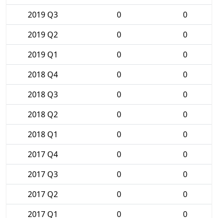
2019 Q3
0
0
2019 Q2
0
0
2019 Q1
0
0
2018 Q4
0
0
2018 Q3
0
0
2018 Q2
0
0
2018 Q1
0
0
2017 Q4
0
0
2017 Q3
0
0
2017 Q2
0
0
2017 Q1
0
0