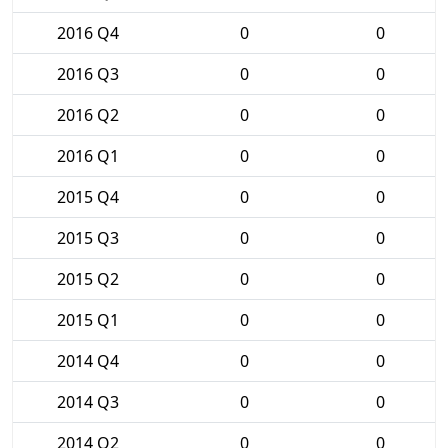
2016 Q4
0
0
2016 Q3
0
0
2016 Q2
0
0
2016 Q1
0
0
2015 Q4
0
0
2015 Q3
0
0
2015 Q2
0
0
2015 Q1
0
0
2014 Q4
0
0
2014 Q3
0
0
2014 Q2
0
0