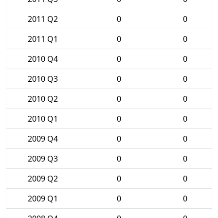
2011 Q2
0
0
2011 Q1
0
0
2010 Q4
0
0
2010 Q3
0
0
2010 Q2
0
0
2010 Q1
0
0
2009 Q4
0
0
2009 Q3
0
0
2009 Q2
0
0
2009 Q1
0
0