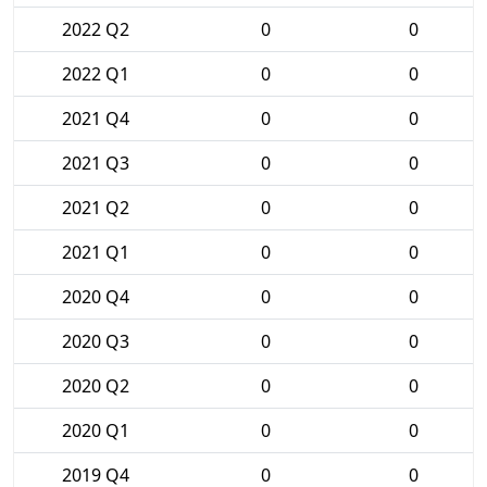
2022 Q2
0
0
2022 Q1
0
0
2021 Q4
0
0
2021 Q3
0
0
2021 Q2
0
0
2021 Q1
0
0
2020 Q4
0
0
2020 Q3
0
0
2020 Q2
0
0
2020 Q1
0
0
2019 Q4
0
0