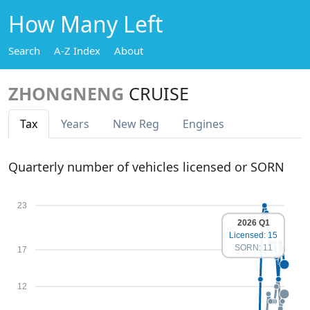
How Many Left
Search
A-Z Index
About
ZHONGNENG
CRUISE
Tax
Years
New Reg
Engines
Quarterly number of vehicles licensed or SORN
23
2026 Q1
Licensed: 15
SORN: 11
17
12