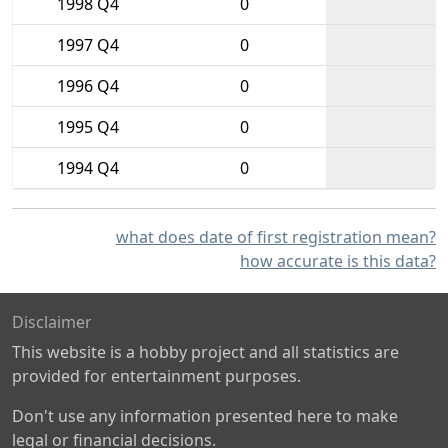
1998 Q4
0
1997 Q4
0
1996 Q4
0
1995 Q4
0
1994 Q4
0
what does date of first registration mean?
how accurate is this data?
Disclaimer
This website is a hobby project and all statistics are
provided for entertainment purposes.
Don't use any information presented here to make
legal or financial decisions.