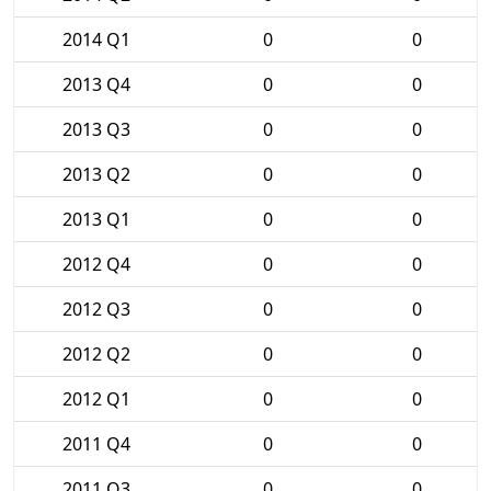
2014 Q1
0
0
2013 Q4
0
0
2013 Q3
0
0
2013 Q2
0
0
2013 Q1
0
0
2012 Q4
0
0
2012 Q3
0
0
2012 Q2
0
0
2012 Q1
0
0
2011 Q4
0
0
2011 Q3
0
0