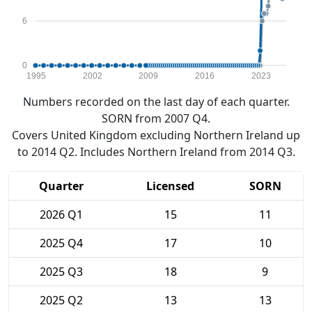
6
0
1995
2002
2009
2016
2023
Numbers recorded on the last day of each quarter.
SORN from 2007 Q4.
Covers United Kingdom excluding Northern Ireland up
to 2014 Q2. Includes Northern Ireland from 2014 Q3.
Quarter
Licensed
SORN
2026 Q1
15
11
2025 Q4
17
10
2025 Q3
18
9
2025 Q2
13
13