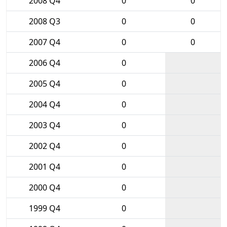
2008 Q4
0
0
2008 Q3
0
0
2007 Q4
0
0
2006 Q4
0
2005 Q4
0
2004 Q4
0
2003 Q4
0
2002 Q4
0
2001 Q4
0
2000 Q4
0
1999 Q4
0