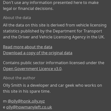
Don't use any information presented here to make
legal or financial decisions.
About the data
All the data on this site is derived from vehicle licensing
statistics published by the Department for Transport
and the Driver and Vehicle Licensing Agency in the UK.
Read more about the data
Download a copy of the original data
Contains public sector information licensed under the
Open Government Licence v3.0
.
About the author
Olly Smith is a developer and car geek who works on
this site in his spare time.
m
@olly@honk.olly.xyz
e
olly@howmanyleft.co.uk