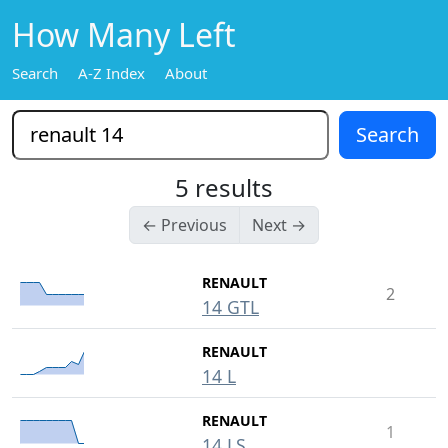
How Many Left
Search
A-Z Index
About
5 results
← Previous
Next →
RENAULT
2
14 GTL
RENAULT
14 L
RENAULT
1
14 LS