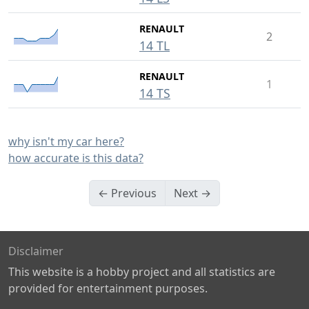
RENAULT
2
14 TL
RENAULT
1
14 TS
why isn't my car here?
how accurate is this data?
← Previous
Next →
Disclaimer
This website is a hobby project and all statistics are
provided for entertainment purposes.