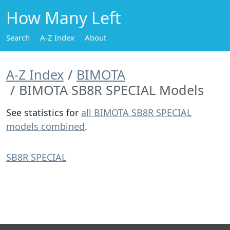
How Many Left
Search
A-Z Index
About
A-Z Index
BIMOTA
BIMOTA SB8R SPECIAL Models
See statistics for
all BIMOTA SB8R SPECIAL
models combined
.
SB8R SPECIAL