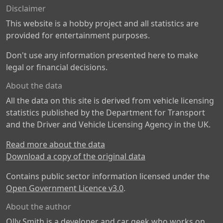
Disclaimer
This website is a hobby project and all statistics are
provided for entertainment purposes.
Don't use any information presented here to make
legal or financial decisions.
About the data
All the data on this site is derived from vehicle licensing
statistics published by the Department for Transport
and the Driver and Vehicle Licensing Agency in the UK.
Read more about the data
Download a copy of the original data
Contains public sector information licensed under the
Open Government Licence v3.0
.
About the author
Olly Smith is a developer and car geek who works on