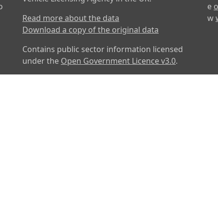
o
e
o
Read more about the data
w
Download a copy of the original data
Contains public sector information licensed
under the
Open Government Licence v3.0
.