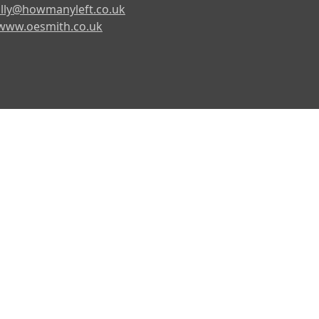
lly@howmanyleft.co.uk
www.oesmith.co.uk