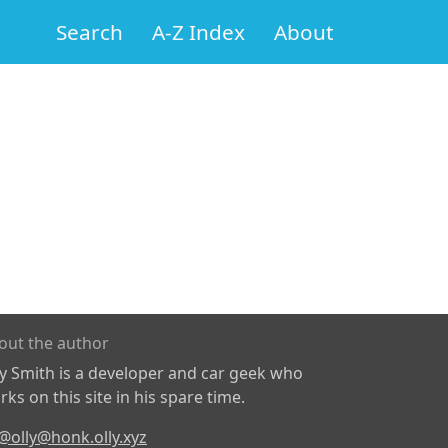
Search
A-Z Index
About
out the author
ly Smith is a developer and car geek who
ks on this site in his spare time.
@olly@honk.olly.xyz