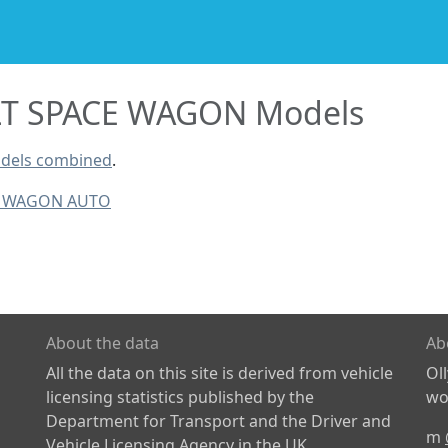
T SPACE WAGON Models
dels combined
.
E WAGON AUTO
About the data
Ab
All the data on this site is derived from vehicle
Ol
licensing statistics published by the
wor
Department for Transport and the Driver and
m
Vehicle Licensing Agency in the UK.