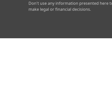
Don't use any information presented here t
make legal or financial decisions.