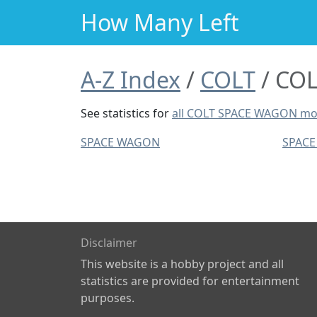
How Many Left
A-Z Index
COLT
COL
See statistics for
all COLT SPACE WAGON mo
SPACE WAGON
SPAC
Disclaimer
This website is a hobby project and all
statistics are provided for entertainment
purposes.