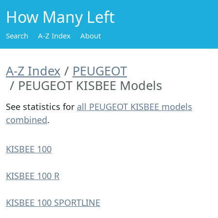
How Many Left
Search
A-Z Index
About
A-Z Index
PEUGEOT
PEUGEOT KISBEE Models
See statistics for
all PEUGEOT KISBEE models
combined
.
KISBEE 100
KISBEE 100 R
KISBEE 100 SPORTLINE