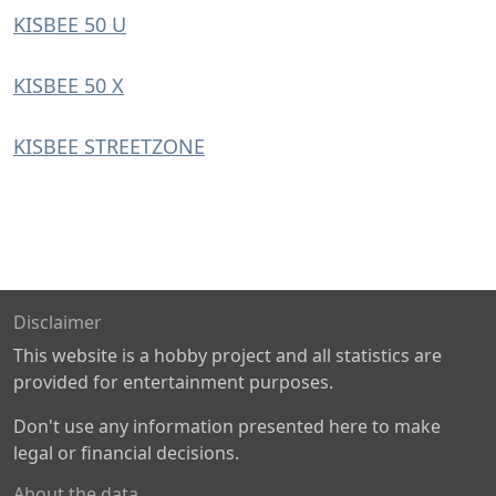
KISBEE 50 U
KISBEE 50 X
KISBEE STREETZONE
Disclaimer
This website is a hobby project and all statistics are
provided for entertainment purposes.
Don't use any information presented here to make
legal or financial decisions.
About the data