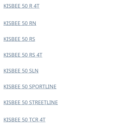
KISBEE 50 R 4T
KISBEE 50 RN
KISBEE 50 RS
KISBEE 50 RS 4T
KISBEE 50 SLN
KISBEE 50 SPORTLINE
KISBEE 50 STREETLINE
KISBEE 50 TCR 4T