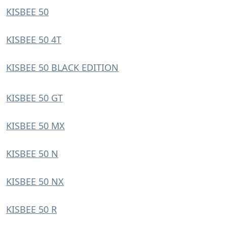
KISBEE 50
KISBEE 50 4T
KISBEE 50 BLACK EDITION
KISBEE 50 GT
KISBEE 50 MX
KISBEE 50 N
KISBEE 50 NX
KISBEE 50 R