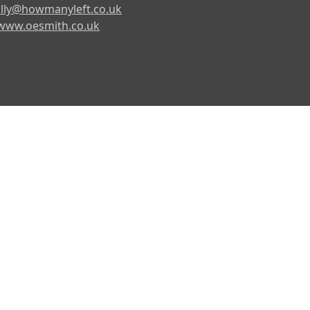
lly@howmanyleft.co.uk
www.oesmith.co.uk