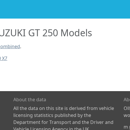
UZUKI GT 250 Models
 combined
.
0 X7
About the data
Ab
All the data on this site is derived from vehicle
Ol
licensing statistics published by the
wor
Department for Transport and the Driver and
m
Vehicle Licensing Agency in the UK.