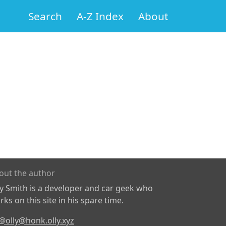
Search
A-Z Index
About
out the author
ly Smith is a developer and car geek who
ks on this site in his spare time.
@olly@honk.olly.xyz