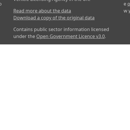
o
e
o
Read more about the data
w
Download a copy of the original data
Contains public sector information licensed
under the
Open Government Licence v3.0
.