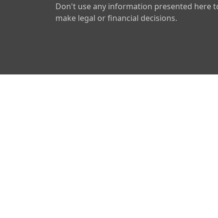
Don't use any information presented here t
make legal or financial decisions.