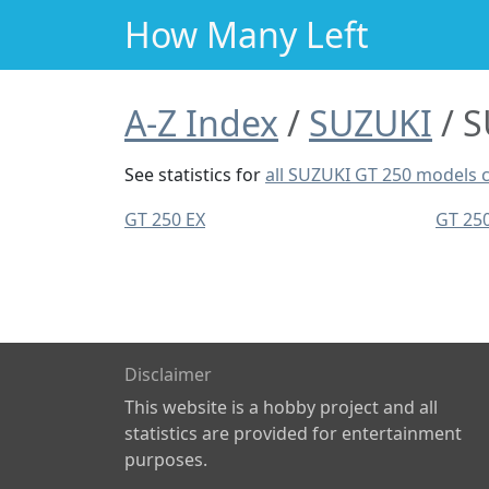
How Many Left
A-Z Index
SUZUKI
S
See statistics for
all SUZUKI GT 250 models
GT 250 EX
GT 25
Disclaimer
This website is a hobby project and all
statistics are provided for entertainment
purposes.