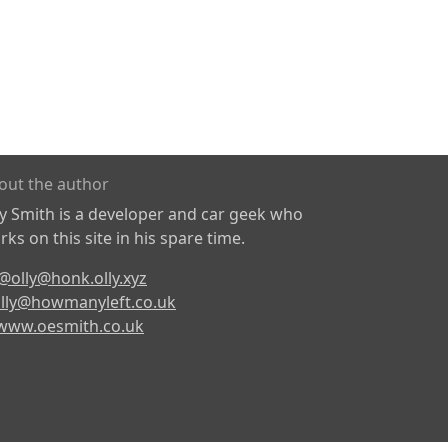
out the author
ly Smith is a developer and car geek who
ks on this site in his spare time.
@olly@honk.olly.xyz
lly@howmanyleft.co.uk
www.oesmith.co.uk