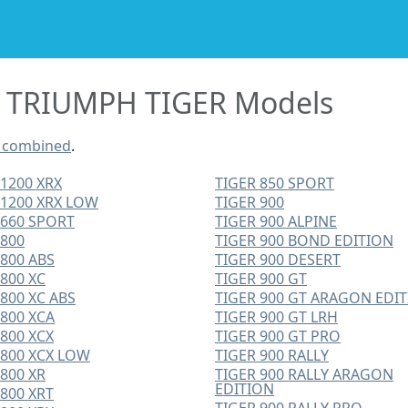
TRIUMPH TIGER Models
s combined
.
 1200 XRX
TIGER 850 SPORT
 1200 XRX LOW
TIGER 900
 660 SPORT
TIGER 900 ALPINE
 800
TIGER 900 BOND EDITION
 800 ABS
TIGER 900 DESERT
 800 XC
TIGER 900 GT
 800 XC ABS
TIGER 900 GT ARAGON EDI
 800 XCA
TIGER 900 GT LRH
 800 XCX
TIGER 900 GT PRO
 800 XCX LOW
TIGER 900 RALLY
 800 XR
TIGER 900 RALLY ARAGON
EDITION
 800 XRT