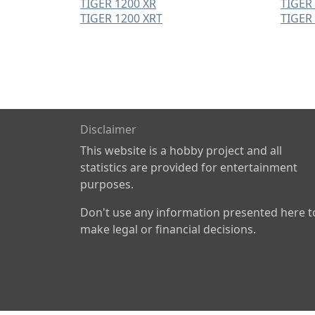
TIGER 1200 XR
TIGER
TIGER 1200 XRT
TIGER
Disclaimer
This website is a hobby project and all
statistics are provided for entertainment
purposes.
Don't use any information presented here t
make legal or financial decisions.