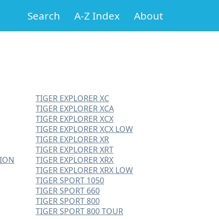
Search
A-Z Index
About
TIGER EXPLORER XC
TIGER EXPLORER XCA
TIGER EXPLORER XCX
TIGER EXPLORER XCX LOW
TIGER EXPLORER XR
TIGER EXPLORER XRT
TION
TIGER EXPLORER XRX
TIGER EXPLORER XRX LOW
TIGER SPORT 1050
TIGER SPORT 660
TIGER SPORT 800
TIGER SPORT 800 TOUR