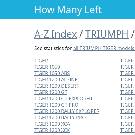
How Many Left
A-Z Index
TRIUMPH
See statistics for
all TRIUMPH TIGER model
TIGER
TIGER
TIGER 1050
TIGER
TIGER 1050 ABS
TIGER
TIGER 1200 ALPINE
TIGER
TIGER 1200 DESERT
TIGER
TIGER 1200 GT
TIGER
TIGER 1200 GT EXPLORER
TIGER
TIGER 1200 GT PRO
TIGER
TIGER 1200 RALLY EXPLORER
TIGER
TIGER 1200 RALLY PRO
TIGER
TIGER 1200 XCA
TIGER
TIGER 1200 XCX
TIGER