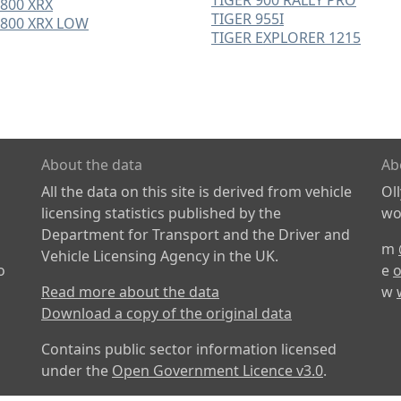
TIGER 900 RALLY PRO
 800 XRX
TIGER 955I
 800 XRX LOW
TIGER EXPLORER 1215
About the data
Ab
All the data on this site is derived from vehicle
Ol
licensing statistics published by the
wor
Department for Transport and the Driver and
m
Vehicle Licensing Agency in the UK.
o
e
o
Read more about the data
w
Download a copy of the original data
Contains public sector information licensed
under the
Open Government Licence v3.0
.