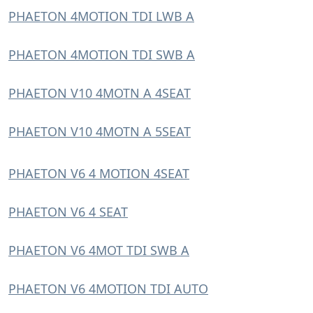
PHAETON 4MOTION TDI LWB A
PHAETON 4MOTION TDI SWB A
PHAETON V10 4MOTN A 4SEAT
PHAETON V10 4MOTN A 5SEAT
PHAETON V6 4 MOTION 4SEAT
PHAETON V6 4 SEAT
PHAETON V6 4MOT TDI SWB A
PHAETON V6 4MOTION TDI AUTO