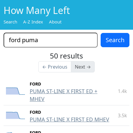
How Many Left
Search
A-Z Index
About
50 results
← Previous
Next →
FORD
PUMA ST-LINE X FIRST ED +
1.4k
MHEV
FORD
3.5k
PUMA ST-LINE X FIRST ED MHEV
FORD