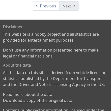
← Previous
Next →
Disclaimer
This website is a hobby project and all statistics are
provided for entertainment purposes.
Don't use any information presented here to make
legal or financial decisions.
About the data
All the data on this site is derived from vehicle licensing
statistics published by the Department for Transport
and the Driver and Vehicle Licensing Agency in the UK.
Read more about the data
Download a copy of the original data
Contains public sector information licensed under the