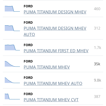
FORD
460
PUMA TITANIUM DESIGN MHEV
FORD
PUMA TITANIUM DESIGN MHEV
312
AUTO
FORD
1.7k
PUMA TITANIUM FIRST ED MHEV
FORD
35k
PUMA TITANIUM MHEV
FORD
9.8k
PUMA TITANIUM MHEV AUTO
FORD
387
PUMA TITANIUM MHEV CVT