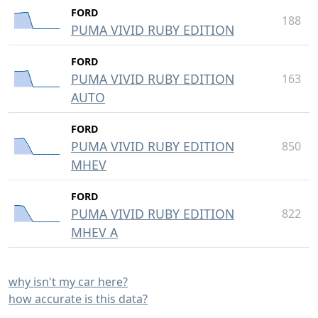
FORD
188
PUMA VIVID RUBY EDITION
FORD
PUMA VIVID RUBY EDITION
163
AUTO
FORD
PUMA VIVID RUBY EDITION
850
MHEV
FORD
PUMA VIVID RUBY EDITION
822
MHEV A
why isn't my car here?
how accurate is this data?