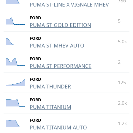
786
PUMA ST-LINE X VIGNALE MHEV
FORD
5
PUMA ST GOLD EDITION
FORD
5.0k
PUMA ST MHEV AUTO
FORD
2
PUMA ST PERFORMANCE
FORD
125
PUMA THUNDER
FORD
2.0k
PUMA TITANIUM
FORD
1.2k
PUMA TITANIUM AUTO