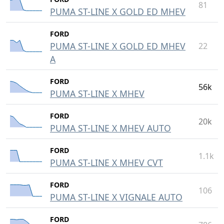
81
PUMA ST-LINE X GOLD ED MHEV
FORD
PUMA ST-LINE X GOLD ED MHEV
22
A
FORD
56k
PUMA ST-LINE X MHEV
FORD
20k
PUMA ST-LINE X MHEV AUTO
FORD
1.1k
PUMA ST-LINE X MHEV CVT
FORD
106
PUMA ST-LINE X VIGNALE AUTO
FORD