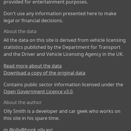
provided for entertainment purposes.
Don't use any information presented here to make
legal or financial decisions.
About the data
All the data on this site is derived from vehicle licensing
statistics published by the Department for Transport
and the Driver and Vehicle Licensing Agency in the UK.
Read more about the data
Download a copy of the original data
Contains public sector information licensed under the
Open Government Licence v3.0
.
About the author
Olly Smith is a developer and car geek who works on
this site in his spare time.
m
@olly@honk.olly.xyz