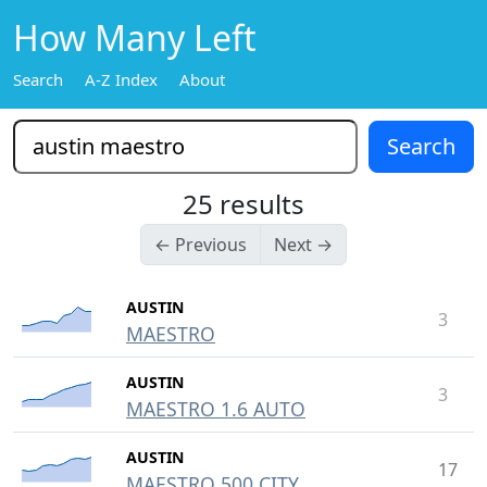
How Many Left
Search
A-Z Index
About
25 results
← Previous
Next →
AUSTIN
3
MAESTRO
AUSTIN
3
MAESTRO 1.6 AUTO
AUSTIN
17
MAESTRO 500 CITY