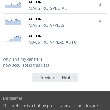
AUSTIN
4
MAESTRO SPECIAL
AUSTIN
8
MAESTRO V/PLAS
AUSTIN
1
MAESTRO V/PLAS AUTO
why isn't my car here?
how accurate is this data?
← Previous
Next →
Disclaimer
This website is a hobby project and all statistics are