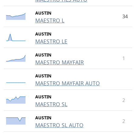
AUSTIN
34
MAESTRO L
AUSTIN
MAESTRO LE
AUSTIN
1
MAESTRO MAYFAIR
AUSTIN
MAESTRO MAYFAIR AUTO
AUSTIN
2
MAESTRO SL
AUSTIN
2
MAESTRO SL AUTO