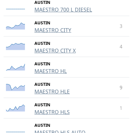
AUSTIN
MAESTRO 700 L DIESEL
AUSTIN
3
MAESTRO CITY
AUSTIN
4
MAESTRO CITY X
AUSTIN
MAESTRO HL
AUSTIN
9
MAESTRO HLE
AUSTIN
1
MAESTRO HLS
AUSTIN
MAESTRO HLS AUTO