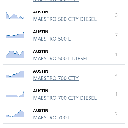
AUSTIN
3
MAESTRO 500 CITY DIESEL
AUSTIN
7
MAESTRO 500 L
AUSTIN
1
MAESTRO 500 L DIESEL
AUSTIN
3
MAESTRO 700 CITY
AUSTIN
1
MAESTRO 700 CITY DIESEL
AUSTIN
2
MAESTRO 700 L