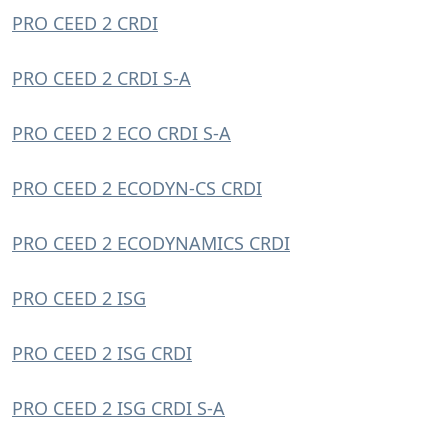
PRO CEED 2 CRDI
PRO CEED 2 CRDI S-A
PRO CEED 2 ECO CRDI S-A
PRO CEED 2 ECODYN-CS CRDI
PRO CEED 2 ECODYNAMICS CRDI
PRO CEED 2 ISG
PRO CEED 2 ISG CRDI
PRO CEED 2 ISG CRDI S-A