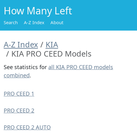
How Many Left
Search
A-Z Index
About
A-Z Index
KIA
KIA PRO CEED Models
See statistics for
all KIA PRO CEED models
combined
.
PRO CEED 1
PRO CEED 2
PRO CEED 2 AUTO