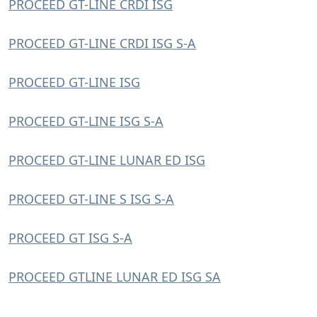
PROCEED GT-LINE CRDI ISG
PROCEED GT-LINE CRDI ISG S-A
PROCEED GT-LINE ISG
PROCEED GT-LINE ISG S-A
PROCEED GT-LINE LUNAR ED ISG
PROCEED GT-LINE S ISG S-A
PROCEED GT ISG S-A
PROCEED GTLINE LUNAR ED ISG SA