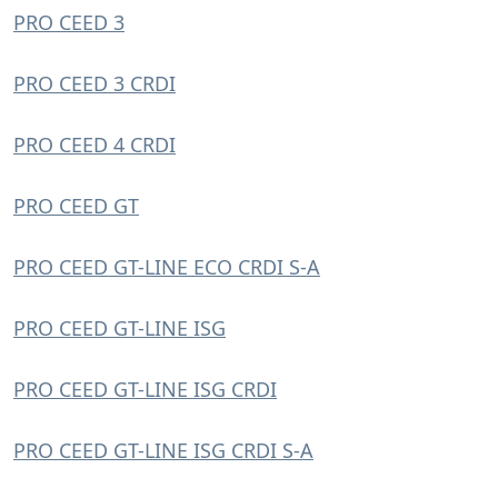
PRO CEED 3
PRO CEED 3 CRDI
PRO CEED 4 CRDI
PRO CEED GT
PRO CEED GT-LINE ECO CRDI S-A
PRO CEED GT-LINE ISG
PRO CEED GT-LINE ISG CRDI
PRO CEED GT-LINE ISG CRDI S-A