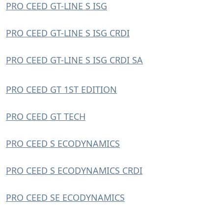
PRO CEED GT-LINE S ISG
PRO CEED GT-LINE S ISG CRDI
PRO CEED GT-LINE S ISG CRDI SA
PRO CEED GT 1ST EDITION
PRO CEED GT TECH
PRO CEED S ECODYNAMICS
PRO CEED S ECODYNAMICS CRDI
PRO CEED SE ECODYNAMICS