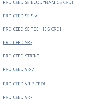
PRO CEED SE ECODYNAMICS CRDI
PRO CEED SE S-A
PRO CEED SE TECH ISG CRDI
PRO CEED SR7
PRO CEED STRIKE
PRO CEED VR-7
PRO CEED VR-7 CRDI
PRO CEED VR7