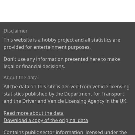
Disclaimer
This website is a hobby project and all statistics are
provided for entertainment purposes.
Don't use any information presented here to make
legal or financial decisions.
About the data
All the data on this site is derived from vehicle licensing
statistics published by the Department for Transport
and the Driver and Vehicle Licensing Agency in the UK.
Read more about the data
Download a copy of the original data
Contains public sector information licensed under the