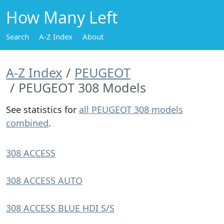
How Many Left
Search
A-Z Index
About
A-Z Index
PEUGEOT
PEUGEOT 308 Models
See statistics for
all PEUGEOT 308 models
combined
.
308 ACCESS
308 ACCESS AUTO
308 ACCESS BLUE HDI S/S