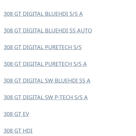
308 GT DIGITAL BLUEHDI S/S A
308 GT DIGITAL BLUEHDI SS AUTO
308 GT DIGITAL PURETECH S/S
308 GT DIGITAL PURETECH S/S A
308 GT DIGITAL SW BLUEHDI SS A
308 GT DIGITAL SW P-TECH S/S A
308 GT EV
308 GT HDI