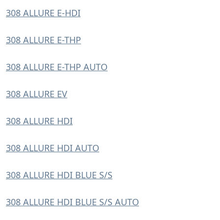
308 ALLURE E-HDI
308 ALLURE E-THP
308 ALLURE E-THP AUTO
308 ALLURE EV
308 ALLURE HDI
308 ALLURE HDI AUTO
308 ALLURE HDI BLUE S/S
308 ALLURE HDI BLUE S/S AUTO