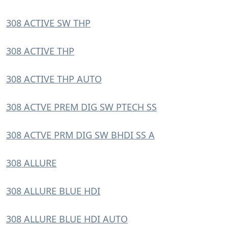
308 ACTIVE SW THP
308 ACTIVE THP
308 ACTIVE THP AUTO
308 ACTVE PREM DIG SW PTECH SS
308 ACTVE PRM DIG SW BHDI SS A
308 ALLURE
308 ALLURE BLUE HDI
308 ALLURE BLUE HDI AUTO