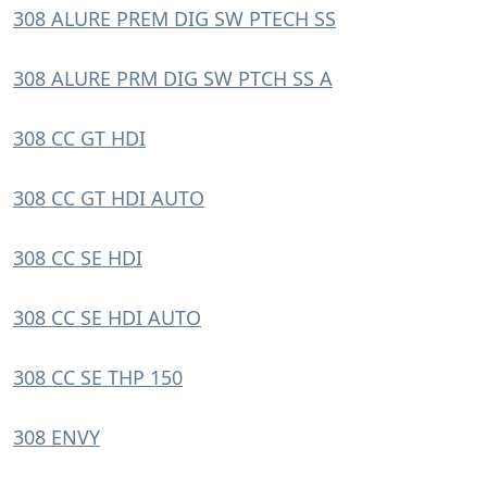
308 ALURE PREM DIG SW PTECH SS
308 ALURE PRM DIG SW PTCH SS A
308 CC GT HDI
308 CC GT HDI AUTO
308 CC SE HDI
308 CC SE HDI AUTO
308 CC SE THP 150
308 ENVY