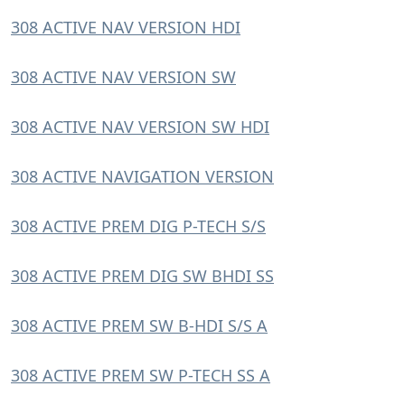
308 ACTIVE NAV VERSION HDI
308 ACTIVE NAV VERSION SW
308 ACTIVE NAV VERSION SW HDI
308 ACTIVE NAVIGATION VERSION
308 ACTIVE PREM DIG P-TECH S/S
308 ACTIVE PREM DIG SW BHDI SS
308 ACTIVE PREM SW B-HDI S/S A
308 ACTIVE PREM SW P-TECH SS A