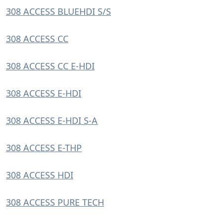
308 ACCESS BLUEHDI S/S
308 ACCESS CC
308 ACCESS CC E-HDI
308 ACCESS E-HDI
308 ACCESS E-HDI S-A
308 ACCESS E-THP
308 ACCESS HDI
308 ACCESS PURE TECH