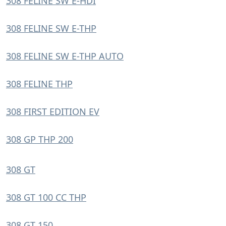
308 FELINE SW E-HDI
308 FELINE SW E-THP
308 FELINE SW E-THP AUTO
308 FELINE THP
308 FIRST EDITION EV
308 GP THP 200
308 GT
308 GT 100 CC THP
308 GT 150