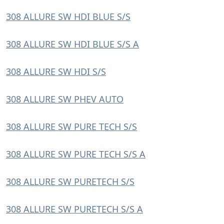
308 ALLURE SW HDI BLUE S/S
308 ALLURE SW HDI BLUE S/S A
308 ALLURE SW HDI S/S
308 ALLURE SW PHEV AUTO
308 ALLURE SW PURE TECH S/S
308 ALLURE SW PURE TECH S/S A
308 ALLURE SW PURETECH S/S
308 ALLURE SW PURETECH S/S A