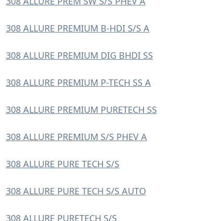
308 ALLURE PREM SW S/S PHEV A
308 ALLURE PREMIUM B-HDI S/S A
308 ALLURE PREMIUM DIG BHDI SS
308 ALLURE PREMIUM P-TECH SS A
308 ALLURE PREMIUM PURETECH SS
308 ALLURE PREMIUM S/S PHEV A
308 ALLURE PURE TECH S/S
308 ALLURE PURE TECH S/S AUTO
308 ALLURE PURETECH S/S