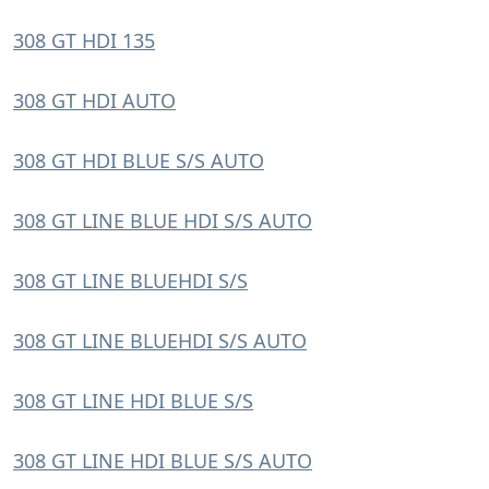
308 GT HDI 135
308 GT HDI AUTO
308 GT HDI BLUE S/S AUTO
308 GT LINE BLUE HDI S/S AUTO
308 GT LINE BLUEHDI S/S
308 GT LINE BLUEHDI S/S AUTO
308 GT LINE HDI BLUE S/S
308 GT LINE HDI BLUE S/S AUTO