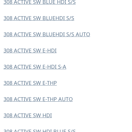
308 ACTIVE SW BLUE HDI S/S
308 ACTIVE SW BLUEHDI S/S
308 ACTIVE SW BLUEHDI S/S AUTO
308 ACTIVE SW E-HDI
308 ACTIVE SW E-HDI S-A
308 ACTIVE SW E-THP
308 ACTIVE SW E-THP AUTO
308 ACTIVE SW HDI
308 ACTIVE SW HDI BLUE S/S