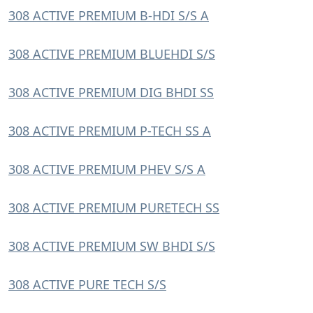
308 ACTIVE PREMIUM B-HDI S/S A
308 ACTIVE PREMIUM BLUEHDI S/S
308 ACTIVE PREMIUM DIG BHDI SS
308 ACTIVE PREMIUM P-TECH SS A
308 ACTIVE PREMIUM PHEV S/S A
308 ACTIVE PREMIUM PURETECH SS
308 ACTIVE PREMIUM SW BHDI S/S
308 ACTIVE PURE TECH S/S