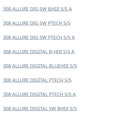
308 ALLURE DIG SW BHDI S/S A
308 ALLURE DIG SW PTECH S/S
308 ALLURE DIG SW PTECH S/S A
308 ALLURE DIGITAL B-HDI S/S A
308 ALLURE DIGITAL BLUEHDI S/S
308 ALLURE DIGITAL PTECH S/S
308 ALLURE DIGITAL PTECH S/S A
308 ALLURE DIGITAL SW BHDI S/S