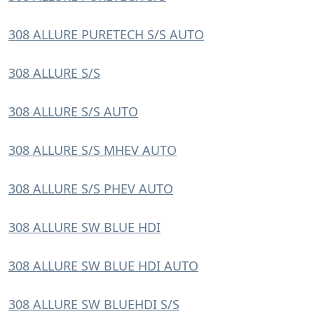
308 ALLURE PURETECH S/S AUTO
308 ALLURE S/S
308 ALLURE S/S AUTO
308 ALLURE S/S MHEV AUTO
308 ALLURE S/S PHEV AUTO
308 ALLURE SW BLUE HDI
308 ALLURE SW BLUE HDI AUTO
308 ALLURE SW BLUEHDI S/S