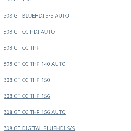
308 GT BLUEHDI S/S AUTO
308 GT CC HDI AUTO
308 GT CC THP
308 GT CC THP 140 AUTO
308 GT CC THP 150
308 GT CC THP 156
308 GT CC THP 156 AUTO
308 GT DIGITAL BLUEHDI S/S