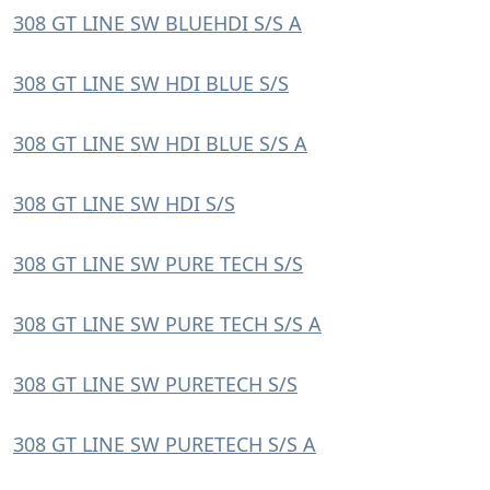
308 GT LINE SW BLUEHDI S/S A
308 GT LINE SW HDI BLUE S/S
308 GT LINE SW HDI BLUE S/S A
308 GT LINE SW HDI S/S
308 GT LINE SW PURE TECH S/S
308 GT LINE SW PURE TECH S/S A
308 GT LINE SW PURETECH S/S
308 GT LINE SW PURETECH S/S A