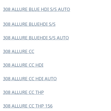
308 ALLURE BLUE HDI S/S AUTO
308 ALLURE BLUEHDI S/S
308 ALLURE BLUEHDI S/S AUTO
308 ALLURE CC
308 ALLURE CC HDI
308 ALLURE CC HDI AUTO
308 ALLURE CC THP
308 ALLURE CC THP 156