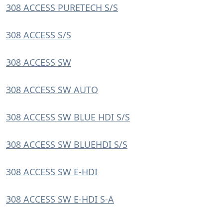
308 ACCESS PURETECH S/S
308 ACCESS S/S
308 ACCESS SW
308 ACCESS SW AUTO
308 ACCESS SW BLUE HDI S/S
308 ACCESS SW BLUEHDI S/S
308 ACCESS SW E-HDI
308 ACCESS SW E-HDI S-A