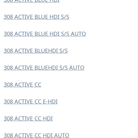
308 ACTIVE BLUE HDI S/S
308 ACTIVE BLUE HDI S/S AUTO
308 ACTIVE BLUEHDI S/S
308 ACTIVE BLUEHDI S/S AUTO
308 ACTIVE CC
308 ACTIVE CC E-HDI
308 ACTIVE CC HDI
308 ACTIVE CC HDI AUTO