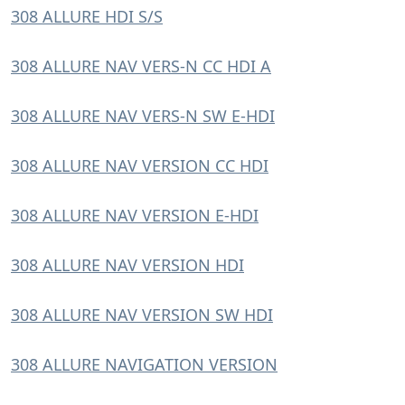
308 ALLURE HDI S/S
308 ALLURE NAV VERS-N CC HDI A
308 ALLURE NAV VERS-N SW E-HDI
308 ALLURE NAV VERSION CC HDI
308 ALLURE NAV VERSION E-HDI
308 ALLURE NAV VERSION HDI
308 ALLURE NAV VERSION SW HDI
308 ALLURE NAVIGATION VERSION