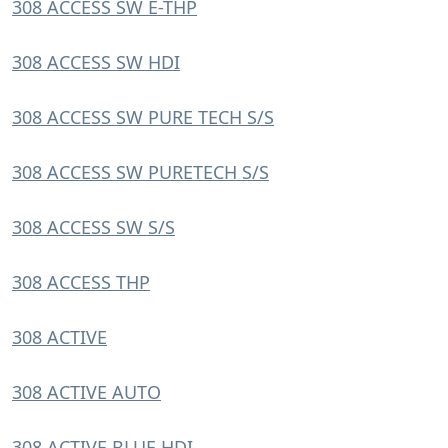
308 ACCESS SW E-THP
308 ACCESS SW HDI
308 ACCESS SW PURE TECH S/S
308 ACCESS SW PURETECH S/S
308 ACCESS SW S/S
308 ACCESS THP
308 ACTIVE
308 ACTIVE AUTO
308 ACTIVE BLUE HDI