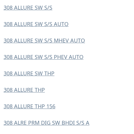
308 ALLURE SW S/S
308 ALLURE SW S/S AUTO
308 ALLURE SW S/S MHEV AUTO
308 ALLURE SW S/S PHEV AUTO
308 ALLURE SW THP
308 ALLURE THP
308 ALLURE THP 156
308 ALRE PRM DIG SW BHDI S/S A