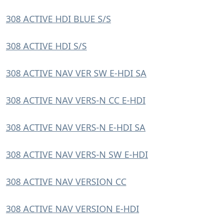
308 ACTIVE HDI BLUE S/S
308 ACTIVE HDI S/S
308 ACTIVE NAV VER SW E-HDI SA
308 ACTIVE NAV VERS-N CC E-HDI
308 ACTIVE NAV VERS-N E-HDI SA
308 ACTIVE NAV VERS-N SW E-HDI
308 ACTIVE NAV VERSION CC
308 ACTIVE NAV VERSION E-HDI