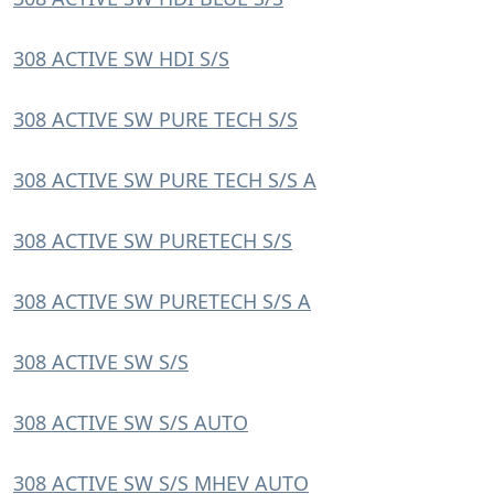
308 ACTIVE SW HDI S/S
308 ACTIVE SW PURE TECH S/S
308 ACTIVE SW PURE TECH S/S A
308 ACTIVE SW PURETECH S/S
308 ACTIVE SW PURETECH S/S A
308 ACTIVE SW S/S
308 ACTIVE SW S/S AUTO
308 ACTIVE SW S/S MHEV AUTO