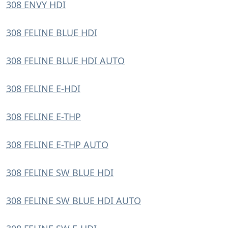
308 ENVY HDI
308 FELINE BLUE HDI
308 FELINE BLUE HDI AUTO
308 FELINE E-HDI
308 FELINE E-THP
308 FELINE E-THP AUTO
308 FELINE SW BLUE HDI
308 FELINE SW BLUE HDI AUTO