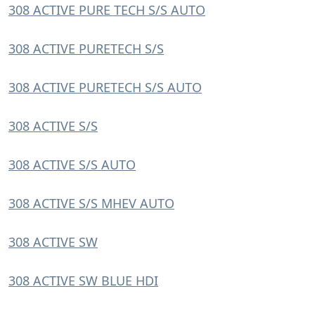
308 ACTIVE PURE TECH S/S AUTO
308 ACTIVE PURETECH S/S
308 ACTIVE PURETECH S/S AUTO
308 ACTIVE S/S
308 ACTIVE S/S AUTO
308 ACTIVE S/S MHEV AUTO
308 ACTIVE SW
308 ACTIVE SW BLUE HDI