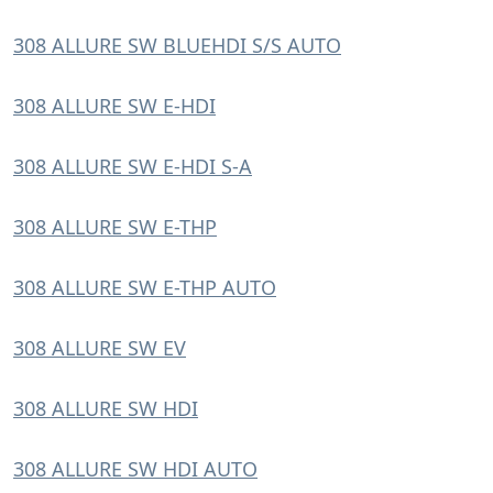
308 ALLURE SW BLUEHDI S/S AUTO
308 ALLURE SW E-HDI
308 ALLURE SW E-HDI S-A
308 ALLURE SW E-THP
308 ALLURE SW E-THP AUTO
308 ALLURE SW EV
308 ALLURE SW HDI
308 ALLURE SW HDI AUTO