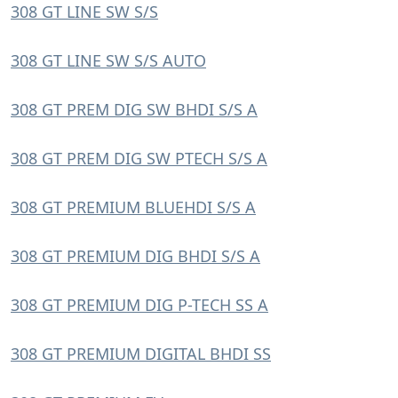
308 GT LINE SW S/S
308 GT LINE SW S/S AUTO
308 GT PREM DIG SW BHDI S/S A
308 GT PREM DIG SW PTECH S/S A
308 GT PREMIUM BLUEHDI S/S A
308 GT PREMIUM DIG BHDI S/S A
308 GT PREMIUM DIG P-TECH SS A
308 GT PREMIUM DIGITAL BHDI SS