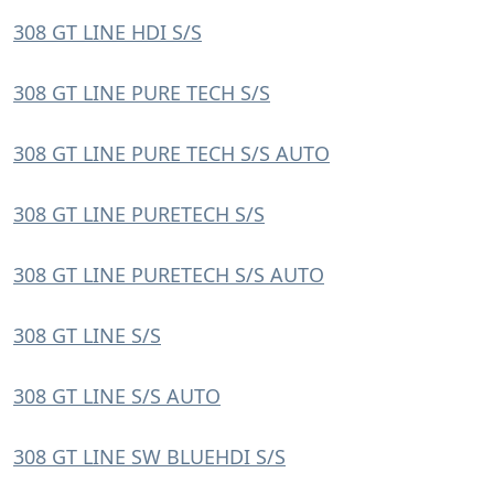
308 GT LINE HDI S/S
308 GT LINE PURE TECH S/S
308 GT LINE PURE TECH S/S AUTO
308 GT LINE PURETECH S/S
308 GT LINE PURETECH S/S AUTO
308 GT LINE S/S
308 GT LINE S/S AUTO
308 GT LINE SW BLUEHDI S/S