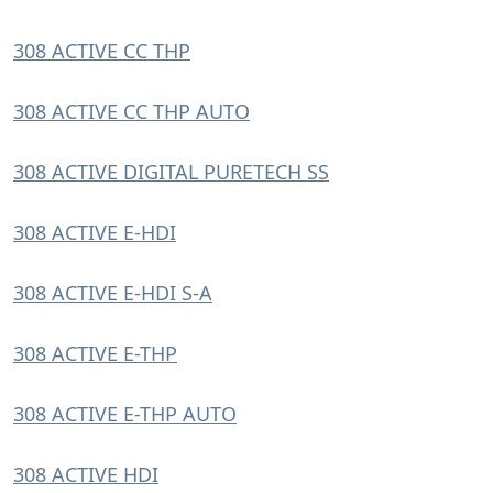
308 ACTIVE CC THP
308 ACTIVE CC THP AUTO
308 ACTIVE DIGITAL PURETECH SS
308 ACTIVE E-HDI
308 ACTIVE E-HDI S-A
308 ACTIVE E-THP
308 ACTIVE E-THP AUTO
308 ACTIVE HDI