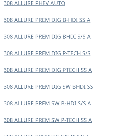
308 ALLURE PHEV AUTO
308 ALLURE PREM DIG B-HDI SS A
308 ALLURE PREM DIG BHDI S/S A
308 ALLURE PREM DIG P-TECH S/S
308 ALLURE PREM DIG PTECH SS A
308 ALLURE PREM DIG SW BHDI SS
308 ALLURE PREM SW B-HDI S/S A
308 ALLURE PREM SW P-TECH SS A