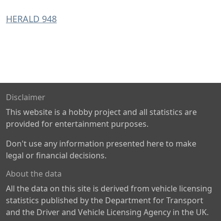
HERALD 948
Disclaimer
This website is a hobby project and all statistics are
provided for entertainment purposes.
Don't use any information presented here to make
legal or financial decisions.
About the data
All the data on this site is derived from vehicle licensing
statistics published by the Department for Transport
and the Driver and Vehicle Licensing Agency in the UK.