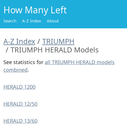
How Many Left
Search
A-Z Index
About
A-Z Index
TRIUMPH
TRIUMPH HERALD Models
See statistics for
all TRIUMPH HERALD models
combined
.
HERALD 1200
HERALD 12/50
HERALD 13/60