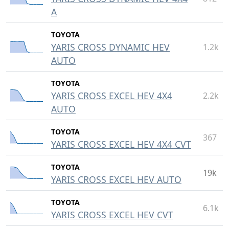
A
TOYOTA
YARIS CROSS DYNAMIC HEV
1.2k
AUTO
TOYOTA
YARIS CROSS EXCEL HEV 4X4
2.2k
AUTO
TOYOTA
367
YARIS CROSS EXCEL HEV 4X4 CVT
TOYOTA
19k
YARIS CROSS EXCEL HEV AUTO
TOYOTA
6.1k
YARIS CROSS EXCEL HEV CVT