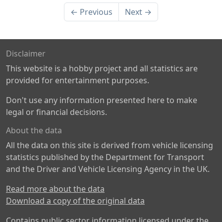
← Previous
Next →
Disclaimer
This website is a hobby project and all statistics are
provided for entertainment purposes.
Don't use any information presented here to make
legal or financial decisions.
About the data
All the data on this site is derived from vehicle licensing
statistics published by the Department for Transport
and the Driver and Vehicle Licensing Agency in the UK.
Read more about the data
Download a copy of the original data
Contains public sector information licensed under the