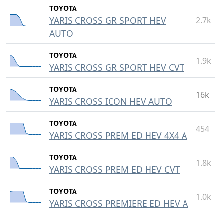
TOYOTA
YARIS CROSS GR SPORT HEV
2.7k
AUTO
TOYOTA
1.9k
YARIS CROSS GR SPORT HEV CVT
TOYOTA
16k
YARIS CROSS ICON HEV AUTO
TOYOTA
454
YARIS CROSS PREM ED HEV 4X4 A
TOYOTA
1.8k
YARIS CROSS PREM ED HEV CVT
TOYOTA
1.0k
YARIS CROSS PREMIERE ED HEV A