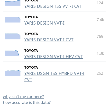
TOYOTA
124
YARIS DESIGN TSS VVT-I CVT
TOYOTA
7.4k
YARIS DESIGN VVT-I
TOYOTA
765
YARIS DESIGN VVT-I CVT
TOYOTA
1.3k
YARIS DESIGN VVT-I HEV CVT
TOYOTA
YARIS DSGN TSS HYBRD VVT-I
262
CVT
why isn't my car here?
how accurate is this data?