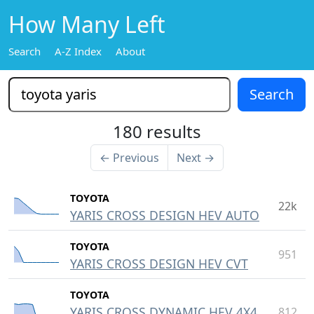
How Many Left
Search
A-Z Index
About
180 results
← Previous
Next →
TOYOTA
22k
YARIS CROSS DESIGN HEV AUTO
TOYOTA
951
YARIS CROSS DESIGN HEV CVT
TOYOTA
YARIS CROSS DYNAMIC HEV 4X4
812