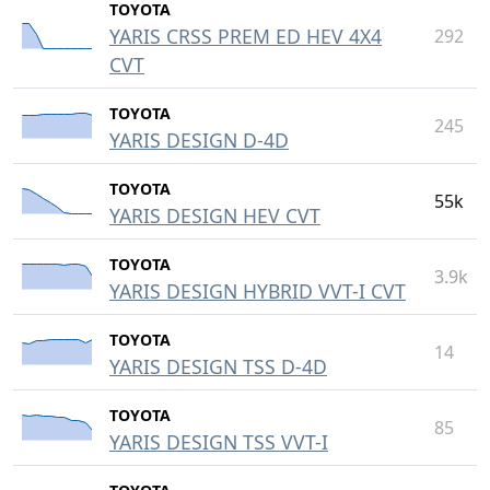
TOYOTA
YARIS CRSS PREM ED HEV 4X4
292
CVT
TOYOTA
245
YARIS DESIGN D-4D
TOYOTA
55k
YARIS DESIGN HEV CVT
TOYOTA
3.9k
YARIS DESIGN HYBRID VVT-I CVT
TOYOTA
14
YARIS DESIGN TSS D-4D
TOYOTA
85
YARIS DESIGN TSS VVT-I