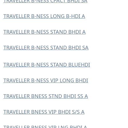
TRAVELLER B-NESS CPACT BHDI SA
TRAVELLER B-NESS LONG B-HDI A
TRAVELLER B-NESS STAND BHDI A
TRAVELLER B-NESS STAND BHDI SA
TRAVELLER B-NESS STAND BLUEHDI
TRAVELLER B-NESS VIP LONG BHDI
TRAVELLER BNESS STND BHDI SS A
TRAVELLER BNESS VIP BHDI S/S A
TRAVELLER BNESS VIP LNG BHDI A