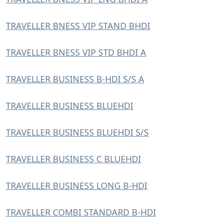
TRAVELLER BNESS VIP STAND BHDI
TRAVELLER BNESS VIP STD BHDI A
TRAVELLER BUSINESS B-HDI S/S A
TRAVELLER BUSINESS BLUEHDI
TRAVELLER BUSINESS BLUEHDI S/S
TRAVELLER BUSINESS C BLUEHDI
TRAVELLER BUSINESS LONG B-HDI
TRAVELLER COMBI STANDARD B-HDI