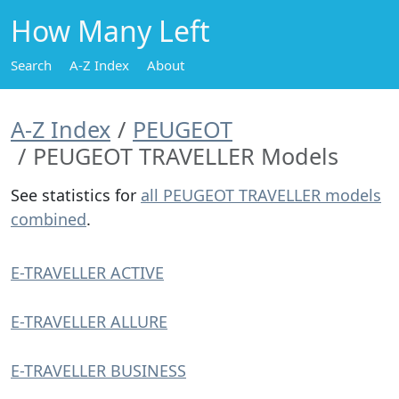
How Many Left
Search
A-Z Index
About
A-Z Index
PEUGEOT
PEUGEOT TRAVELLER Models
See statistics for
all PEUGEOT TRAVELLER models
combined
.
E-TRAVELLER ACTIVE
E-TRAVELLER ALLURE
E-TRAVELLER BUSINESS