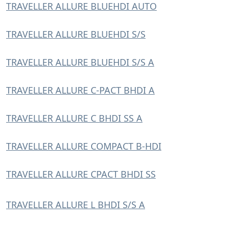
TRAVELLER ALLURE BLUEHDI AUTO
TRAVELLER ALLURE BLUEHDI S/S
TRAVELLER ALLURE BLUEHDI S/S A
TRAVELLER ALLURE C-PACT BHDI A
TRAVELLER ALLURE C BHDI SS A
TRAVELLER ALLURE COMPACT B-HDI
TRAVELLER ALLURE CPACT BHDI SS
TRAVELLER ALLURE L BHDI S/S A