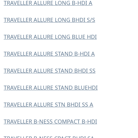
TRAVELLER ALLURE LONG B-HDI A
TRAVELLER ALLURE LONG BHDI S/S
TRAVELLER ALLURE LONG BLUE HDI
TRAVELLER ALLURE STAND B-HDI A
TRAVELLER ALLURE STAND BHDI SS
TRAVELLER ALLURE STAND BLUEHDI
TRAVELLER ALLURE STN BHDI SS A
TRAVELLER B-NESS COMPACT B-HDI