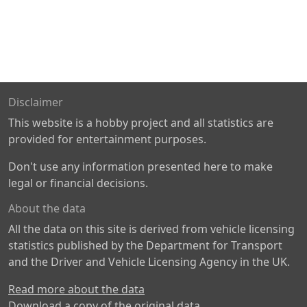
Disclaimer
This website is a hobby project and all statistics are
provided for entertainment purposes.
Don't use any information presented here to make
legal or financial decisions.
About the data
All the data on this site is derived from vehicle licensing
statistics published by the Department for Transport
and the Driver and Vehicle Licensing Agency in the UK.
Read more about the data
Download a copy of the original data