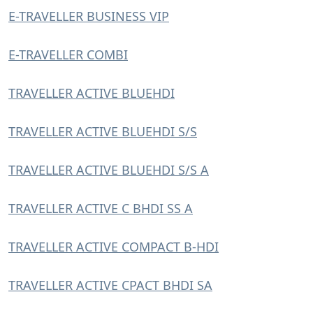
E-TRAVELLER BUSINESS VIP
E-TRAVELLER COMBI
TRAVELLER ACTIVE BLUEHDI
TRAVELLER ACTIVE BLUEHDI S/S
TRAVELLER ACTIVE BLUEHDI S/S A
TRAVELLER ACTIVE C BHDI SS A
TRAVELLER ACTIVE COMPACT B-HDI
TRAVELLER ACTIVE CPACT BHDI SA