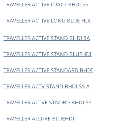
TRAVELLER ACTIVE CPACT BHDI SS
TRAVELLER ACTIVE LONG BLUE HDI
TRAVELLER ACTIVE STAND BHDI SA
TRAVELLER ACTIVE STAND BLUEHDI
TRAVELLER ACTIVE STANDARD BHDI
TRAVELLER ACTV STAND BHDI SS A
TRAVELLER ACTVE STNDRD BHDI SS
TRAVELLER ALLURE BLUEHDI