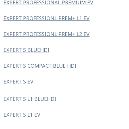
EXPERT PROFESSIONAL PREMIUM EV
EXPERT PROFESSIONL PREM+ L1 EV
EXPERT PROFESSIONL PREM+ L2 EV
EXPERT S BLUEHDI
EXPERT S COMPACT BLUE HDI
EXPERT S EV
EXPERT S L1 BLUEHDI
EXPERT S L1 EV