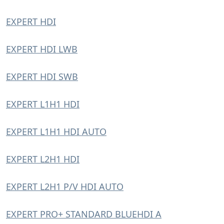
EXPERT HDI
EXPERT HDI LWB
EXPERT HDI SWB
EXPERT L1H1 HDI
EXPERT L1H1 HDI AUTO
EXPERT L2H1 HDI
EXPERT L2H1 P/V HDI AUTO
EXPERT PRO+ STANDARD BLUEHDI A