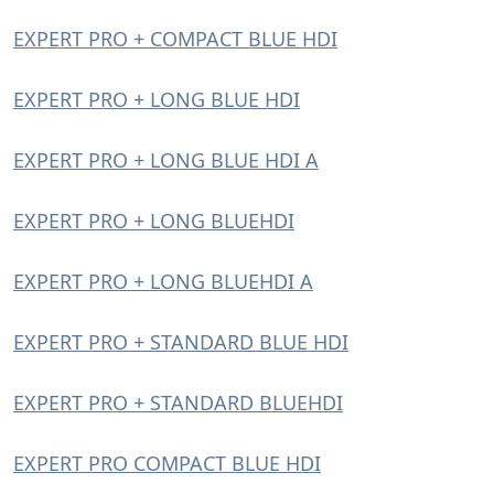
EXPERT PRO + COMPACT BLUE HDI
EXPERT PRO + LONG BLUE HDI
EXPERT PRO + LONG BLUE HDI A
EXPERT PRO + LONG BLUEHDI
EXPERT PRO + LONG BLUEHDI A
EXPERT PRO + STANDARD BLUE HDI
EXPERT PRO + STANDARD BLUEHDI
EXPERT PRO COMPACT BLUE HDI