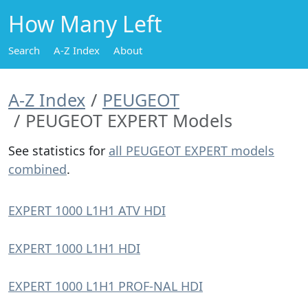
How Many Left
Search
A-Z Index
About
A-Z Index
PEUGEOT
PEUGEOT EXPERT Models
See statistics for
all PEUGEOT EXPERT models
combined
.
EXPERT 1000 L1H1 ATV HDI
EXPERT 1000 L1H1 HDI
EXPERT 1000 L1H1 PROF-NAL HDI