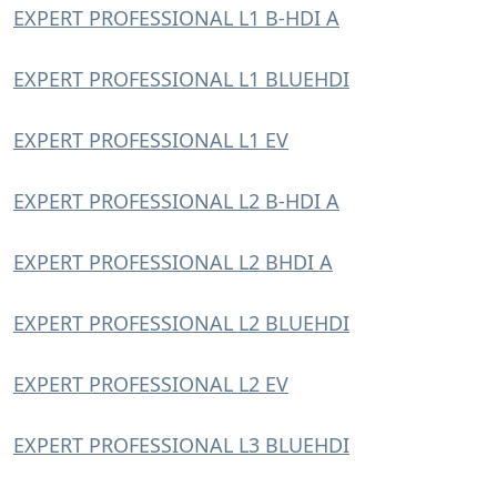
EXPERT PROFESSIONAL L1 B-HDI A
EXPERT PROFESSIONAL L1 BLUEHDI
EXPERT PROFESSIONAL L1 EV
EXPERT PROFESSIONAL L2 B-HDI A
EXPERT PROFESSIONAL L2 BHDI A
EXPERT PROFESSIONAL L2 BLUEHDI
EXPERT PROFESSIONAL L2 EV
EXPERT PROFESSIONAL L3 BLUEHDI