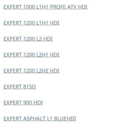
EXPERT 1000 L1H1 PROFE ATV HDI
EXPERT 1200 L1H1 HDI
EXPERT 1200 L2 HDI
EXPERT 1200 L2H1 HDI
EXPERT 1200 L2H2 HDI
EXPERT 815D
EXPERT 900 HDI
EXPERT ASPHALT L1 BLUEHDI