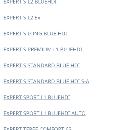
EXPERT S L2 BLUEHDI
EXPERT S L2 EV
EXPERT S LONG BLUE HDI
EXPERT S PREMIUM L1 BLUEHDI
EXPERT S STANDARD BLUE HDI
EXPERT S STANDARD BLUE HDI S-A
EXPERT SPORT L1 BLUEHDI
EXPERT SPORT L1 BLUEHDI AUTO
EXPERT TEPEE COMFORT 6S