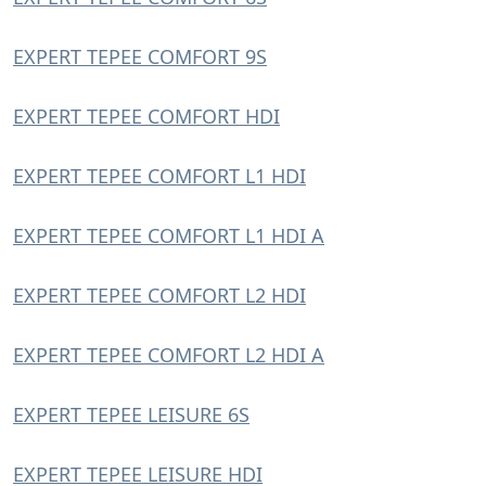
EXPERT TEPEE COMFORT 9S
EXPERT TEPEE COMFORT HDI
EXPERT TEPEE COMFORT L1 HDI
EXPERT TEPEE COMFORT L1 HDI A
EXPERT TEPEE COMFORT L2 HDI
EXPERT TEPEE COMFORT L2 HDI A
EXPERT TEPEE LEISURE 6S
EXPERT TEPEE LEISURE HDI