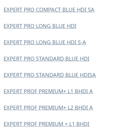
EXPERT PRO COMPACT BLUE HDI SA
EXPERT PRO LONG BLUE HDI
EXPERT PRO LONG BLUE HDI S-A
EXPERT PRO STANDARD BLUE HDI
EXPERT PRO STANDARD BLUE HDISA
EXPERT PROF PREMIUM+ L1 BHDI A
EXPERT PROF PREMIUM+ L2 BHDI A
EXPERT PROF PREMIUM + L1 BHDI