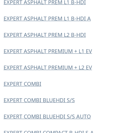
EXPERT ASPHALT PREM L1 B-HDI
EXPERT ASPHALT PREM L1 B-HDI A
EXPERT ASPHALT PREM L2 B-HDI
EXPERT ASPHALT PREMIUM + L1 EV
EXPERT ASPHALT PREMIUM + L2 EV
EXPERT COMBI
EXPERT COMBI BLUEHDI S/S
EXPERT COMBI BLUEHDI S/S AUTO
EXPERT COMBI COMPACT B-HDI S-A