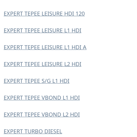
EXPERT TEPEE LEISURE HDI 120
EXPERT TEPEE LEISURE L1 HDI
EXPERT TEPEE LEISURE L1 HDI A
EXPERT TEPEE LEISURE L2 HDI
EXPERT TEPEE S/G L1 HDI
EXPERT TEPEE VBOND L1 HDI
EXPERT TEPEE VBOND L2 HDI
EXPERT TURBO DIESEL