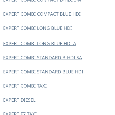
EXPERT COMBI COMPACT BLUE HDI
EXPERT COMBI LONG BLUE HDI
EXPERT COMBI LONG BLUE HDI A
EXPERT COMBI STANDARD B-HDI SA
EXPERT COMBI STANDARD BLUE HDI
EXPERT COMBI TAXI
EXPERT DIESEL
EXPERT E7 TAXI