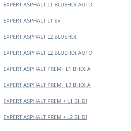
EXPERT ASPHALT L1 BLUEHDI AUTO
EXPERT ASPHALT L1 EV
EXPERT ASPHALT L2 BLUEHDI
EXPERT ASPHALT L2 BLUEHDI AUTO
EXPERT ASPHALT PREM+ L1 BHDI A
EXPERT ASPHALT PREM+ L2 BHDI A
EXPERT ASPHALT PREM + L1 BHDI
EXPERT ASPHALT PREM + L2 BHDI