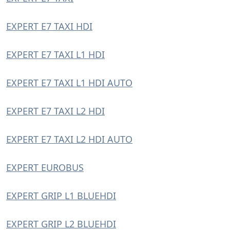
EXPERT E7 TAXI HDI
EXPERT E7 TAXI L1 HDI
EXPERT E7 TAXI L1 HDI AUTO
EXPERT E7 TAXI L2 HDI
EXPERT E7 TAXI L2 HDI AUTO
EXPERT EUROBUS
EXPERT GRIP L1 BLUEHDI
EXPERT GRIP L2 BLUEHDI