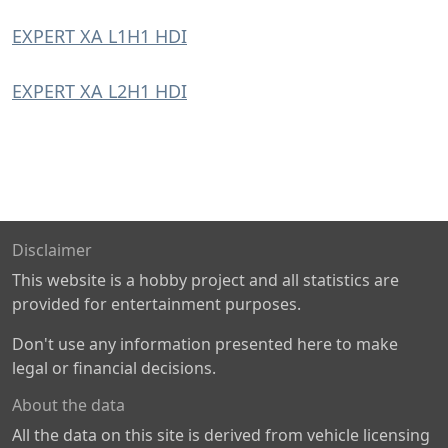
EXPERT XA L1H1 HDI
EXPERT XA L2H1 HDI
Disclaimer
This website is a hobby project and all statistics are
provided for entertainment purposes.
Don't use any information presented here to make
legal or financial decisions.
About the data
All the data on this site is derived from vehicle licensing