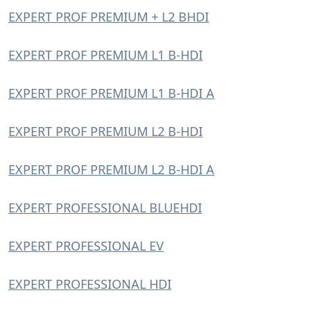
EXPERT PROF PREMIUM + L2 BHDI
EXPERT PROF PREMIUM L1 B-HDI
EXPERT PROF PREMIUM L1 B-HDI A
EXPERT PROF PREMIUM L2 B-HDI
EXPERT PROF PREMIUM L2 B-HDI A
EXPERT PROFESSIONAL BLUEHDI
EXPERT PROFESSIONAL EV
EXPERT PROFESSIONAL HDI