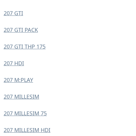
207 GTI
207 GTI PACK
207 GTI THP 175
207 HDI
207 M:PLAY
207 MILLESIM
207 MILLESIM 75
207 MILLESIM HDI