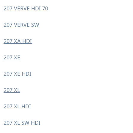
207 VERVE HDI 70
207 VERVE SW
207 XA HDI
207 XE
207 XE HDI
207 XL
207 XL HDI
207 XL SW HDI