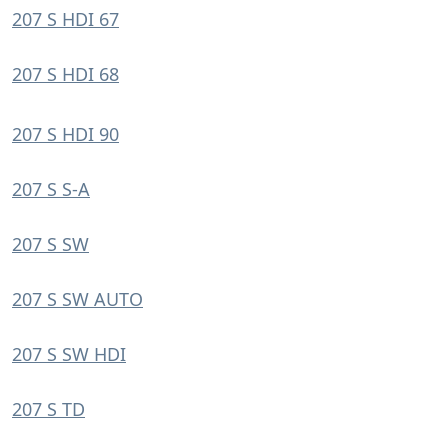
207 S HDI 67
207 S HDI 68
207 S HDI 90
207 S S-A
207 S SW
207 S SW AUTO
207 S SW HDI
207 S TD