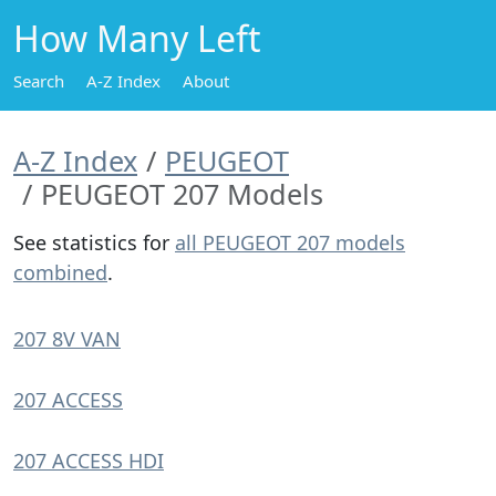
How Many Left
Search
A-Z Index
About
A-Z Index
PEUGEOT
PEUGEOT 207 Models
See statistics for
all PEUGEOT 207 models
combined
.
207 8V VAN
207 ACCESS
207 ACCESS HDI