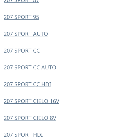
207 SPORT 87
207 SPORT 95
207 SPORT AUTO
207 SPORT CC
207 SPORT CC AUTO
207 SPORT CC HDI
207 SPORT CIELO 16V
207 SPORT CIELO 8V
207 SPORT HDI