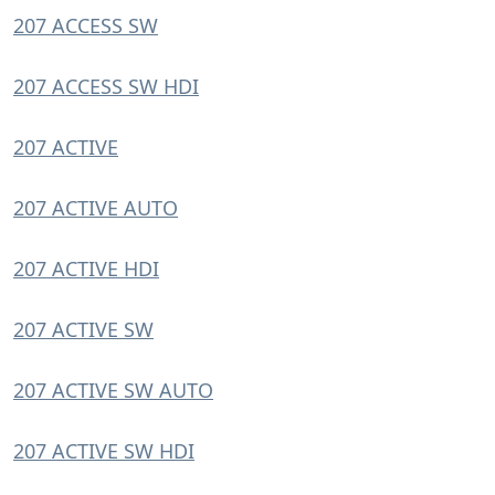
207 ACCESS SW
207 ACCESS SW HDI
207 ACTIVE
207 ACTIVE AUTO
207 ACTIVE HDI
207 ACTIVE SW
207 ACTIVE SW AUTO
207 ACTIVE SW HDI