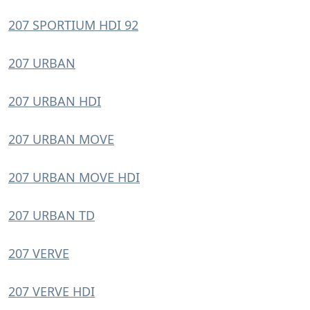
207 SPORTIUM HDI 92
207 URBAN
207 URBAN HDI
207 URBAN MOVE
207 URBAN MOVE HDI
207 URBAN TD
207 VERVE
207 VERVE HDI