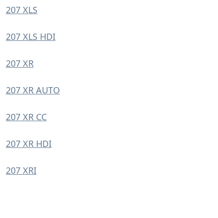
207 XLS
207 XLS HDI
207 XR
207 XR AUTO
207 XR CC
207 XR HDI
207 XRI