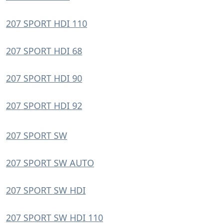
207 SPORT HDI 110
207 SPORT HDI 68
207 SPORT HDI 90
207 SPORT HDI 92
207 SPORT SW
207 SPORT SW AUTO
207 SPORT SW HDI
207 SPORT SW HDI 110