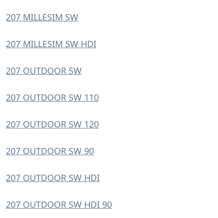
207 MILLESIM SW
207 MILLESIM SW HDI
207 OUTDOOR SW
207 OUTDOOR SW 110
207 OUTDOOR SW 120
207 OUTDOOR SW 90
207 OUTDOOR SW HDI
207 OUTDOOR SW HDI 90