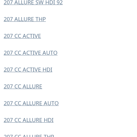
207 ALLURE SW HDI 92
207 ALLURE THP
207 CC ACTIVE
207 CC ACTIVE AUTO
207 CC ACTIVE HDI
207 CC ALLURE
207 CC ALLURE AUTO
207 CC ALLURE HDI
207 CC ALLURE THP