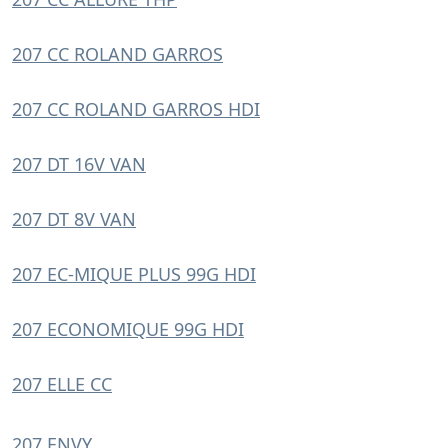
207 CC ROLAND GARROS
207 CC ROLAND GARROS HDI
207 DT 16V VAN
207 DT 8V VAN
207 EC-MIQUE PLUS 99G HDI
207 ECONOMIQUE 99G HDI
207 ELLE CC
207 ENVY