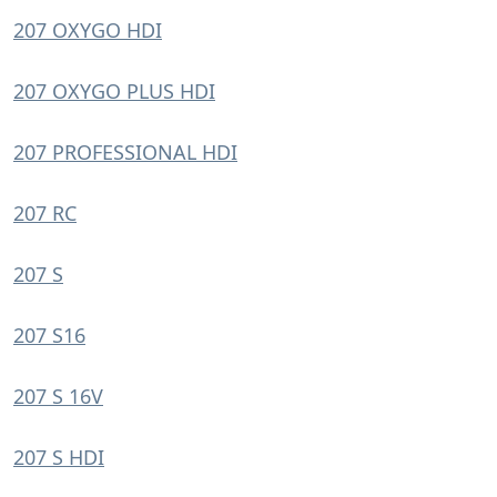
207 OXYGO HDI
207 OXYGO PLUS HDI
207 PROFESSIONAL HDI
207 RC
207 S
207 S16
207 S 16V
207 S HDI