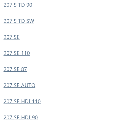
207 S TD 90
207 S TD SW
207 SE
207 SE 110
207 SE 87
207 SE AUTO
207 SE HDI 110
207 SE HDI 90