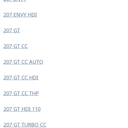
207 ENVY HDI
207 GT
207 GT CC
207 GT CC AUTO
207 GT CC HDI
207 GT CC THP
207 GT HDI 110
207 GT TURBO CC