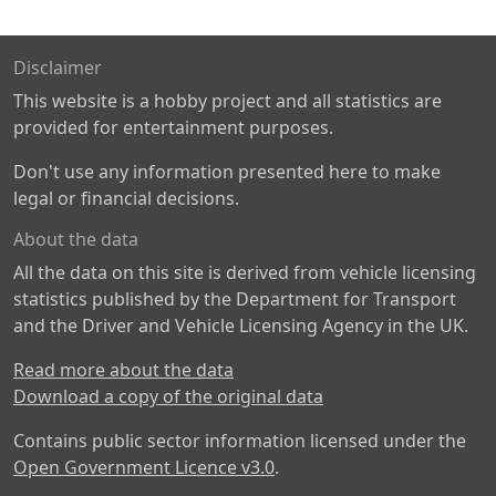
Disclaimer
This website is a hobby project and all statistics are
provided for entertainment purposes.
Don't use any information presented here to make
legal or financial decisions.
About the data
All the data on this site is derived from vehicle licensing
statistics published by the Department for Transport
and the Driver and Vehicle Licensing Agency in the UK.
Read more about the data
Download a copy of the original data
Contains public sector information licensed under the
Open Government Licence v3.0
.