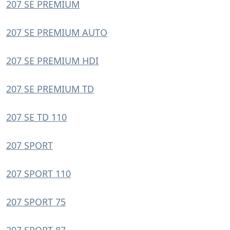
207 SE PREMIUM
207 SE PREMIUM AUTO
207 SE PREMIUM HDI
207 SE PREMIUM TD
207 SE TD 110
207 SPORT
207 SPORT 110
207 SPORT 75