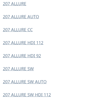
207 ALLURE
207 ALLURE AUTO
207 ALLURE CC
207 ALLURE HDI 112
207 ALLURE HDI 92
207 ALLURE SW
207 ALLURE SW AUTO
207 ALLURE SW HDI 112