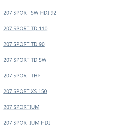
207 SPORT SW HDI 92
207 SPORT TD 110
207 SPORT TD 90
207 SPORT TD SW
207 SPORT THP
207 SPORT XS 150
207 SPORTIUM
207 SPORTIUM HDI